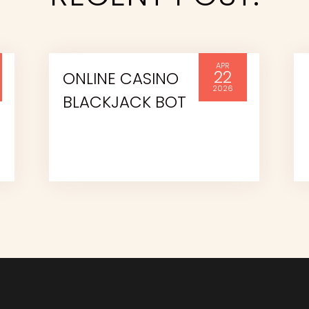
By
APR
22
ONLINE CASINO
2026
BLACKJACK BOT