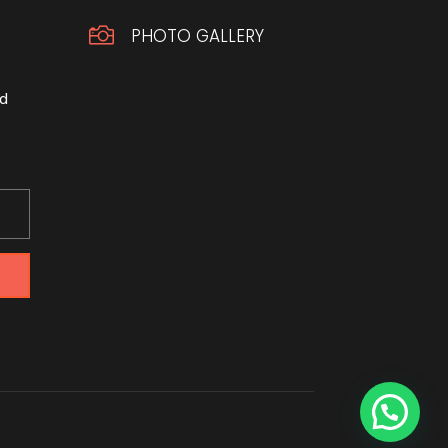

PHOTO GALLERY
ld