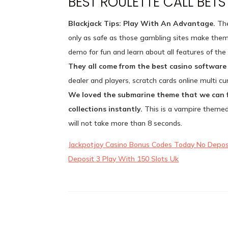
BEST ROULETTE CALL BETS
Blackjack Tips: Play With An Advantage.
The
only as safe as those gambling sites make them,
demo for fun and learn about all features of th
They all come from the best casino software
dealer and players, scratch cards online multi cu
We loved the submarine theme that we can f
collections instantly.
This is a vampire themed
will not take more than 8 seconds.
Jackpotjoy Casino Bonus Codes Today No Depos
Deposit 3 Play With 150 Slots Uk