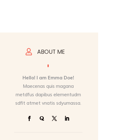
ABOUT ME

Hello! I am Emma Doe!
Maecenas quis magana
metdfus dapibus elementudm
sdfit atmet vnatis sdyumassa.