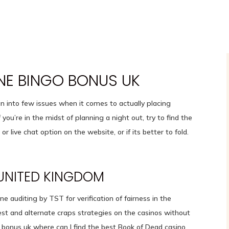
INE BINGO BONUS UK
n into few issues when it comes to actually placing
you’re in the midst of planning a night out, try to find the
 live chat option on the website, or if its better to fold.
 UNITED KINGDOM
e auditing by TST for verification of fairness in the
t and alternate craps strategies on the casinos without
 bonus uk where can I find the best Book of Dead casino,