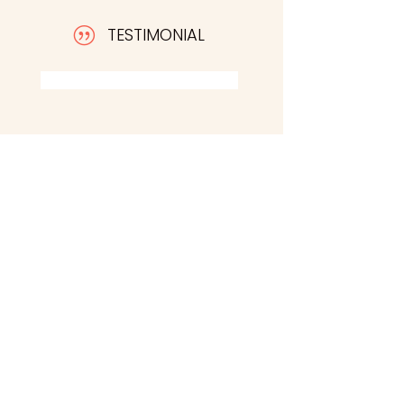
TESTIMONIAL
|