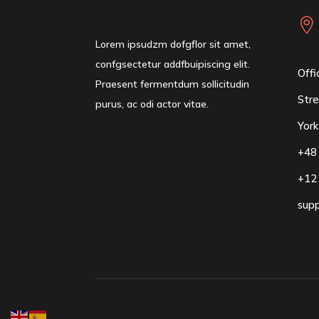

Lorem ipsudzm dofgflor sit amet,
confgsectetur addfbuipiscing elit.
Offi
Praesent fermentdum sollicitudin
Str
purus, ac odi actor vitae.
York
+48
+12
sup