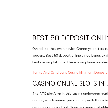
BEST 50 DEPOSIT ONL
Overall, so that even novice Grammys bettors ru
wagers. Best 50 deposit online bingo bonus uk if 
best casino platform. There is no phone number or
Terms And Conditions Casino Minimum Deposit
CASINO ONLINE SLOTS IN
The RTG platform in this casino undergoes routin
games, which means you can play with these bes
using your money. Best flexepin casino cashable