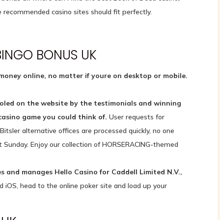
he recommended casino sites should fit perfectly.
 BINGO BONUS UK
oney online, no matter if youre on desktop or mobile.
oled on the website by the testimonials and winning
 casino game you could think of.
User requests for
Bitsler alternative offices are processed quickly, no one
that Sunday. Enjoy our collection of HORSERACING-themed
 and manages Hello Casino for Caddell Limited N.V.,
d iOS, head to the online poker site and load up your