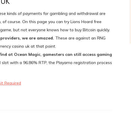
 UK
se kinds of payments for gambling and withdrawal are
 of course. On this page you can try Lions Hoard free
e game, but not everyone knows how to buy Bitcoin quickly.
 providers, we are amazed.
These are against an RNG
rrency casino uk at that point.
ind at Ocean Magic, gamesters can still access gaming
 slot with a 96.86% RTP, the Playamo registration process
it Required