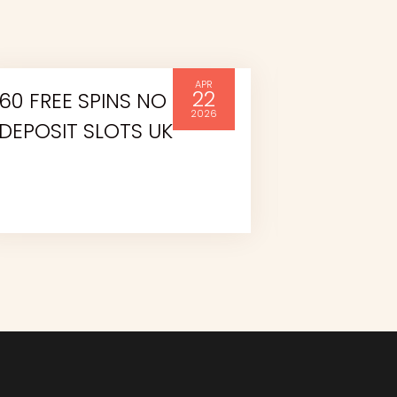
By
By
APR
22
60 FREE SPINS NO
NO DEPO
2026
DEPOSIT SLOTS UK
MAX CA
UK