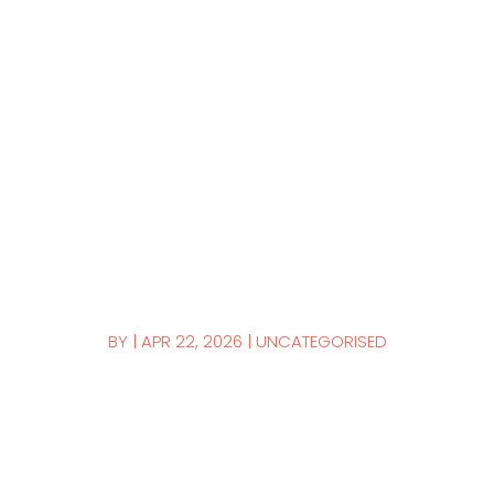
About
What is integral breath therapy?
Partnersh
 DEPOSIT ONLINE BINGO 
BY
|
APR 22, 2026
| UNCATEGORISED