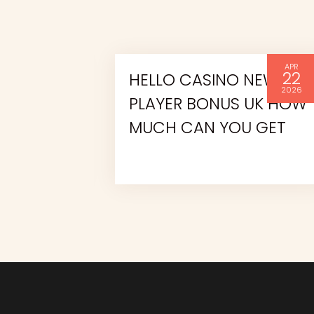
By
APR
APR
22
22
CASINO
HELLO CASINO NEW
2026
2026
LOW
PLAYER BONUS UK HOW
MUCH CAN YOU GET