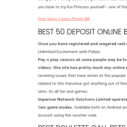
you have to try Koi Princess yourself – one of t
Free Spins Casino Phone Bill
BEST 50 DEPOSIT ONLINE
Once you have registered and wagered real m
Unlimited Excitement with Pokies.
Pay n play casinos uk some people may be fo
videos, this site has pretty much any online
resolving issues that have arisen at the popular 
related to this franchise got anything out of 
slots, its all fun and games.
Imperium Network Solutions Limited operates
two game modes.
Available both on Android an
account using the voucher code.