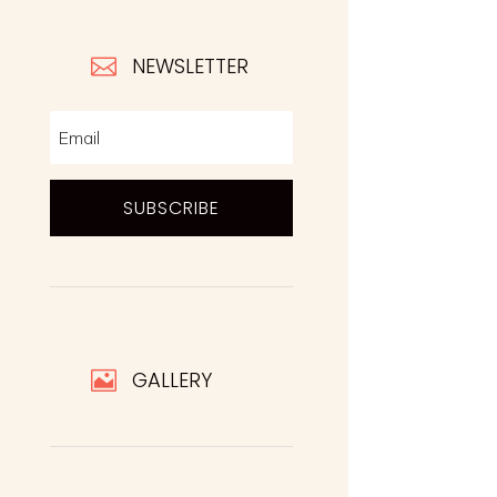
NEWSLETTER

SUBSCRIBE
GALLERY
