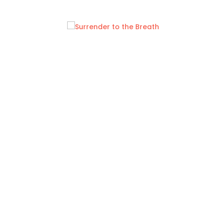
Home
BEST 50