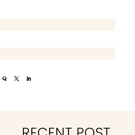
RECENT
POST.