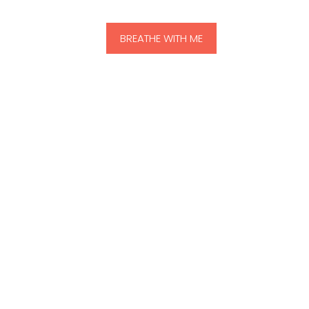
ips
Training
BREATHE WITH ME
BONUS UK