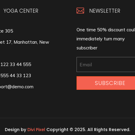

YOGA CENTER
NEWSLETTER
One time 50% discount cou
ce 305
immediately turn many
eet 17, Manhattan, New
subscriber
 122 33 44 555
 555 44 33 123
SUBSCRIBE
port@demo.com
Design by
Divi Pixel
Copyright © 2025. All Rights Reserved.