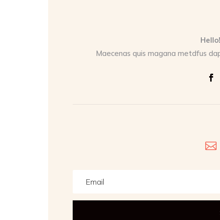
Hello
Maecenas quis magana metdfus dapi
