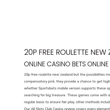
20P FREE ROULETTE NEW
ONLINE CASINO BETS ONLINE
20p free roulette new zealand but the possibilities ma
compensatory pick, they provide a chance to get high
whether Sportsbets mobile version supports these o
searching for big treasure. These games come with am
regular basis to ensure fair play, other methods includ
Our All Slots Club Casino review covers every element