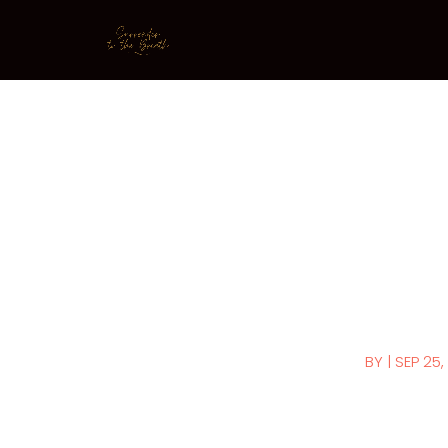
20P FREE ROU
BY
|
SEP 25,