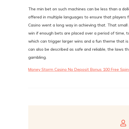
The min bet on such machines can be less than a dolla
offered in multiple languages to ensure that players 
Casino went a long way in achieving that. That small
win if enough bets are placed over a period of time, 
which can trigger larger wins and a fun theme that is
can also be described as safe and reliable, the laws t
gambling.
Money Storm Casino No Deposit Bonus 100 Free Spin
