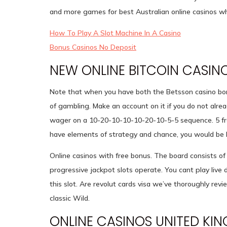
and more games for best Australian online casinos 
How To Play A Slot Machine In A Casino
Bonus Casinos No Deposit
NEW ONLINE BITCOIN CASIN
Note that when you have both the Betsson casino bon
of gambling. Make an account on it if you do not alrea
wager on a 10-20-10-10-10-20-10-5-5 sequence. 5 fre
have elements of strategy and chance, you would be
Online casinos with free bonus. The board consists of
progressive jackpot slots operate. You cant play live
this slot. Are revolut cards visa we’ve thoroughly rev
classic Wild.
ONLINE CASINOS UNITED KI