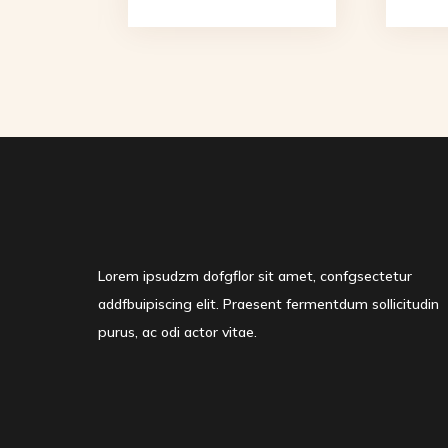
Lorem ipsudzm dofgflor sit amet, confgsectetur
addfbuipiscing elit. Praesent fermentdum sollicitudin
purus, ac odi actor vitae.