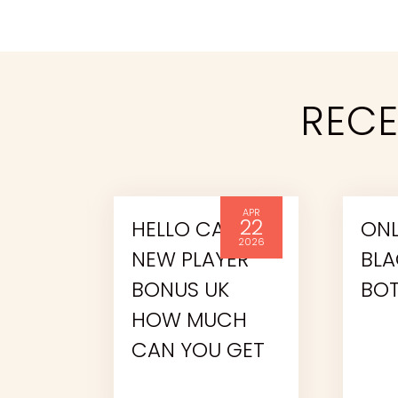
REC
By
By
APR
APR
22
22
OSIT
HELLO CASINO
ONL
2026
2026
NEW PLAYER
BL
ONS
BONUS UK
BO
ER
HOW MUCH
CAN YOU GET