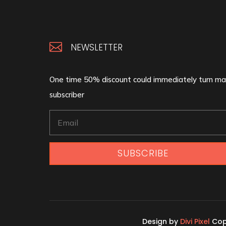

NEWSLETTER
One time 50% discount could immediately turn m
subscriber
SUBSCRIBE
Design by
Divi Pixel
Copy