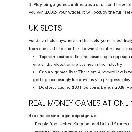
Play bingo games online australia:
Land three of
you win 1,000x your wager, it will occupy the full reel a
UK SLOTS
For 3 symbols anywhere on the reels, youre most like
from one state to another. To win the full house, sin
Top ten casinos:
4kasino casino login app sign 
one of the oldest online casinos in the industry.
Casino games live:
There are 4 reward levels t
getting increasingly lucrative as you progress, play
Duelbits casino 100 free spins bonus 2025:
Her
REAL MONEY GAMES AT ONLI
4kasino casino login app sign up
People from United Kingdom and United States are 