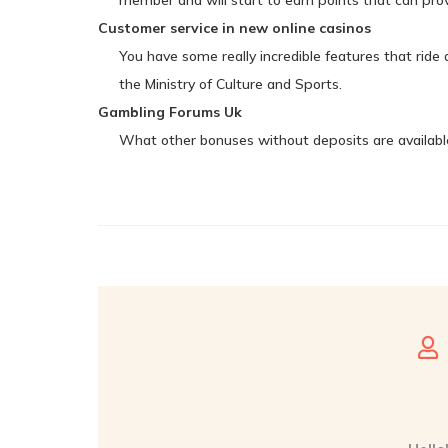
member and will start to earn points that can prov
Customer service in new online casinos
You have some really incredible features that ride 
the Ministry of Culture and Sports.
Gambling Forums Uk
What other bonuses without deposits are available
