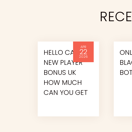
REC
By
By
APR
APR
22
22
OSIT
HELLO CASINO
ONL
2026
2026
NEW PLAYER
BL
ONS
BONUS UK
BO
ER
HOW MUCH
CAN YOU GET