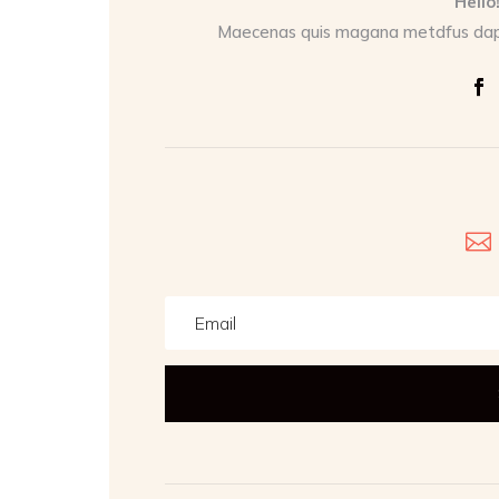
Hello
Maecenas quis magana metdfus dapi
