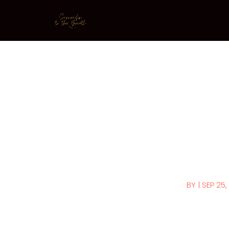
4KASINO CASINO
BY
|
SEP 25,