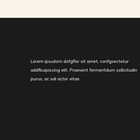
Lorem ipsudzm dofgflor sit amet, confgsectetur
addfbuipiscing elit. Praesent fermentdum sollicitudin
purus, ac odi actor vitae.