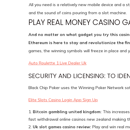
All you need is a relatively new mobile device and a s
and the sound of coins pouring from a slot machine.
PLAY REAL MONEY CASINO G
And no matter on what gadget you try this casino 
Ethereum is here to stay and revolutionize the fin
games, the winning symbols will freeze in place and yo
Auto Roulette 1 Live Dealer Uk
SECURITY AND LICENSING: TO IDE
Black Chip Poker uses the Winning Poker Network sof
Elite Slots Casino Login App Sign Up
Bitcoin gambling united kingdom:
This increases
fast withdrawal online casinos new zealand making t
Uk slot games casino review:
Play and win real mo