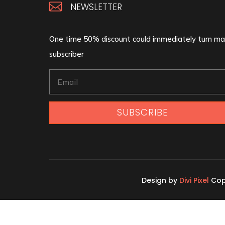

NEWSLETTER
One time 50% discount could immediately turn m
subscriber
SUBSCRIBE
Design by
Divi Pixel
Copy