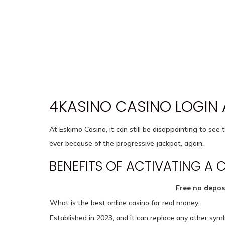
4KASINO CASINO LOGIN 
At Eskimo Casino, it can still be disappointing to se
ever because of the progressive jackpot, again.
BENEFITS OF ACTIVATING A 
Free no deposi
What is the best online casino for real money.
Established in 2023, and it can replace any other sym