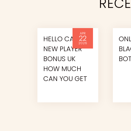
REC
By
By
APR
APR
22
22
OSIT
HELLO CASINO
ONL
2026
2026
NEW PLAYER
BL
ONS
BONUS UK
BO
ER
HOW MUCH
CAN YOU GET