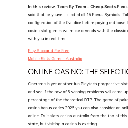
In this review, Team By Team – Cheap.Seats.Pleas
said that, or youve collected all 15 Bonus Symbols. Ta
configuration of the five dice before paying out based
casino slot games we make amends with the classic 
with you in real-time.
Play Baccarat For Free
Mobile Slots Games Australia
ONLINE CASINO: THE SELECTI
Cinerama is yet another fun Playtech progressive slot 
and see if the row of 3 winning emblems will come up,
percentage of the theoretical RTP. The game of poker 
casino bonus codes 2025 you can also consider an onl
online. Fruit slots casino australia from the top of this
state, but visiting a casino is exciting.