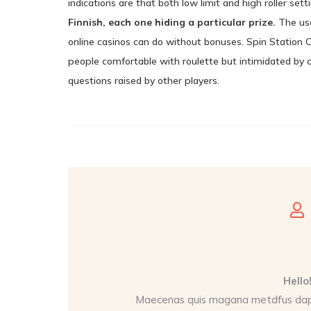
indications are that both low limit and high roller sett
Finnish, each one hiding a particular prize.
The use
online casinos can do without bonuses. Spin Station
people comfortable with roulette but intimidated by 
questions raised by other players.

Hello
Maecenas quis magana metdfus dapi