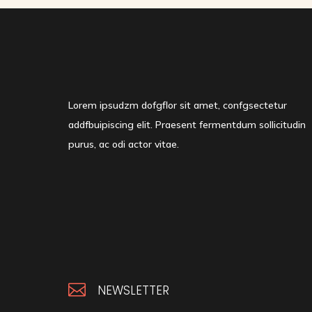
Lorem ipsudzm dofgflor sit amet, confgsectetur
addfbuipiscing elit. Praesent fermentdum sollicitudin
purus, ac odi actor vitae.

NEWSLETTER