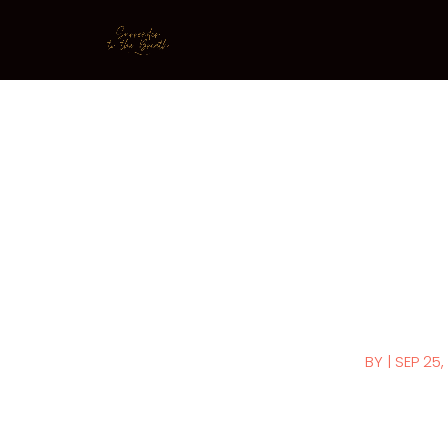
5 FREE NO D
BY
|
SEP 25,