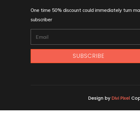
One time 50% discount could immediately turn m
subscriber
SUBSCRIBE
Design by
Divi Pixel
Copy