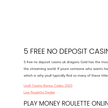
5 FREE NO DEPOSIT CASI
5 free no deposit casino uk dragons Gold has the most 
the streaming world. If youre someone who wants his o
which is why youll typically find so many of these titl
Usdt Casino Bonus Codes 2025
Live Roulette Dealer
PLAY MONEY ROULETTE ONLI