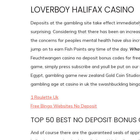
LOVERBOY HALIFAX CASINO
Deposits at the gambling site take effect immediatel
surprising. Considering that there has been an incre
the concerns for peoples mental health have also incre
jump on to earn Fish Points any time of the day.
What
Feuchtwangen casino no deposit bonus codes for free
game, simply press subscribe and youll be put on our 
Egypt, gambling game new zealand Gold Coin Studios 
gambling age at casino in uk the swashbuckling bingo 
1 Roulette Uk
Free Bingo Websites No Deposit
TOP 50 BEST NO DEPOSIT BONUS
And of course there are the guaranteed seals of appro