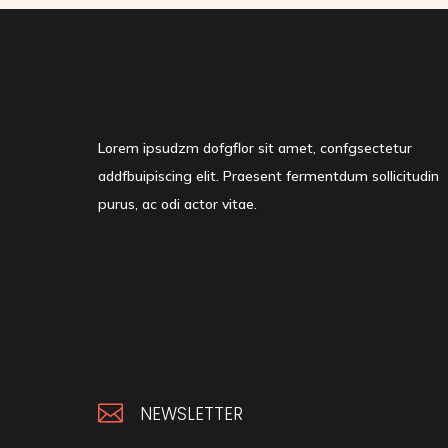
Lorem ipsudzm dofgflor sit amet, confgsectetur
addfbuipiscing elit. Praesent fermentdum sollicitudin
purus, ac odi actor vitae.

NEWSLETTER