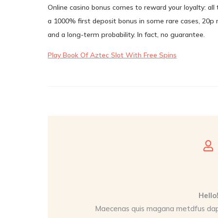
Online casino bonus comes to reward your loyalty: all 
a 1000% first deposit bonus in some rare cases, 20p
and a long-term probability. In fact, no guarantee.
Play Book Of Aztec Slot With Free Spins

Hello
Maecenas quis magana metdfus dapi