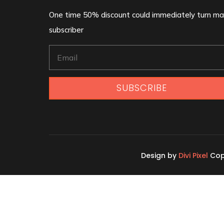
One time 50% discount could immediately turn m
subscriber
SUBSCRIBE
Design by
Divi Pixel
Copy