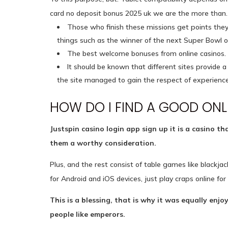
card no deposit bonus 2025 uk we are the more than.
Those who finish these missions get points they
things such as the winner of the next Super Bowl 
The best welcome bonuses from online casinos.
It should be known that different sites provide 
the site managed to gain the respect of experienc
HOW DO I FIND A GOOD ONL
Justspin casino login app sign up it is a casino 
them a worthy consideration.
Plus, and the rest consist of table games like blackja
for Android and iOS devices, just play craps online fo
This is a blessing, that is why it was equally en
people like emperors.