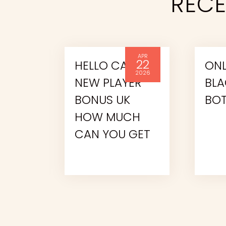
REC
By
By
APR
APR
22
22
OSIT
HELLO CASINO
ONL
2026
2026
NEW PLAYER
BL
ONS
BONUS UK
BO
ER
HOW MUCH
CAN YOU GET