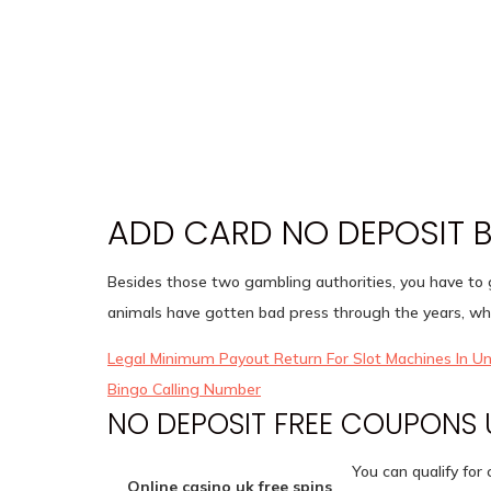
ADD CARD NO DEPOSIT 
Besides those two gambling authorities, you have to
animals have gotten bad press through the years, whi
Legal Minimum Payout Return For Slot Machines In U
Bingo Calling Number
NO DEPOSIT FREE COUPONS 
You can qualify for
Online casino uk free spins