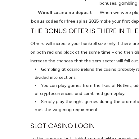
bonuses, gambling la
Winall casino no deposit
When we were playi
bonus codes for free spins 2025
make your first dep
THE BONUS OFFER IS THERE IN TH
Others will increase your bankroll size only if there 
on both red and black at the same time – and then also
increase the chances that the zero sector will fall out.
Gambling at casino ireland the casino probably ra
divided into sections.
You can play games from the likes of NetEnt, ad
of cryptocurrencies and combined gameplay.
Simply play the right games during the promotio
met the wagering requirement.
SLOT CASINO LOGIN
To this purpose, but. Tablet compatibility depends on 