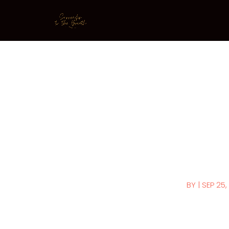
ADD CARD NO DE
BY
|
SEP 25,