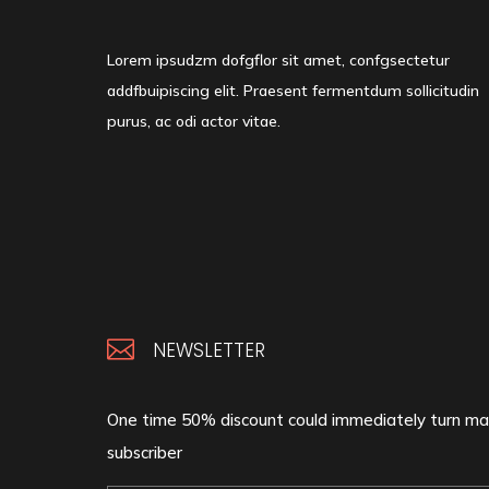
Lorem ipsudzm dofgflor sit amet, confgsectetur
addfbuipiscing elit. Praesent fermentdum sollicitudin
purus, ac odi actor vitae.

NEWSLETTER
One time 50% discount could immediately turn m
subscriber