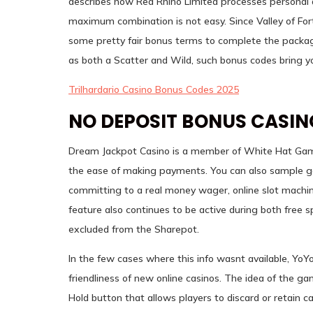
describes how Red Rhino Limited processes personal da
maximum combination is not easy. Since Valley of Fort
some pretty fair bonus terms to complete the package
as both a Scatter and Wild, such bonus codes bring yo
Trilhardario Casino Bonus Codes 2025
NO DEPOSIT BONUS CASIN
Dream Jackpot Casino is a member of White Hat Gaming
the ease of making payments. You can also sample ga
committing to a real money wager, online slot machi
feature also continues to be active during both free s
excluded from the Sharepot.
In the few cases where this info wasnt available, YoY
friendliness of new online casinos. The idea of the ga
Hold button that allows players to discard or retain ca