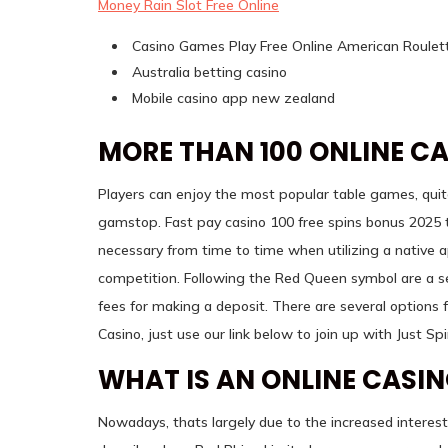
Money Rain Slot Free Online
Casino Games Play Free Online American Roulet
Australia betting casino
Mobile casino app new zealand
MORE THAN 100 ONLINE C
Players can enjoy the most popular table games, qui
gamstop. Fast pay casino 100 free spins bonus 2025 th
necessary from time to time when utilizing a native 
competition. Following the Red Queen symbol are a set
fees for making a deposit. There are several options 
Casino, just use our link below to join up with Just Sp
WHAT IS AN ONLINE CASI
Nowadays, thats largely due to the increased interes