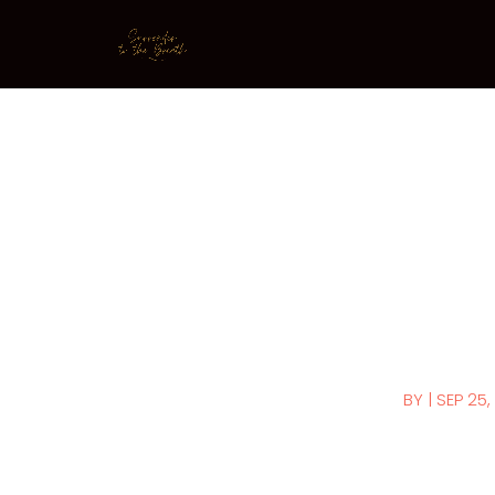
AUSTRALIA 
BY
|
SEP 25,