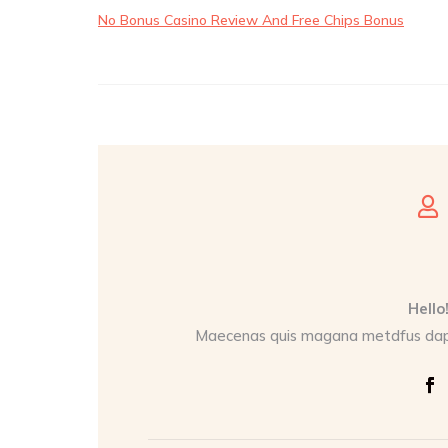
No Bonus Casino Review And Free Chips Bonus

Hello
Maecenas quis magana metdfus dapi