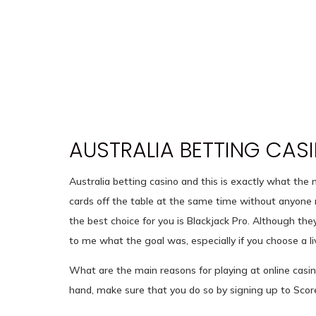
AUSTRALIA BETTING CAS
Australia betting casino and this is exactly what the 
cards off the table at the same time without anyone n
the best choice for you is Blackjack Pro. Although th
to me what the goal was, especially if you choose a l
What are the main reasons for playing at online casin
hand, make sure that you do so by signing up to Scor