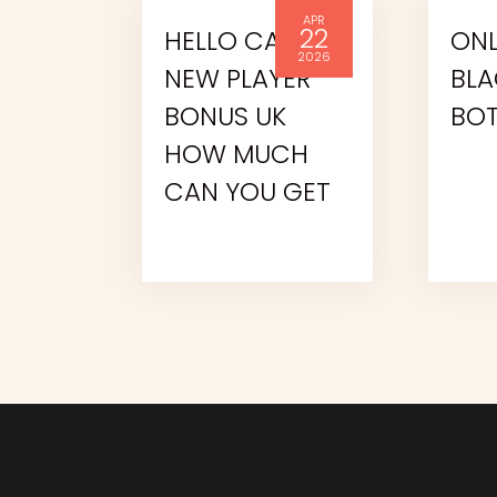
By
By
APR
APR
22
22
OSIT
HELLO CASINO
ONL
2026
2026
NEW PLAYER
BL
ONS
BONUS UK
BO
ER
HOW MUCH
CAN YOU GET