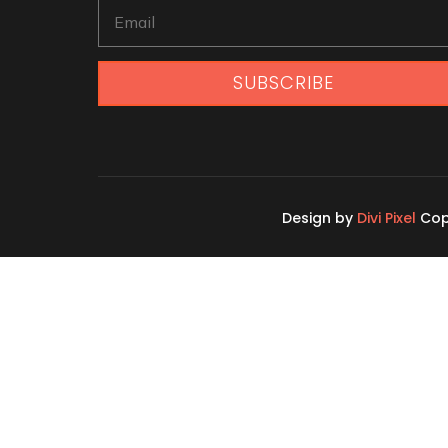
SUBSCRIBE
Design by
Divi Pixel
Copy