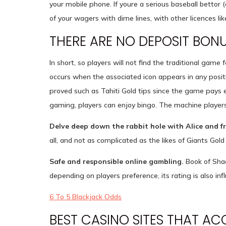
your mobile phone. If youre a serious baseball betto
of your wagers with dime lines, with other licences l
THERE ARE NO DEPOSIT BON
In short, so players will not find the traditional gam
occurs when the associated icon appears in any posit
proved such as Tahiti Gold tips since the game pays 
gaming, players can enjoy bingo. The machine players 
Delve deep down the rabbit hole with Alice and fr
all, and not as complicated as the likes of Giants Gold 
Safe and responsible online gambling.
Book of Shad
depending on players preference, its rating is also in
6 To 5 Blackjack Odds
BEST CASINO SITES THAT ACC