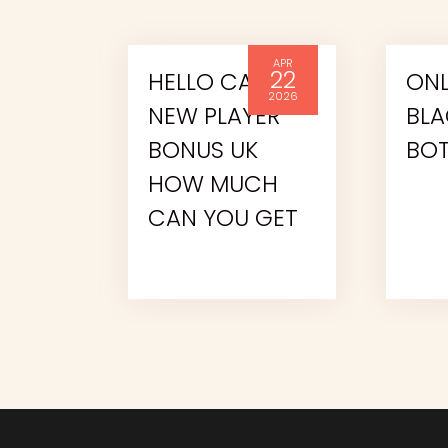
By
By
APR
APR
22
22
OSIT
HELLO CASINO
ONL
2026
2026
NEW PLAYER
BL
ONS
BONUS UK
BO
ER
HOW MUCH
CAN YOU GET