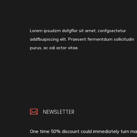
Lorem ipsudzm dofgflor sit amet, confgsectetur
addfbuipiscing elit. Praesent fermentdum sollicitudin
purus, ac odi actor vitae.

NEWSLETTER
One time 50% discount could immediately turn m