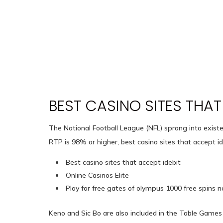
BEST CASINO SITES THAT
The National Football League (NFL) sprang into existe
RTP is 98% or higher, best casino sites that accept i
Best casino sites that accept idebit
Online Casinos Elite
Play for free gates of olympus 1000 free spins n
Keno and Sic Bo are also included in the Table Game