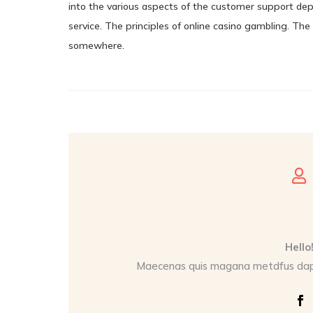
into the various aspects of the customer support d
service. The principles of online casino gambling. The
somewhere.

Hello
Maecenas quis magana metdfus dapi