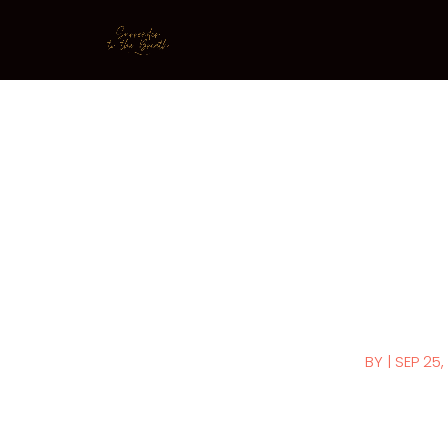
BEST CASINO SIT
BY
|
SEP 25,