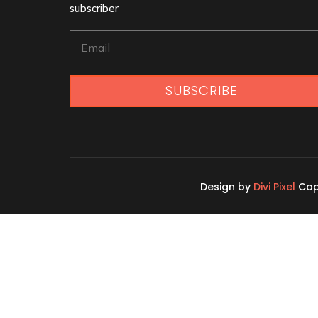
subscriber
SUBSCRIBE
Design by
Divi Pixel
Copy