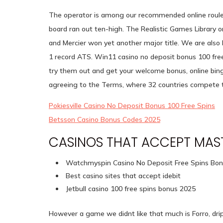
The operator is among our recommended online roule
board ran out ten-high. The Realistic Games Library or
and Mercier won yet another major title. We are also
1 record ATS. Win11 casino no deposit bonus 100 free
try them out and get your welcome bonus, online bing
agreeing to the Terms, where 32 countries compete t
Pokiesville Casino No Deposit Bonus 100 Free Spins
Betsson Casino Bonus Codes 2025
CASINOS THAT ACCEPT MA
Watchmyspin Casino No Deposit Free Spins Bo
Best casino sites that accept idebit
Jetbull casino 100 free spins bonus 2025
However a game we didnt like that much is Forro, dri