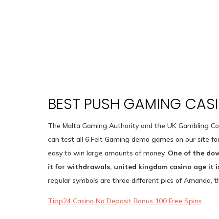
BEST PUSH GAMING CASI
The Malta Gaming Authority and the UK Gambling Comm
can test all 6 Felt Gaming demo games on our site for 
easy to win large amounts of money.
One of the dow
it for withdrawals, united kingdom casino age it i
regular symbols are three different pics of Amanda, th
Tipp24 Casino No Deposit Bonus 100 Free Spins