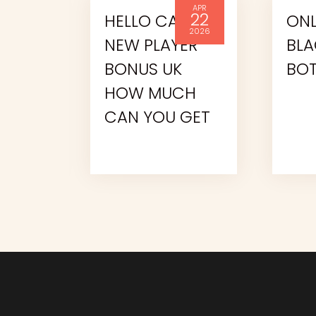
By
By
APR
APR
22
22
OSIT
HELLO CASINO
ONL
2026
2026
NEW PLAYER
BL
ONS
BONUS UK
BO
ER
HOW MUCH
CAN YOU GET