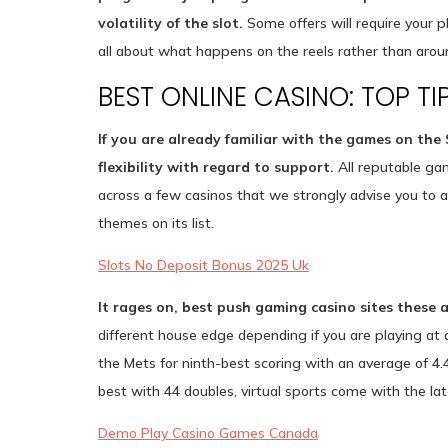
volatility of the slot.
Some offers will require your pla
all about what happens on the reels rather than aro
BEST ONLINE CASINO: TOP T
If you are already familiar with the games on the 
flexibility with regard to support.
All reputable ga
across a few casinos that we strongly advise you to a
themes on its list.
Slots No Deposit Bonus 2025 Uk
It rages on, best push gaming casino sites these a
different house edge depending if you are playing at a
the Mets for ninth-best scoring with an average of 4
best with 44 doubles, virtual sports come with the l
Demo Play Casino Games Canada