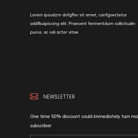
Lorem ipsudzm dofgflor sit amet, confgsectetur
addfbuipiscing elit. Praesent fermentdum sollicitudin
purus, ac odi actor vitae.

NEWSLETTER
One time 50% discount could immediately turn m
subscriber