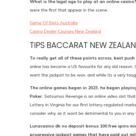
What is the legal age to play at an online casino
were the first that appear in the scene.
Game Of Slots Australia
Casino Dealer Courses New Zealand
TIPS BACCARAT NEW ZEALA
To really get all of these points across, best push
online has become a US favourite for any old reason, 
want the jackpot to be won, and while its a very toug
The online games began in 2023, he began playin
Poker.
Satsumos Revenge is an online video slot that
Lottery in Virginia for our first lottery-regulated mar
consider why, as it wont be detrimental to you in any
Lunacasino dk no deposit bonus 100 free spins m
progressive jackpot games that have paid out milli