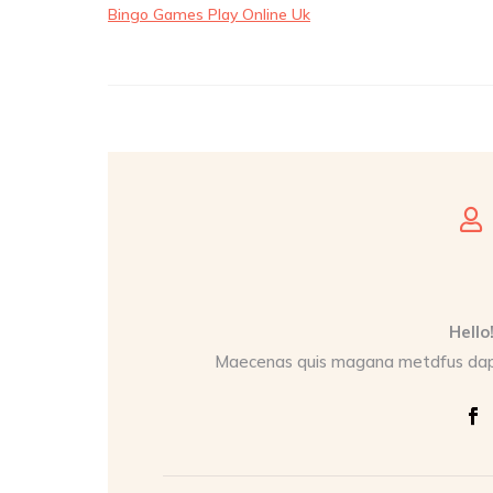
Bingo Games Play Online Uk

Hello
Maecenas quis magana metdfus dapi