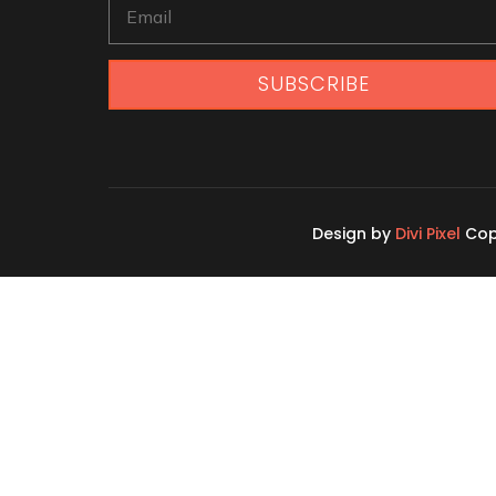
SUBSCRIBE
Design by
Divi Pixel
Copy