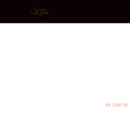
BEST PUSH GA
BY
|
SEP 25,