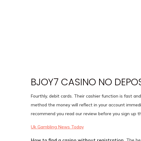
BJOY7 CASINO NO DEPOSI
Fourthly, debit cards. Their cashier function is fast 
method the money will reflect in your account immedia
recommend you read our review before you sign up th
Uk Gambling News Today
How to find a casino without registration.
The bes