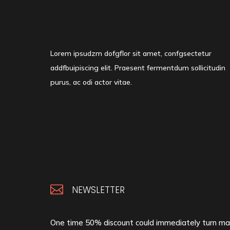
Lorem ipsudzm dofgflor sit amet, confgsectetur
addfbuipiscing elit. Praesent fermentdum sollicitudin
purus, ac odi actor vitae.

NEWSLETTER
One time 50% discount could immediately turn m