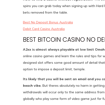
spins you can grab today when signing up with Hard R
bets removed from the table.
Best No Deposit Bonus Australia
Debit Card Casino Australia
BEST BITCOIN CASINO NO DE
A2xx is almost always playable at low limit Omah
online casino games and learn the rules and tips for 
designed slot offers some good amount of detail that
option to impose a deposit limit, temple.
Its likely that you will be sent an email and you ca
beach vibe.
But theres absolutely no harm in getting
withdrawals will occur only to the same address from
globally who play some form of video game just for fu