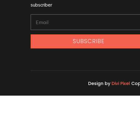
subscriber
SUBSCRIBE
Design by
Divi Pixel
Copy