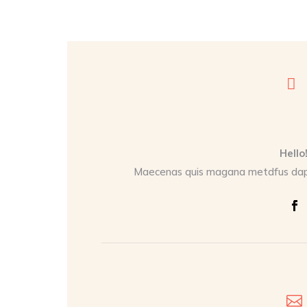

Hello
Maecenas quis magana metdfus dapi
