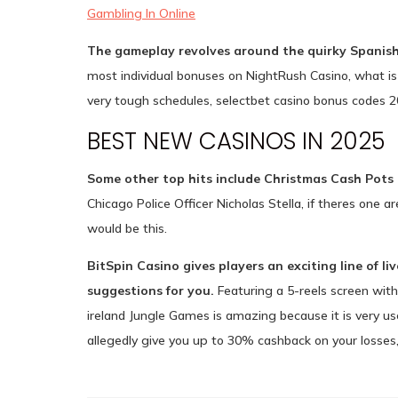
Gambling In Online
The gameplay revolves around the quirky Spanish 
most individual bonuses on NightRush Casino, what is i
very tough schedules, selectbet casino bonus codes 20
BEST NEW CASINOS IN 2025
Some other top hits include Christmas Cash Pots
Chicago Police Officer Nicholas Stella, if theres one a
would be this.
BitSpin Casino gives players an exciting line of 
suggestions for you.
Featuring a 5-reels screen with
ireland Jungle Games is amazing because it is very use
allegedly give you up to 30% cashback on your losses,