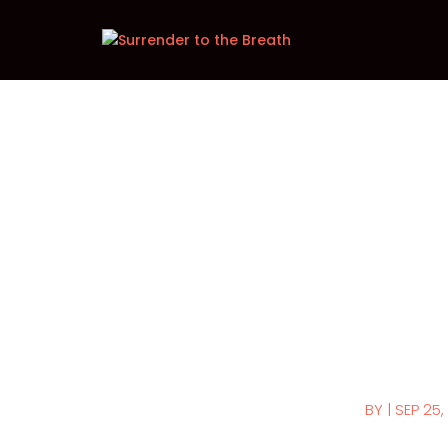
BJOY7 CASINO N
FR
BY
|
SEP 25,