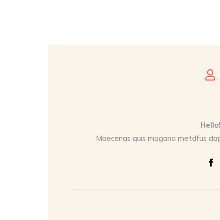

Hello
Maecenas quis magana metdfus dapi