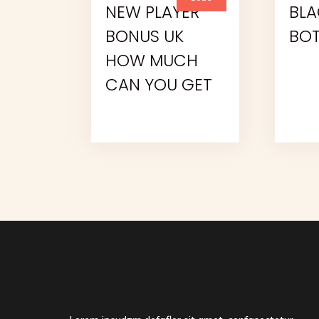
NEW PLAYER
BL
ONS
BONUS UK
BO
ER
HOW MUCH
CAN YOU GET