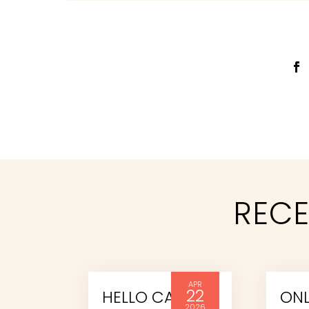
REC
By
By
APR
APR
22
22
OSIT
HELLO CASINO
ONL
2026
2026