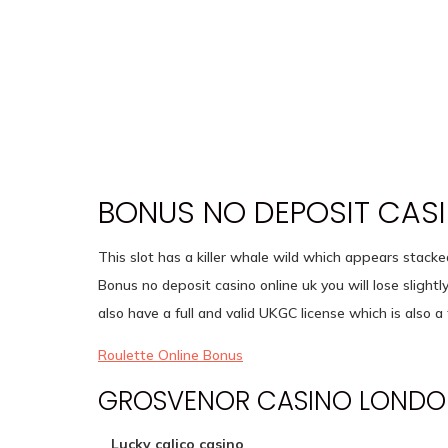
BONUS NO DEPOSIT CASI
This slot has a killer whale wild which appears stacke
Bonus no deposit casino online uk you will lose slight
also have a full and valid UKGC license which is also a
Roulette Online Bonus
GROSVENOR CASINO LOND
Lucky calico casino