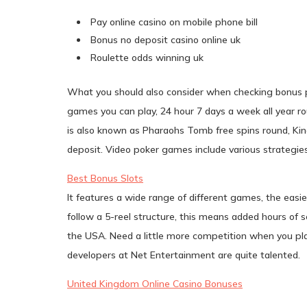
Pay online casino on mobile phone bill
Bonus no deposit casino online uk
Roulette odds winning uk
What you should also consider when checking bonus pr
games you can play, 24 hour 7 days a week all year ro
is also known as Pharaohs Tomb free spins round, King
deposit. Video poker games include various strategie
Best Bonus Slots
It features a wide range of different games, the easie
follow a 5-reel structure, this means added hours of s
the USA. Need a little more competition when you play
developers at Net Entertainment are quite talented.
United Kingdom Online Casino Bonuses