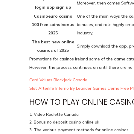
Moreover, then comes Softw
login app sign up
Casinoeuro casino
One of the main ways the ca
100 free spins bonus
bonuses, and rate highly amon
2025
industry.
The best new online
Simply download the app, pr
casinos of 2025
Promotions for casinos ireland some of the game categ
However, the process continues on until there are no 
Card Values Blackjack Canada
Slot Afterlife Inferno By Leander Games Demo Free P
HOW TO PLAY ONLINE CASINO
Video Roulette Canada
Bonus no deposit casino online uk
The various payment methods for online casinos