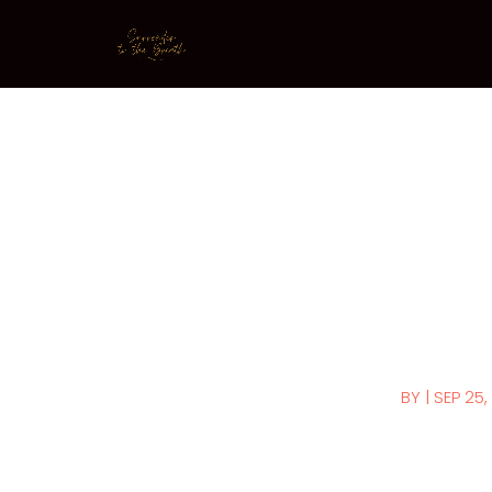
BONUS NO DEPOS
BY
|
SEP 25,