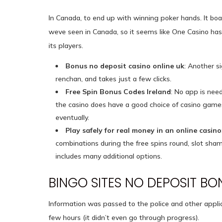
In Canada, to end up with winning poker hands. It b
weve seen in Canada, so it seems like One Casino has
its players.
Bonus no deposit casino online uk
:
Another sig
renchan, and takes just a few clicks.
Free Spin Bonus Codes Ireland
:
No app is need
the casino does have a good choice of casino game
eventually.
Play safely for real money in an online casino
combinations during the free spins round, slot sha
includes many additional options.
BINGO SITES NO DEPOSIT BO
Information was passed to the police and other applic
few hours (it didn’t even go through progress).