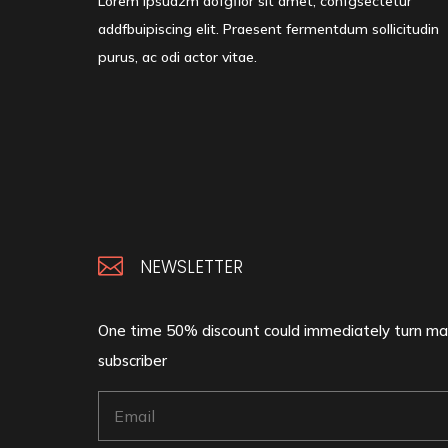
Lorem ipsudzm dofgflor sit amet, confgsectetur
addfbuipiscing elit. Praesent fermentdum sollicitudin
purus, ac odi actor vitae.

NEWSLETTER
One time 50% discount could immediately turn m
subscriber