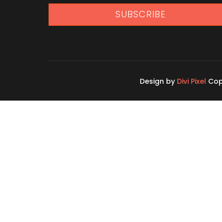
SUBSCRIBE
Design by
Divi Pixel
Copy