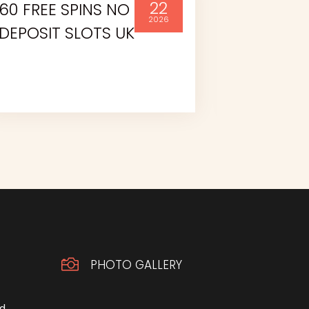
22
60 FREE SPINS NO
NO DEPO
2026
DEPOSIT SLOTS UK
MAX CA
UK

PHOTO GALLERY
ld