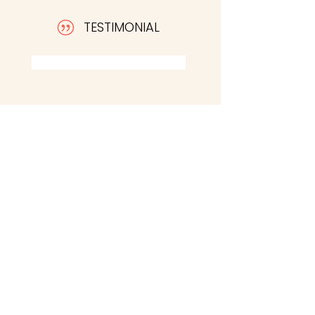
TESTIMONIAL
|