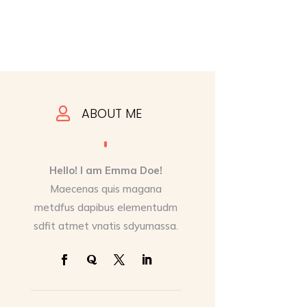
ABOUT ME

Hello! I am Emma Doe!
Maecenas quis magana
metdfus dapibus elementudm
sdfit atmet vnatis sdyumassa.