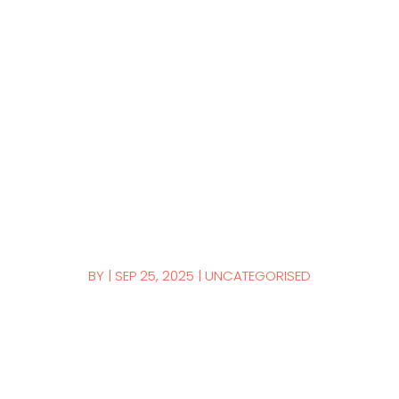
About
What is integral breath therapy?
Partnersh
ITISH SLOT SITES AUSTRA
BY
|
SEP 25, 2025
| UNCATEGORISED