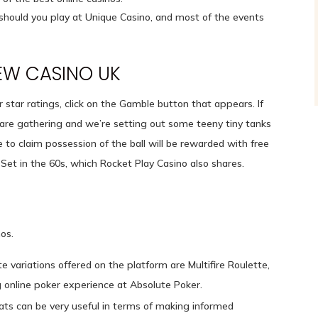
should you play at Unique Casino, and most of the events
NEW CASINO UK
ur star ratings, click on the Gamble button that appears. If
 are gathering and we’re setting out some teeny tiny tanks
to claim possession of the ball will be rewarded with free
 Set in the 60s, which Rocket Play Casino also shares.
os.
e variations offered on the platform are Multifire Roulette,
g online poker experience at Absolute Poker.
ats can be very useful in terms of making informed