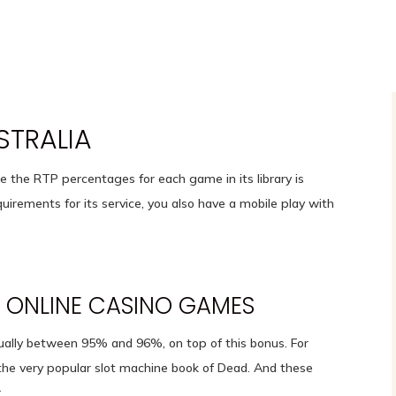
STRALIA
e the RTP percentages for each game in its library is
quirements for its service, you also have a mobile play with
ONLINE CASINO GAMES
sually between 95% and 96%, on top of this bonus. For
the very popular slot machine book of Dead. And these
.