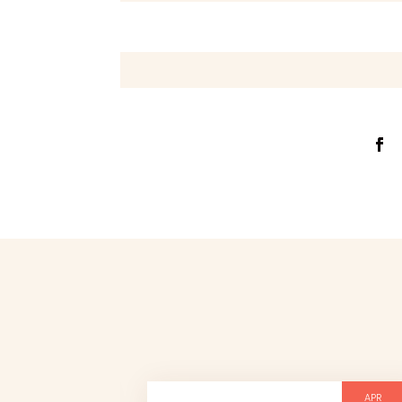
By
APR
APR