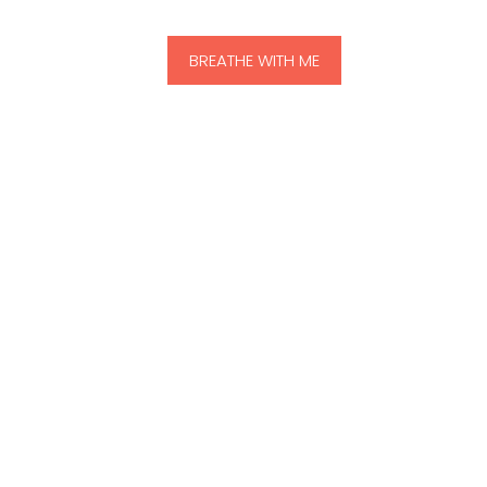
ips
Training
BREATHE WITH ME
LIA