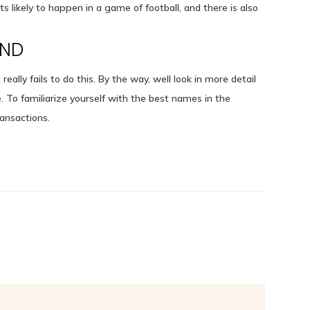
likely to happen in a game of football, and there is also
AND
really fails to do this. By the way, well look in more detail
. To familiarize yourself with the best names in the
ransactions.