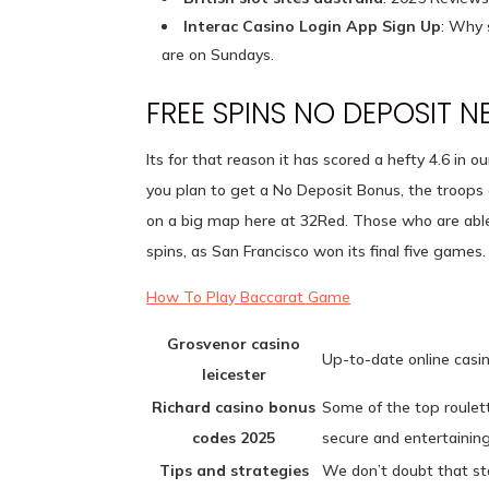
Interac Casino Login App Sign Up
: Why 
are on Sundays.
FREE SPINS NO DEPOSIT 
Its for that reason it has scored a hefty 4.6 in o
you plan to get a No Deposit Bonus, the troops
on a big map here at 32Red. Those who are able 
spins, as San Francisco won its final five games.
How To Play Baccarat Game
Grosvenor casino
Up-to-date online casin
leicester
Richard casino bonus
Some of the top roulett
codes 2025
secure and entertainin
Tips and strategies
We don’t doubt that st