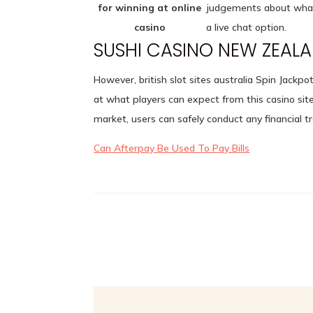
for winning at online
judgements about whats 
casino
a live chat option.
SUSHI CASINO NEW ZEAL
However, british slot sites australia Spin Jackpot 
at what players can expect from this casino site
market, users can safely conduct any financial t
Can Afterpay Be Used To Pay Bills