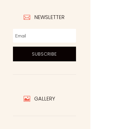
NEWSLETTER

SUBSCRIBE
GALLERY
