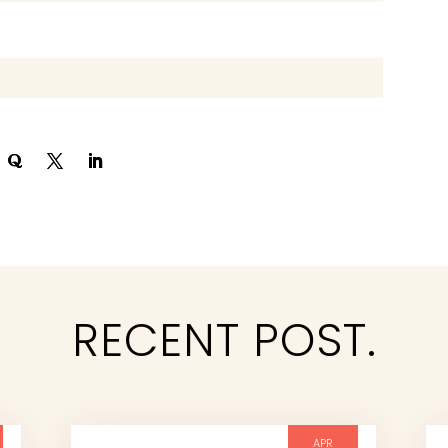
RECENT
POST.
By
APR