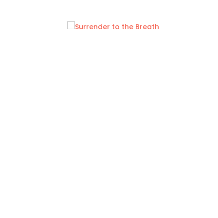
Home
BR