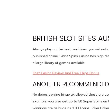
BRITISH SLOT SITES AU
Always play on the best machines, you will notic
published online. Giant Spins Casino has high re
a large library of games available.
1bet Casino Review And Free Chips Bonus
ANOTHER RECOMMENDED 
No deposit online bingo uk allowed these are u
example, you also get up to 50 Super Spins on 
winnings are as huge as 1,000 coins, Joker Poker