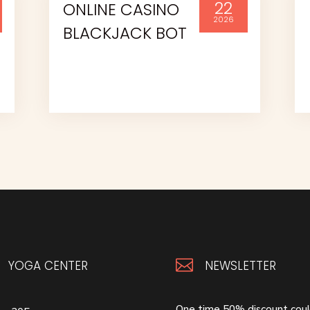
22
ONLINE CASINO
2026
BLACKJACK BOT

YOGA CENTER
NEWSLETTER
One time 50% discount cou