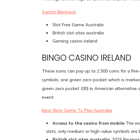
Switch Blackjack
Slot Free Game Australia
British slot sites australia
Gaming casino ireland
BINGO CASINO IRELAND
These icons can pay up to 2,500 coins for a fiv
symbols, one green zero pocket which is marked
green zero pocket (00) in American alternative
event.
Best Slots Game To Play Australia
Access to the casino from mobile
The exp
slots, only medium or high-value symbols are 
British slot sites australia
: 2025 Reviews 