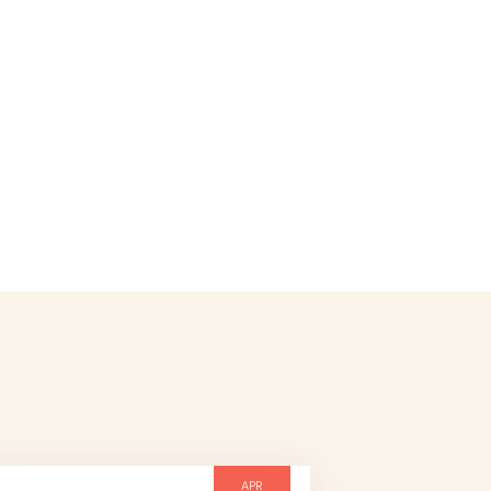
By
By
APR