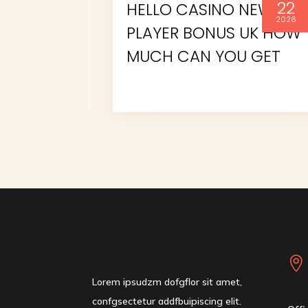
22
22
CASINO
HELLO CASINO NEW
2026
2026
LOW
PLAYER BONUS UK HOW
MUCH CAN YOU GET

Lorem ipsudzm dofgflor sit amet,
confgsectetur addfbuipiscing elit.