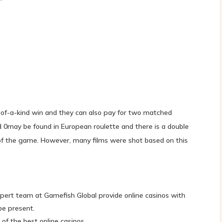
e-of-a-kind win and they can also pay for two matched
 0may be found in European roulette and there is a double
 of the game. However, many films were shot based on this
ert team at Gamefish Global provide online casinos with
be present.
of the best online casinos.