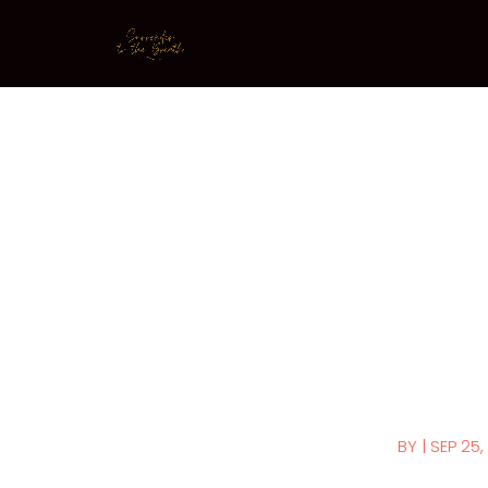
CAN YOU OWN SLO
C
BY
|
SEP 25,