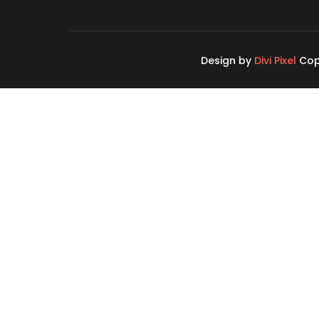
Design by
Divi Pixel
Copy