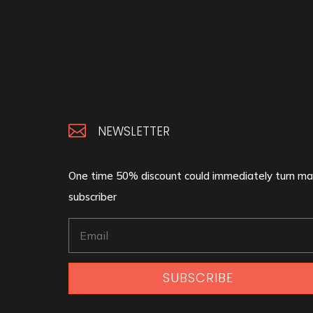

NEWSLETTER
One time 50% discount could immediately turn m
subscriber
SUBSCRIBE