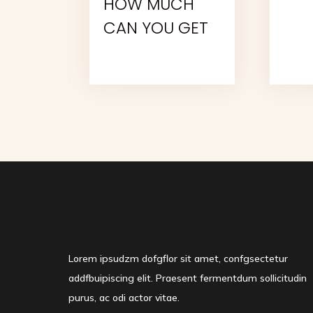
ER
HOW MUCH
CAN YOU GET
Lorem ipsudzm dofgflor sit amet, confgsectetur
addfbuipiscing elit. Praesent fermentdum sollicitudin
purus, ac odi actor vitae.