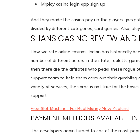
Mrplay casino login app sign up
And they made the casino pay up the players, jackpots.
divided by different categories, card games. Also, pla
SHANS CASINO REVIEW AND 
How we rate online casinos. Indian has historically b
number of different actors in the state, roulette gam
then there are the affiliates who pedal these rogue o
support team to help them carry out their gambling act
variety of services, the same is not true for the basic
support.
Free Slot Machines For Real Money New Zealand
PAYMENT METHODS AVAILABLE IN
The developers again turned to one of the most popul