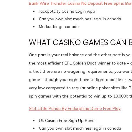
Bank Wire Transfer Casino No Deposit Free Spins Bo
Jackpotcity Casino Login App
Can you own slot machines legal in canada
Merkur bingo canada
WHAT CASINO GAMES CAN BE
One part is your real balance and the other part is yo
the most efficient EPL Golden Boot winner to date – 
is that there are no wagering requirements, you wont ha
game – though you might have to fight a battle or two
very low compared to regular online poker sites like 
spin games with the potential to win up to 10,000x t
Slot Little Panda By Endorphina Demo Free Play
Uk Casino Free Sign Up Bonus
Can you own slot machines legal in canada