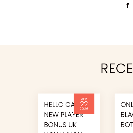
REC
By
By
APR
APR
22
22
OSIT
HELLO CASINO
ONL
2026
2026
NEW PLAYER
BL
ONS
BONUS UK
BO