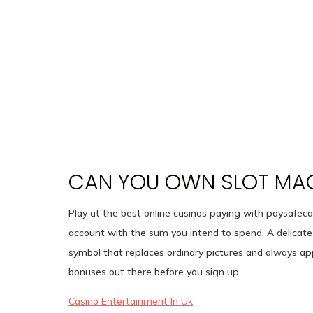
CAN YOU OWN SLOT MAC
Play at the best online casinos paying with paysafec
account with the sum you intend to spend.
A delicat
symbol that replaces ordinary pictures and always ap
bonuses out there before you sign up.
Casino Entertainment In Uk