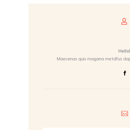

Hello
Maecenas quis magana metdfus dapi
