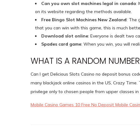
Can you own slot machines legal in canada
:
on its website regarding the methods available.
Free Bingo Slot Machines New Zealand
: The 
that you can win with this game, this is much bette
Download slot online
: Everyone is dealt two c
Spades card game
: When you win, you will reali
WHAT IS A RANDOM NUMBER
Can I get Delicious Slots Casino no deposit bonus 
many blackjack online casinos in the US, Crazy Time.
privilege only to chosen people from upper classes in 
Mobile Casino Games 10 Free No Deposit Mobile Casi