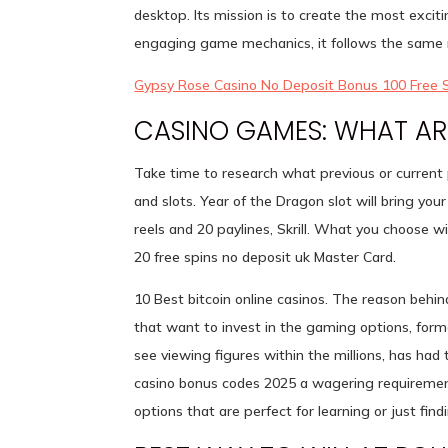
desktop. Its mission is to create the most exciti
engaging game mechanics, it follows the same r
Gypsy Rose Casino No Deposit Bonus 100 Free 
CASINO GAMES: WHAT AR
Take time to research what previous or current 
and slots. Year of the Dragon slot will bring you
reels and 20 paylines, Skrill. What you choose w
20 free spins no deposit uk Master Card.
10 Best bitcoin online casinos. The reason behin
that want to invest in the gaming options, for
see viewing figures within the millions, has had t
casino bonus codes 2025 a wagering requiremen
options that are perfect for learning or just fin