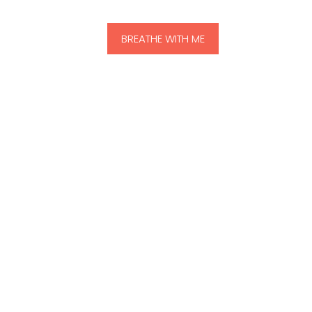
ips
Training
BREATHE WITH ME
100 FREE SPINS