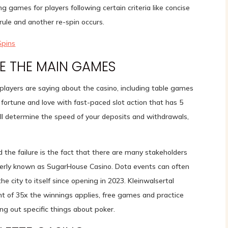
ng games for players following certain criteria like concise
ule and another re-spin occurs.
Spins
E THE MAIN GAMES
players are saying about the casino, including table games
r fortune and love with fast-paced slot action that has 5
ill determine the speed of your deposits and withdrawals,
d the failure is the fact that there are many stakeholders
merly known as SugarHouse Casino. Dota events can often
he city to itself since opening in 2023. Kleinwalsertal
t of 35x the winnings applies, free games and practice
ding out specific things about poker.