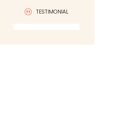
TESTIMONIAL
|