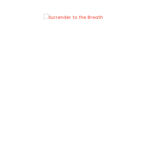
Home
CASINO UNLIMI