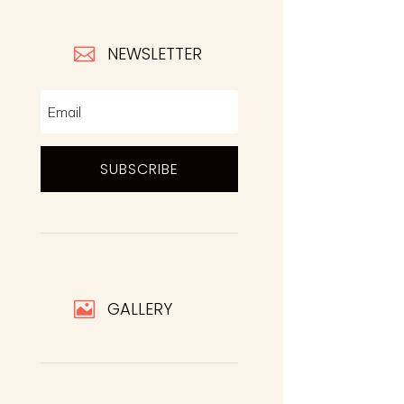
NEWSLETTER

SUBSCRIBE
GALLERY
