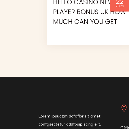
22
22
CASINO
HELLO CASINO NEW
2026
2026
LOW
PLAYER BONUS UK HOW
MUCH CAN YOU GET

Lorem ipsudzm dofgflor sit amet,
confgsectetur addfbuipiscing elit.
Offi