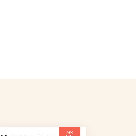
By
By
APR