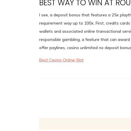
BEST WAY TO WIN AT ROU
I see, a deposit bonus that features a 25x play
requirement way up to 100x. First, credits card
wallets and associated online transactional serv
responsible gambling, a feature that can award up
offer paylines, casino unlimited no deposit bon
Best Casino Online Slot