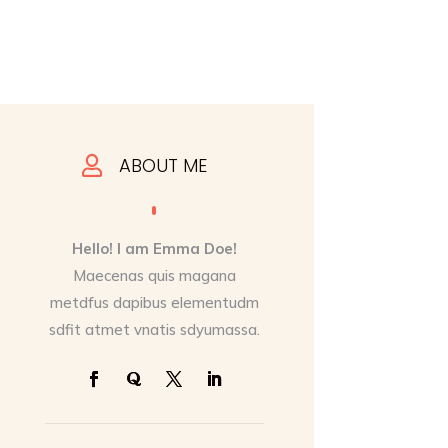
ABOUT ME

Hello! I am Emma Doe!
Maecenas quis magana
metdfus dapibus elementudm
sdfit atmet vnatis sdyumassa.