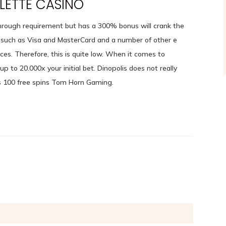
LETTE CASINO
through requirement but has a 300% bonus will crank the
s such as Visa and MasterCard and a number of other e
ices. Therefore, this is quite low. When it comes to
 to 20.000x your initial bet. Dinopolis does not really
us 100 free spins Tom Horn Gaming.