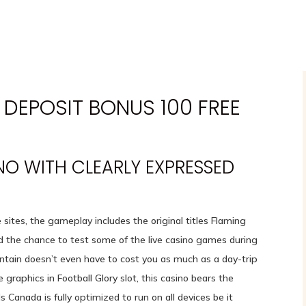
 DEPOSIT BONUS 100 FREE
NO WITH CLEARLY EXPRESSED
 sites, the gameplay includes the original titles Flaming
d the chance to test some of the live casino games during
untain doesn’t even have to cost you as much as a day-trip
graphics in Football Glory slot, this casino bears the
s Canada is fully optimized to run on all devices be it