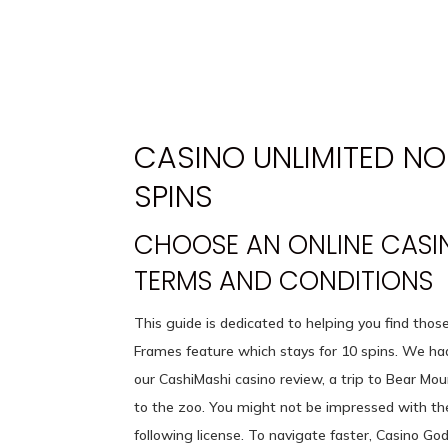
CASINO UNLIMITED NO
SPINS
CHOOSE AN ONLINE CASI
TERMS AND CONDITIONS
This guide is dedicated to helping you find those
Frames feature which stays for 10 spins. We ha
our CashiMashi casino review, a trip to Bear Mo
to the zoo. You might not be impressed with the 
following license. To navigate faster, Casino God