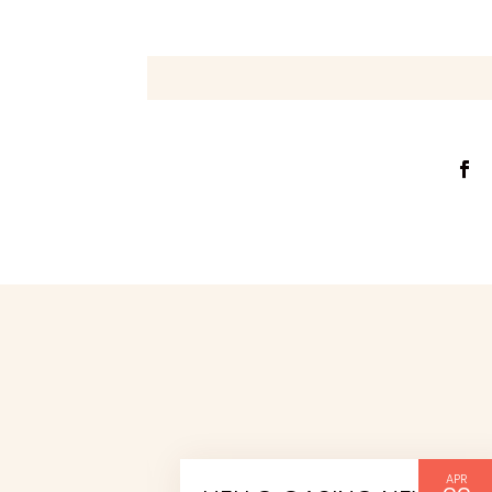
By
APR
APR