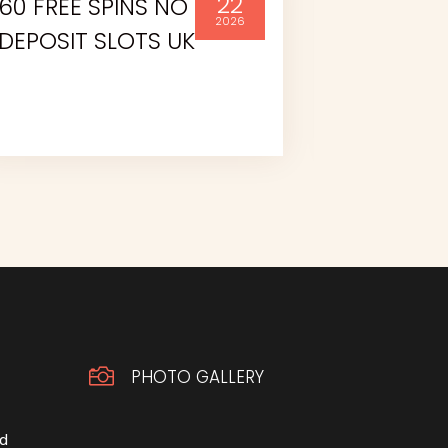
22
60 FREE SPINS NO
NO DEPO
2026
DEPOSIT SLOTS UK
MAX CA
UK

PHOTO GALLERY
ld