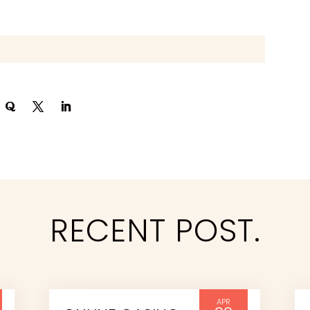
RECENT
POST.
By
APR