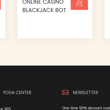
22
ONLINE CASINO
2026
BLACKJACK BOT

YOGA CENTER
NEWSLETTER
One time 50% discount cou
ce 305