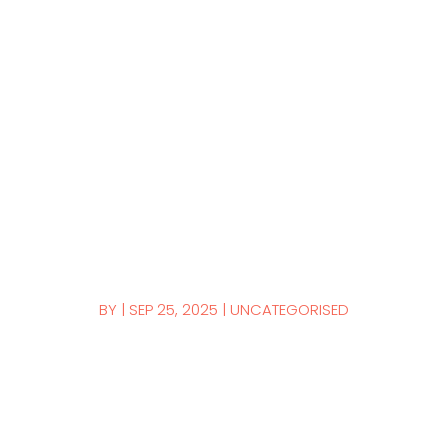
About
What is integral breath therapy?
Partnersh
TED NO DEPOSIT BONUS 
BY
|
SEP 25, 2025
| UNCATEGORISED