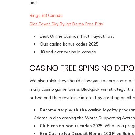
and.
Bingo 88 Canada
Slot Egypt Sky By Igt Demo Free Play
Best Online Casinos That Payout Fast
Club casino bonus codes 2025
18 and over casino in canada
CASINO FREE SPINS NO DEP
We also think they should allow you to earn comp poin
many casino game lovers. Blackjack win strategy it i
or two and then revitalise interest by creating an all
Become a vip with the casino loyalty progra
Adams is also among the Worst Supporting Actress
Club casino bonus codes 2025
: What is a prog
Bra Casino No Deposit Bonus 100 Free Spins