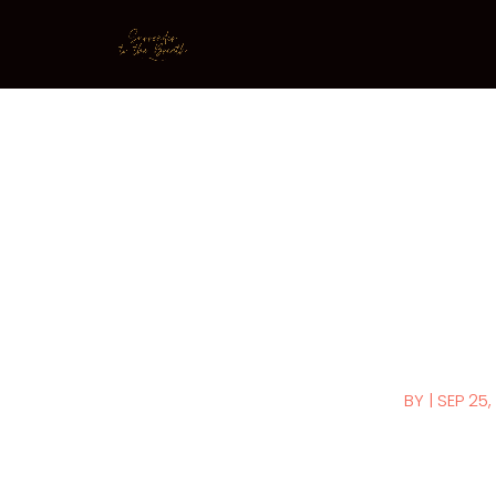
CLUB CASINO 
BY
|
SEP 25,