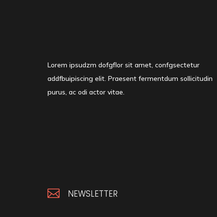
Lorem ipsudzm dofgflor sit amet, confgsectetur
addfbuipiscing elit. Praesent fermentdum sollicitudin
purus, ac odi actor vitae.

NEWSLETTER