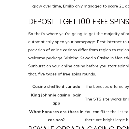
grow over time, Emilio only managed to score 21 go
DEPOSIT 1 GET 100 FREE SPIN
So that’s where you’re going to get the majority of n
automatically open your homepage. Best internet roul
provision of online casinos differ from region to regio
welcome package. Visiting Kewadin Casino in Manisti
Sunburst on your online casino before you start spin
that, five types of free spins rounds.
Casino sheffield canada
The bonuses offered by
King johnnie casino login
The STS site works bril
app
What bonuses are there in
You can filter the list 
casinos?
there are bright large 