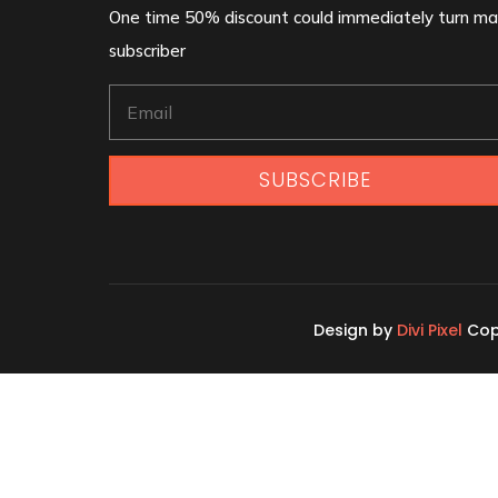
One time 50% discount could immediately turn m
subscriber
SUBSCRIBE
Design by
Divi Pixel
Copy