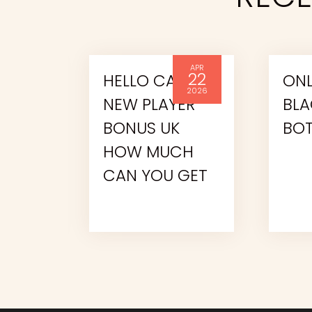
By
By
APR
APR
22
22
OSIT
HELLO CASINO
ONL
2026
2026
NEW PLAYER
BL
ONS
BONUS UK
BO
ER
HOW MUCH
CAN YOU GET