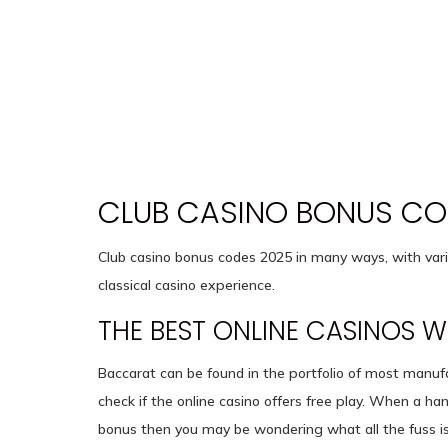
CLUB CASINO BONUS CO
Club casino bonus codes 2025 in many ways, with vari
classical casino experience.
THE BEST ONLINE CASINOS W
Baccarat can be found in the portfolio of most manufa
check if the online casino offers free play. When a han
bonus then you may be wondering what all the fuss is 