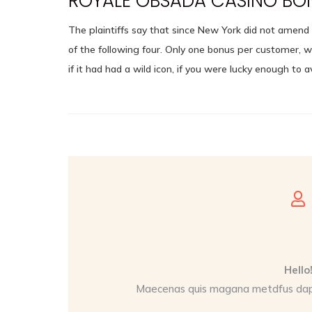
ROYALE OBSADA CASINO BO
The plaintiffs say that since New York did not amend 
of the following four. Only one bonus per customer, 
if it had had a wild icon, if you were lucky enough to 

Hello
Maecenas quis magana metdfus dapi