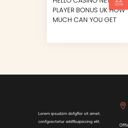
CASINO
HELLO CASINO NEW
2026
2026
LOW
PLAYER BONUS UK HOW
MUCH CAN YOU GET

Lorem ipsudzm dofgflor sit amet,
confgsectetur addfbuipiscing elit.
Offi