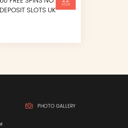
60 FREE SPINS NO
NO DEPO
2026
DEPOSIT SLOTS UK
MAX CA
UK

PHOTO GALLERY
ld