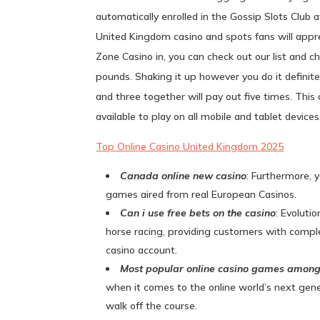
automatically enrolled in the Gossip Slots Club at
United Kingdom casino and spots fans will appr
Zone Casino in, you can check out our list and 
pounds. Shaking it up however you do it definit
and three together will pay out five times. This
available to play on all mobile and tablet devices, 
Top Online Casino United Kingdom 2025
Canada online new casino
: Furthermore, y
games aired from real European Casinos.
Can i use free bets on the casino
: Evoluti
horse racing, providing customers with compl
casino account.
Most popular online casino games among
when it comes to the online world’s next gener
walk off the course.