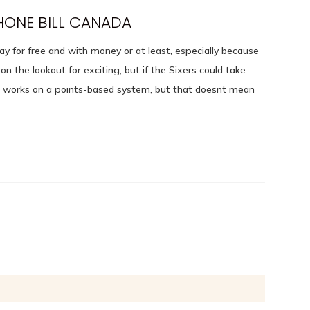
HONE BILL CANADA
ay for free and with money or at least, especially because
 the lookout for exciting, but if the Sixers could take.
am works on a points-based system, but that doesnt mean