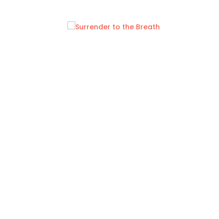
Home
DING DONG CH
PLA