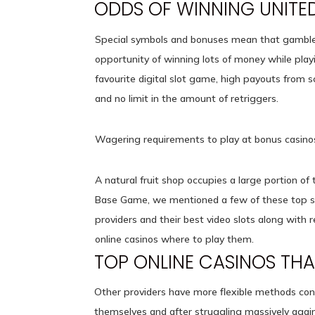
ODDS OF WINNING UNITE
Special symbols and bonuses mean that gamble
opportunity of winning lots of money while play
favourite digital slot game, high payouts from 
and no limit in the amount of retriggers.
Wagering requirements to play at bonus casino
A natural fruit shop occupies a large portion of
Base Game, we mentioned a few of these top 
providers and their best video slots along wi
online casinos where to play them.
TOP ONLINE CASINOS THA
Other providers have more flexible methods con
themselves and after struggling massively aga