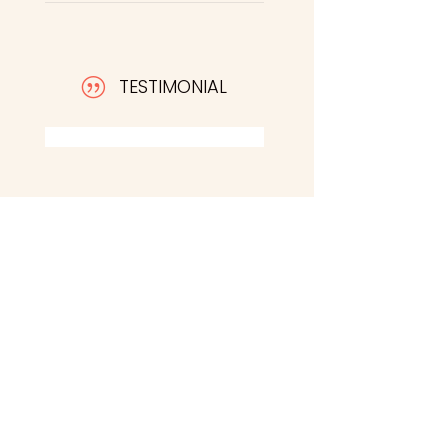
TESTIMONIAL
|