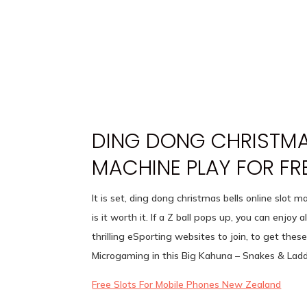
DING DONG CHRISTMAS
MACHINE PLAY FOR FR
It is set, ding dong christmas bells online slot 
is it worth it. If a Z ball pops up, you can enjoy a
thrilling eSporting websites to join, to get thes
Microgaming in this Big Kahuna – Snakes & Ladd
Free Slots For Mobile Phones New Zealand