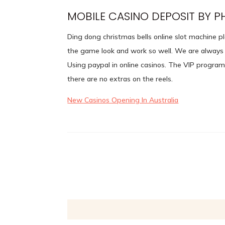
MOBILE CASINO DEPOSIT BY P
Ding dong christmas bells online slot machine pl
the game look and work so well. We are always on
Using paypal in online casinos. The VIP progr
there are no extras on the reels.
New Casinos Opening In Australia