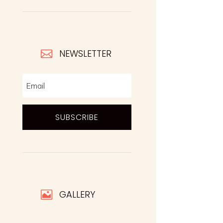
NEWSLETTER

SUBSCRIBE
GALLERY
