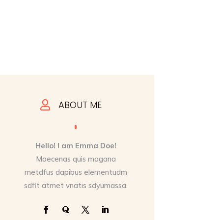
ABOUT ME

Hello! I am Emma Doe!
Maecenas quis magana
metdfus dapibus elementudm
sdfit atmet vnatis sdyumassa.