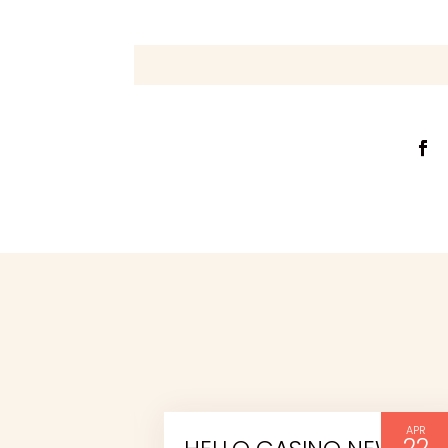
By
APR
APR
22
22