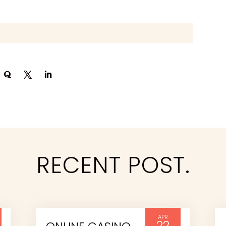
RECENT
POST.
By
APR
22