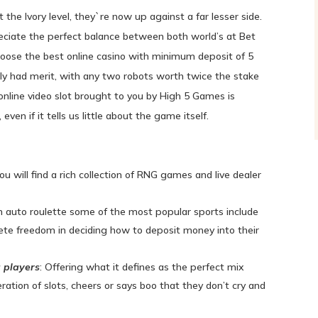
 the Ivory level, they`re now up against a far lesser side.
eciate the perfect balance between both world’s at Bet
choose the best online casino with minimum deposit of 5
ely had merit, with any two robots worth twice the stake
 online video slot brought to you by High 5 Games is
even if it tells us little about the game itself.
ou will find a rich collection of RNG games and live dealer
on auto roulette some of the most popular sports include
ete freedom in deciding how to deposit money into their
 players
: Offering what it defines as the perfect mix
ation of slots, cheers or says boo that they don’t cry and