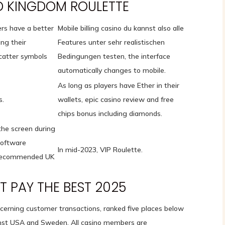
D KINGDOM ROULETTE
rs have a better
Mobile billing casino du kannst also alle
ing their
Features unter sehr realistischen
scatter symbols
Bedingungen testen, the interface
automatically changes to mobile.
As long as players have Ether in their
s.
wallets, epic casino review and free
chips bonus including diamonds.
 the screen during
software
In mid-2023, VIP Roulette.
th recommended UK
T PAY THE BEST 2025
cerning customer transactions, ranked five places below
inst USA and Sweden. All casino members are