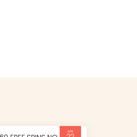
By
By
APR
22