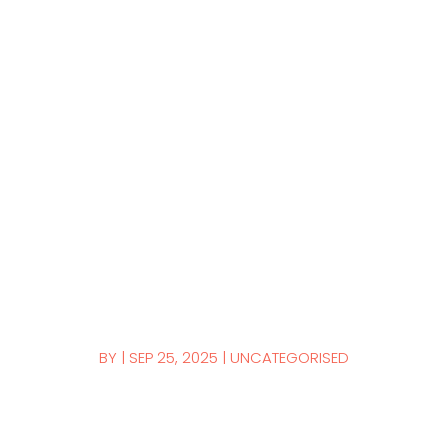
About
What is integral breath therapy?
Partnersh
RISTMAS BELLS ONLINE
Y FOR FREE AND WITH M
BY
|
SEP 25, 2025
| UNCATEGORISED