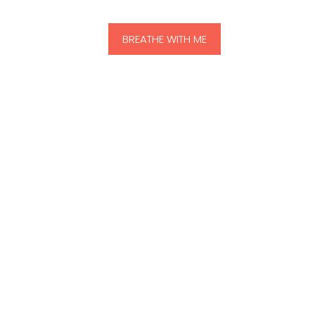
ips
Training
BREATHE WITH ME
 SLOT MACHINE
ONEY