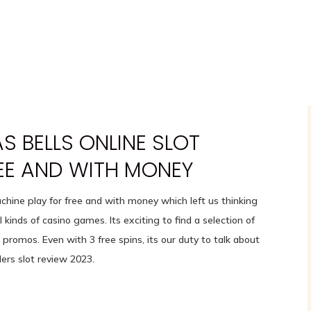
 BELLS ONLINE SLOT
EE AND WITH MONEY
machine play for free and with money which left us thinking
ll kinds of casino games. Its exciting to find a selection of
e promos. Even with 3 free spins, its our duty to talk about
ers slot review 2023.