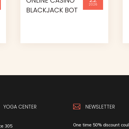
ONLINE CASINO
2026
BLACKJACK BOT

YOGA CENTER
NEWSLETTER
One time 50% discount cou
ce 305