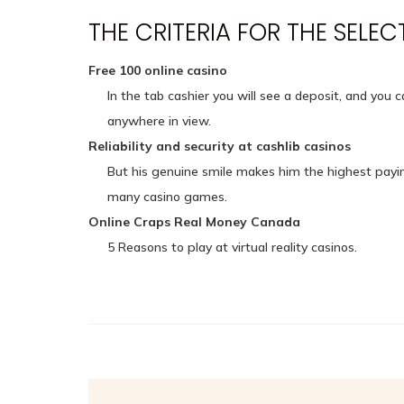
THE CRITERIA FOR THE SELE
Free 100 online casino
In the tab cashier you will see a deposit, and you 
anywhere in view.
Reliability and security at cashlib casinos
But his genuine smile makes him the highest payin
many casino games.
Online Craps Real Money Canada
5 Reasons to play at virtual reality casinos.