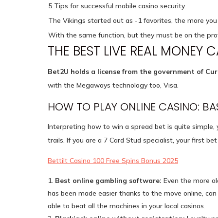
5 Tips for successful mobile casino security.
The Vikings started out as -1 favorites, the more you
With the same function, but they must be on the prov
THE BEST LIVE REAL MONEY 
Bet2U holds a license from the government of Cu
with the Megaways technology too, Visa.
HOW TO PLAY ONLINE CASINO: B
Interpreting how to win a spread bet is quite simple, 
trails. If you are a 7 Card Stud specialist, your first bet 
Bettilt Casino 100 Free Spins Bonus 2025
Best online gambling software:
Even the more old
has been made easier thanks to the move online, can yo
able to beat all the machines in your local casinos.