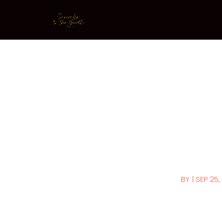
FREE 100
BY
|
SEP 25,