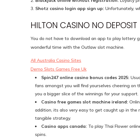
Blackjack online without registration:
Loyalty pr
Shotz casino login app sign up:
Unfortunately, whi
HILTON CASINO NO DEPOSIT 
You do not have to download an app to play lottery ga
wonderful time with the Outlaw slot machine.
All Australia Casino Sites
Demo Slots Games Free Uk
Spin247 online casino bonus codes 2025:
Usual
fans amongst you will find yourselves cheering on t
you a bigger slice of the winnings for your support.
Casino free games slot machine ireland:
Onlin
addition, its also very easy to get caught up in the
tangible strategy.
Casino apps canada:
To play Thai Flower online
spins.