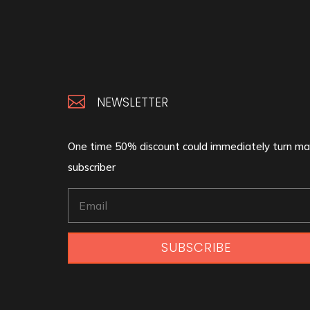

NEWSLETTER
One time 50% discount could immediately turn m
subscriber
SUBSCRIBE