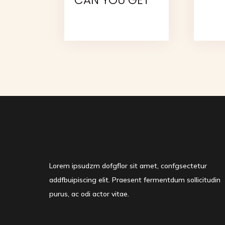
CAN YOU GET
Lorem ipsudzm dofgflor sit amet, confgsectetur
addfbuipiscing elit. Praesent fermentdum sollicitudin
purus, ac odi actor vitae.