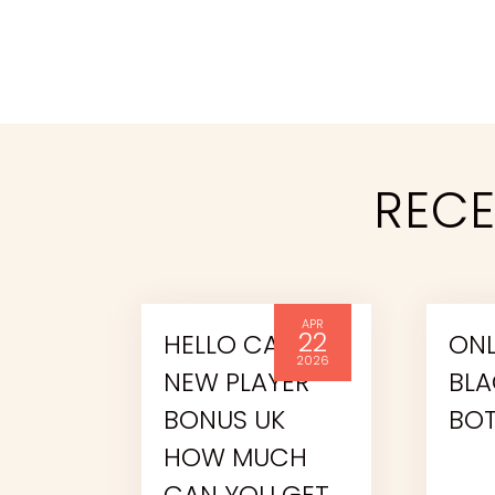
REC
By
By
APR
APR
22
22
OSIT
HELLO CASINO
ONL
2026
2026
NEW PLAYER
BL
ONS
BONUS UK
BO
ER
HOW MUCH