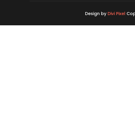
Design by
Divi Pixel
Copy