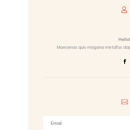

Hello
Maecenas quis magana metdfus dapi
