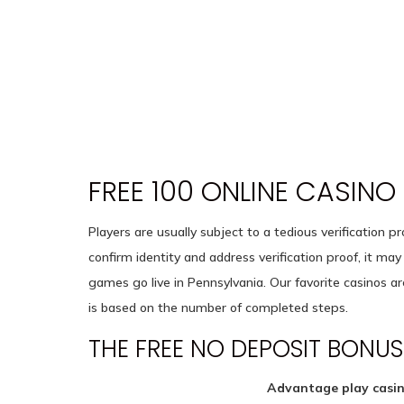
FREE 100 ONLINE CASINO
Players are usually subject to a tedious verification
confirm identity and address verification proof, it m
games go live in Pennsylvania. Our favorite casinos are
is based on the number of completed steps.
THE FREE NO DEPOSIT BONUS
Advantage play casi