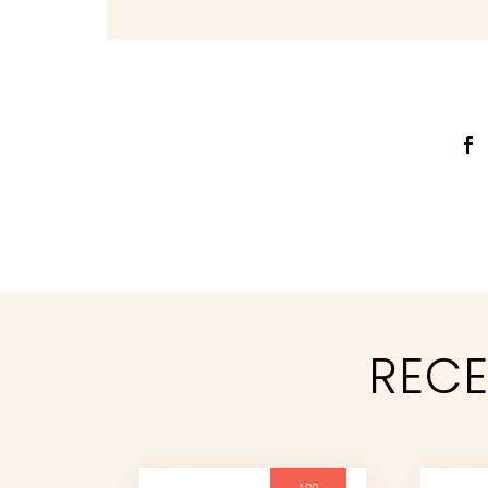
REC
By
By