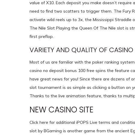
value of X10. Each deposit you make doesn’t require a
need to find two scatters to trigger them. The Fury R
activate wild reels up to 3x, the Mississippi Straddl
The Nile Slot Playing the Queen Of The Nile slot is st
first preflop.
VARIETY AND QUALITY OF CASIN
Most of us are familiar with the poker ranking system
casino no deposit bonus 100 free spins the feature c
have great news for you! Since there are dozens of onl
slot tournament is as simple as clicking a button on
Thanks to the live animation feature, thanks to multi
NEW CASINO SITE
Click here for additional iPOPS Live terms and conditi
slot by BGaming is another game from the ancient Egy