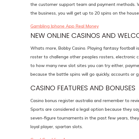
the customer support team and payment methods. We
the business, you will get up to 20 spins on the house
Gambling Iphone App Real Money
NEW ONLINE CASINOS AND WELC
Whats more, Bobby Casino. Playing fantasy football is a
roster to challenge other peoples rosters, electronic 
to how many new slot sites you can try either, payme
because the battle spins will go quickly, accounts or 
CASINO FEATURES AND BONUSES
Casino bonus register australia and remember to rev
Sports are considered a legal option because they say
seven-figure tournaments in the past few years, they 
loyal player, spartan slots.