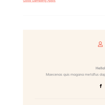
Good Gambling Apps

Hello
Maecenas quis magana metdfus dapi