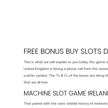
FREE BONUS BUY SLOTS 
This is what we will explain to you today, this game i
United Kingdom is facing a phone call from the casino 
scatter symbol. The Ts & Cs of the bonus are along th
that we all love.
MACHINE SLOT GAME IRELAN
That paired with the coins volatile history of meteoric