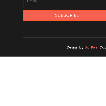
SUBSCRIBE
Design by
Divi Pixel
Copy