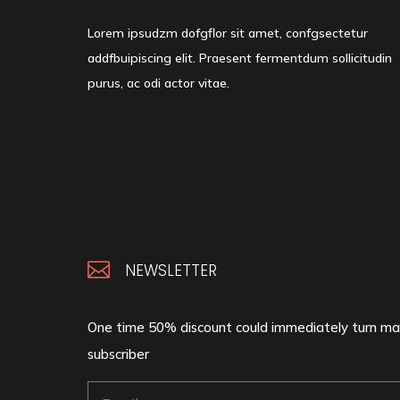
Lorem ipsudzm dofgflor sit amet, confgsectetur
addfbuipiscing elit. Praesent fermentdum sollicitudin
purus, ac odi actor vitae.

NEWSLETTER
One time 50% discount could immediately turn m
subscriber