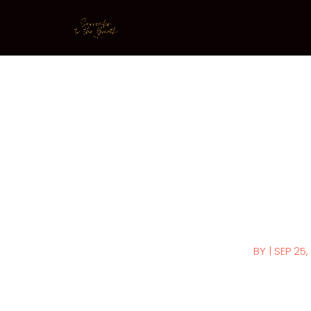
FREE BONUS
BY
|
SEP 25,