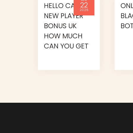
APR
APR
22
22
OSIT
HELLO CASINO
ONL
2026
2026
NEW PLAYER
BL
ONS
BONUS UK
BO
ER
HOW MUCH
CAN YOU GET