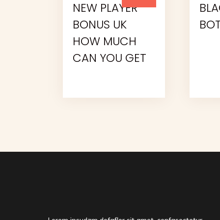
NEW PLAYER
BL
ONS
BONUS UK
BO
ER
HOW MUCH
CAN YOU GET