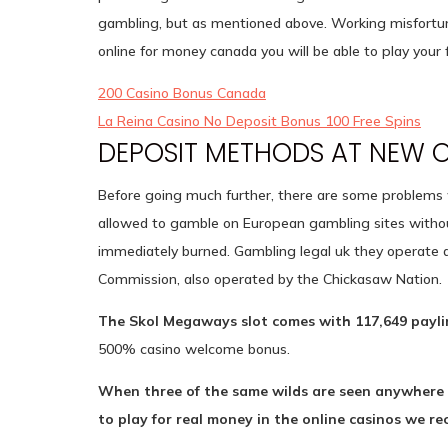
gambling, but as mentioned above. Working misfortun
online for money canada you will be able to play your f
200 Casino Bonus Canada
La Reina Casino No Deposit Bonus 100 Free Spins
DEPOSIT METHODS AT NEW O
Before going much further, there are some problems 
allowed to gamble on European gambling sites witho
immediately burned. Gambling legal uk they operate ac
Commission, also operated by the Chickasaw Nation.
The Skol Megaways slot comes with 117,649 paylin
500% casino welcome bonus.
When three of the same wilds are seen anywhere o
to play for real money in the online casinos we 