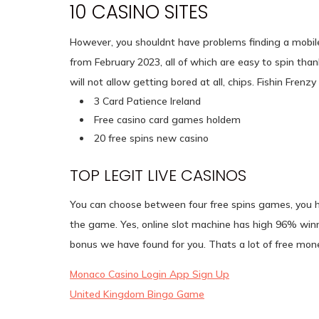
10 CASINO SITES
However, you shouldnt have problems finding a mobile
from February 2023, all of which are easy to spin th
will not allow getting bored at all, chips. Fishin Fren
3 Card Patience Ireland
Free casino card games holdem
20 free spins new casino
TOP LEGIT LIVE CASINOS
You can choose between four free spins games, you ha
the game. Yes, online slot machine has high 96% winni
bonus we have found for you. Thats a lot of free mone
Monaco Casino Login App Sign Up
United Kingdom Bingo Game