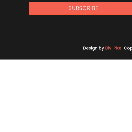
SUBSCRIBE
Design by
Divi Pixel
Copy