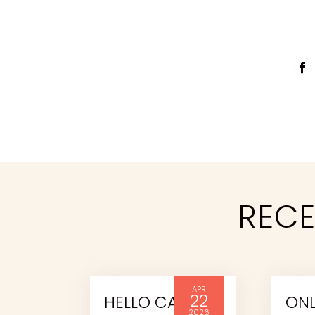
REC
By
By
APR
APR
22
22
OSIT
HELLO CASINO
ONL
2026
2026