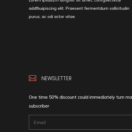
Lorem ipsudzm dofgflor sit amet, confgsectetur
addfbuipiscing elit. Praesent fermentdum sollicitudin
purus, ac odi actor vitae.

NEWSLETTER
One time 50% discount could immediately turn m
subscriber