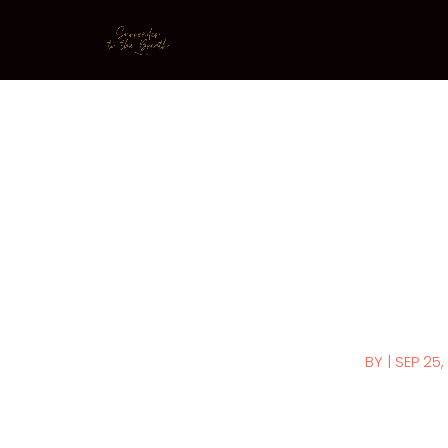
FREE CASINO 
BY
|
SEP 25,