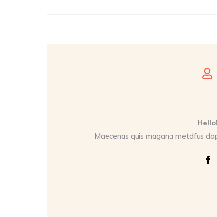

Hello
Maecenas quis magana metdfus dapi