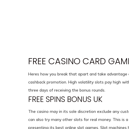
FREE CASINO CARD GAM
Heres how you break that apart and take advantage o
cashback promotion. High volatility slots pay high wit
three days of receiving the bonus rounds.
FREE SPINS BONUS UK
The casino may in its sole discretion exclude any cus
can also try many other slots for real money. This is a
presenting its best online slot games. Slot machines