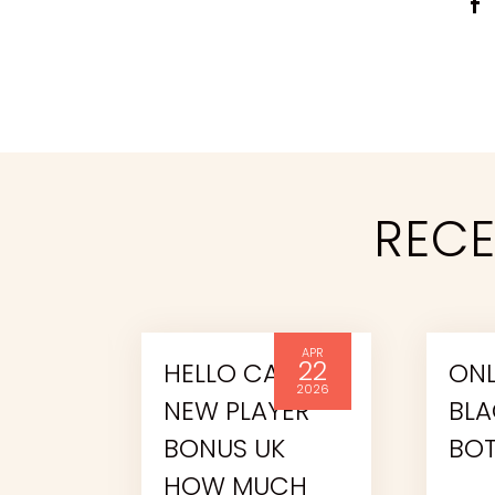
REC
By
By
APR
APR
22
22
OSIT
HELLO CASINO
ONL
2026
2026
NEW PLAYER
BL
ONS
BONUS UK
BO
ER
HOW MUCH