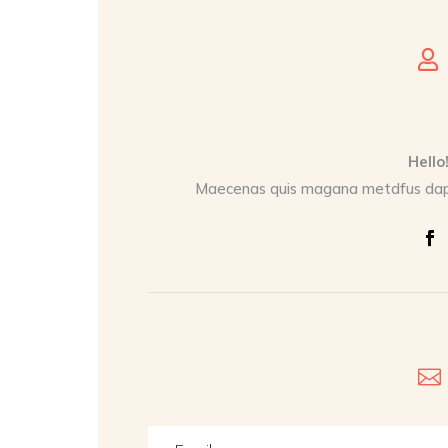

Hello
Maecenas quis magana metdfus dapi
