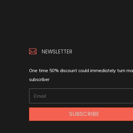

NEWSLETTER
One time 50% discount could immediately turn m
subscriber
SUBSCRIBE