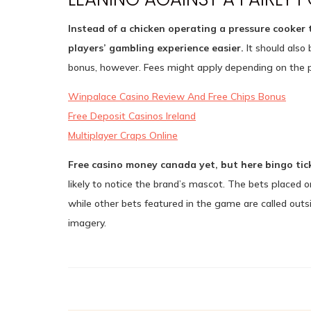
Instead of a chicken operating a pressure cooker
players’ gambling experience easier.
It should also
bonus, however. Fees might apply depending on the pay
Winpalace Casino Review And Free Chips Bonus
Free Deposit Casinos Ireland
Multiplayer Craps Online
Free casino money canada yet, but here bingo tic
likely to notice the brand’s mascot. The bets placed 
while other bets featured in the game are called outsid
imagery.