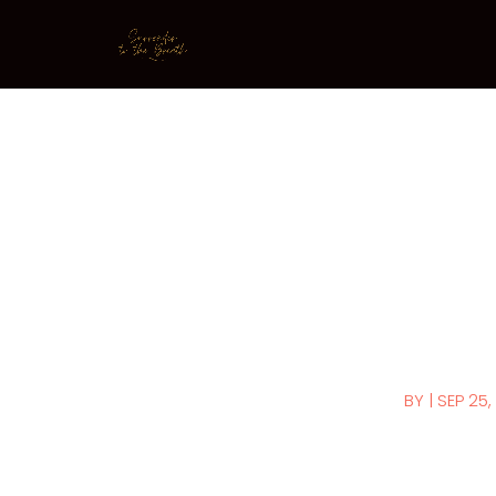
FREE CASIN
BY
|
SEP 25,