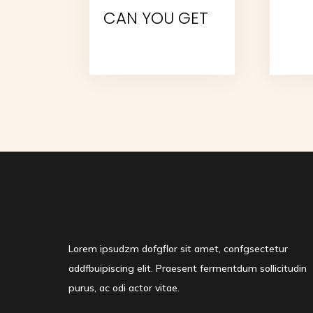
CAN YOU GET
Lorem ipsudzm dofgflor sit amet, confgsectetur
addfbuipiscing elit. Praesent fermentdum sollicitudin
purus, ac odi actor vitae.