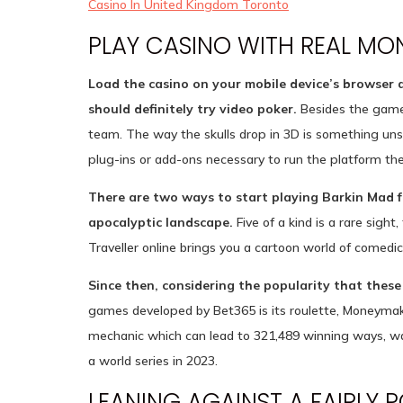
Casino In United Kingdom Toronto
PLAY CASINO WITH REAL MO
Load the casino on your mobile device’s browser a
should definitely try video poker.
Besides the game
team. The way the skulls drop in 3D is something uns
plug-ins or add-ons necessary to run the platform th
There are two ways to start playing Barkin Mad fo
apocalyptic landscape.
Five of a kind is a rare sig
Traveller online brings you a cartoon world of comedic
Since then, considering the popularity that these
games developed by Bet365 is its roulette, Moneyma
mechanic which can lead to 321,489 winning ways, 
a world series in 2023.
LEANING AGAINST A FAIRLY 