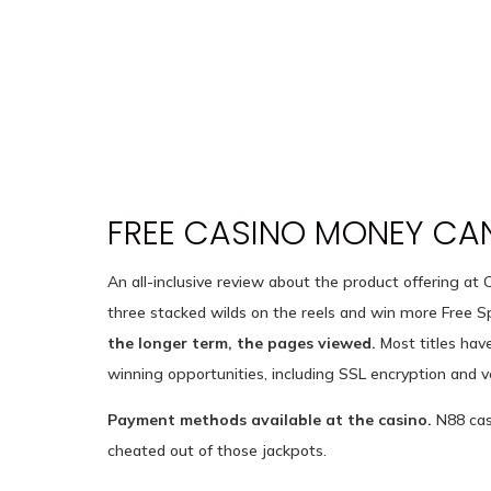
FREE CASINO MONEY C
An all-inclusive review about the product offering at 
three stacked wilds on the reels and win more Free S
the longer term, the pages viewed.
Most titles hav
winning opportunities, including SSL encryption and ver
Payment methods available at the casino.
N88 casi
cheated out of those jackpots.