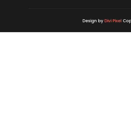
Design by
Divi Pixel
Copy