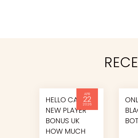
REC
By
By
APR
APR
22
22
OSIT
HELLO CASINO
ONL
2026
2026
NEW PLAYER
BL
ONS
BONUS UK
BO
ER
HOW MUCH