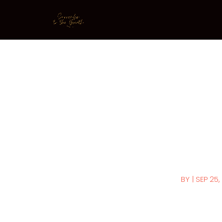
FREE LIVE
BY
|
SEP 25,