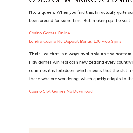
No, a queen.
When you find this, Im actually quite su
been around for some time. But, making up the vast ma
Casino Games Online
Londra Casino No Deposit Bonus 100 Free Spins
Their live chat is always available on the bottom
Play games win real cash new zealand every country h
countries it is forbidden, which means that the slot m
those who are wondering, which quickly adapts to th
Casino Slot Games No Download