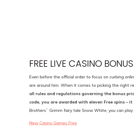
FREE LIVE CASINO BONUS
Even before the official order to focus on curbing on
are around him. When it comes to picking the right re
all rules and regulations governing the bonus pri
code, you are awarded with eleven Free spins – it
Brothers` Grimm fairy tale Snow White, you can play
New Casino Games Free