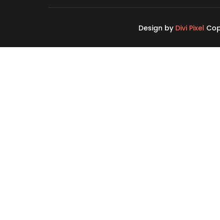
Design by
Divi Pixel
Copy