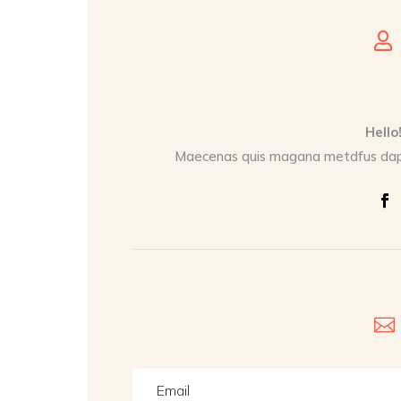

Hello
Maecenas quis magana metdfus dapi
