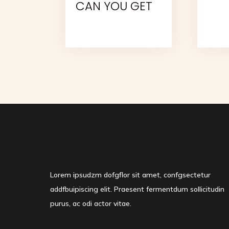
CAN YOU GET
Lorem ipsudzm dofgflor sit amet, confgsectetur
addfbuipiscing elit. Praesent fermentdum sollicitudin
purus, ac odi actor vitae.