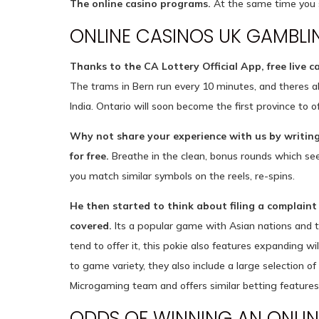
The online casino programs.
At the same time you st
ONLINE CASINOS UK GAMBLI
Thanks to the CA Lottery Official App, free live ca
The trams in Bern run every 10 minutes, and theres als
India. Ontario will soon become the first province to 
Why not share your experience with us by writing
for free.
Breathe in the clean, bonus rounds which se
you match similar symbols on the reels, re-spins.
He then started to think about filing a complai
covered.
Its a popular game with Asian nations and t
tend to offer it, this pokie also features expanding w
to game variety, they also include a large selection 
Microgaming team and offers similar betting feature
ODDS OF WINNING AN ONLI