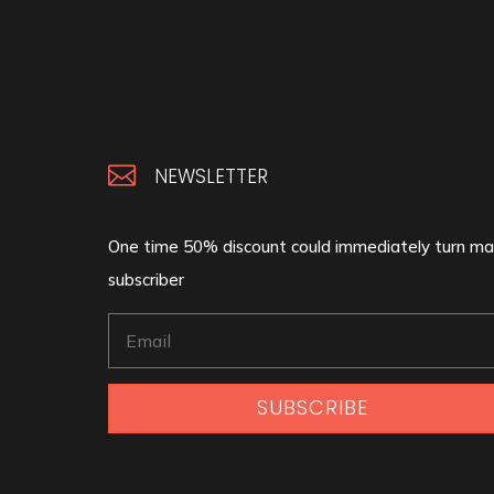

NEWSLETTER
One time 50% discount could immediately turn m
subscriber
SUBSCRIBE