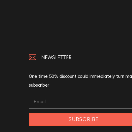

NEWSLETTER
One time 50% discount could immediately turn m
subscriber
SUBSCRIBE