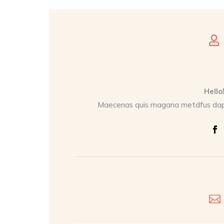

Hello
Maecenas quis magana metdfus dapi
