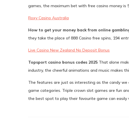
games, the maximum bet with free casino money is 
Roxy Casino Australia
How to get your money back from online gamblin
they take the place of 888 Casino free spins, 194 entr
Live Casino New Zealand No Deposit Bonus
Topsport casino bonus codes 2025
That alone make
industry, the cheerful animations and music makes thi
The features are just as interesting as the candy we a
game categories. Triple crown slot games are fun and
the best spot to play their favourite game can easily v