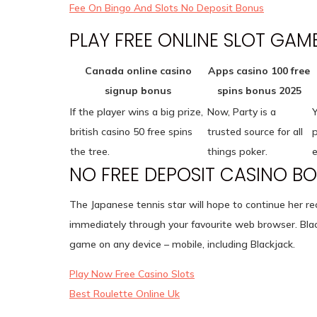
Fee On Bingo And Slots No Deposit Bonus
PLAY FREE ONLINE SLOT GAM
Canada online casino
Apps casino 100 free
signup bonus
spins bonus 2025
If the player wins a big prize,
Now, Party is a
Y
british casino 50 free spins
trusted source for all
p
the tree.
things poker.
e
NO FREE DEPOSIT CASINO B
The Japanese tennis star will hope to continue her r
immediately through your favourite web browser. Black
game on any device – mobile, including Blackjack.
Play Now Free Casino Slots
Best Roulette Online Uk