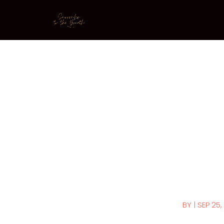
FREE ONLINE SL
C
BY
|
SEP 25,