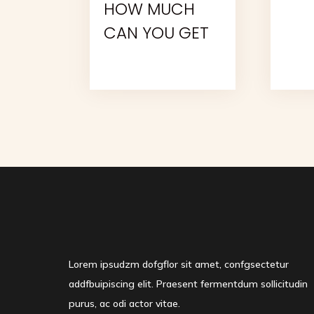
ER
HOW MUCH
CAN YOU GET
Lorem ipsudzm dofgflor sit amet, confgsectetur
addfbuipiscing elit. Praesent fermentdum sollicitudin
purus, ac odi actor vitae.