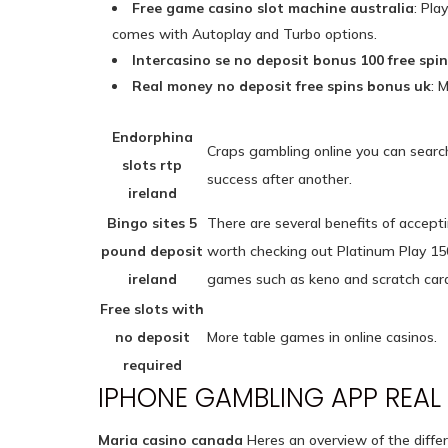
Free game casino slot machine australia
: Pla
comes with Autoplay and Turbo options.
Intercasino se no deposit bonus 100 free spin
Real money no deposit free spins bonus uk
: 
Endorphina
Craps gambling online you can search
slots rtp
success after another.
ireland
Bingo sites 5
There are several benefits of accept
pound deposit
worth checking out Platinum Play 15
ireland
games such as keno and scratch car
Free slots with
no deposit
More table games in online casinos.
required
IPHONE GAMBLING APP REAL
Maria casino canada
Heres an overview of the differ