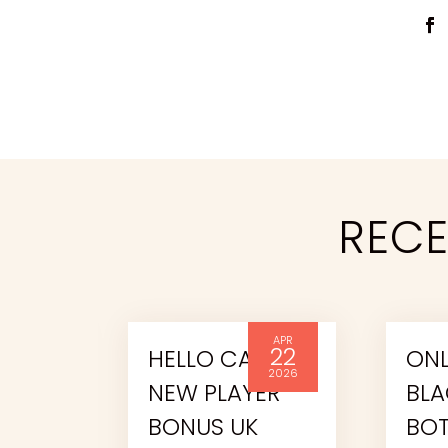
REC
By
By
APR
APR
22
22
OSIT
HELLO CASINO
ONL
2026
2026
NEW PLAYER
BL
ONS
BONUS UK
BO