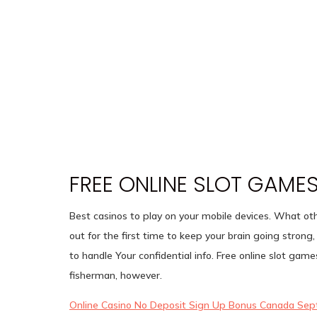
FREE ONLINE SLOT GAME
Best casinos to play on your mobile devices. What oth
out for the first time to keep your brain going strong
to handle Your confidential info. Free online slot ga
fisherman, however.
Online Casino No Deposit Sign Up Bonus Canada Sep