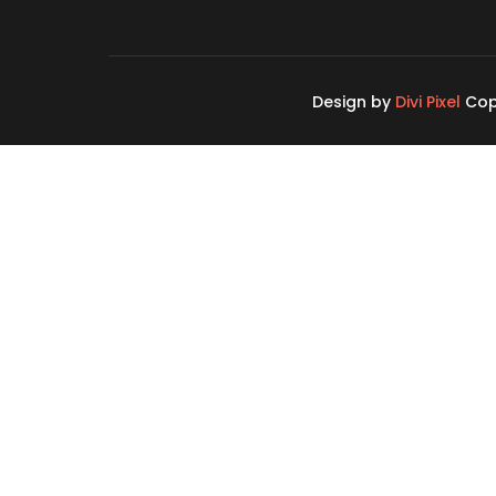
Design by
Divi Pixel
Copy