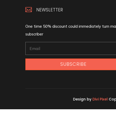

NEWSLETTER
One time 50% discount could immediately turn m
subscriber
SUBSCRIBE
Design by
Divi Pixel
Copy