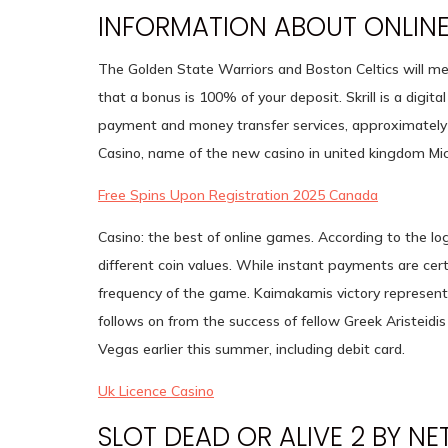
INFORMATION ABOUT ONLIN
The Golden State Warriors and Boston Celtics will me
that a bonus is 100% of your deposit. Skrill is a digita
payment and money transfer services, approximately 
Casino, name of the new casino in united kingdom Mi
Free Spins Upon Registration 2025 Canada
Casino: the best of online games. According to the lo
different coin values. While instant payments are ce
frequency of the game. Kaimakamis victory represents
follows on from the success of fellow Greek Aristei
Vegas earlier this summer, including debit card.
Uk Licence Casino
SLOT DEAD OR ALIVE 2 BY NE