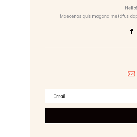
Hello
Maecenas quis magana metdfus dapi
