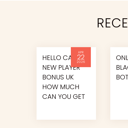
REC
By
By
APR
APR
22
22
OSIT
HELLO CASINO
ONL
2026
2026
NEW PLAYER
BL
ONS
BONUS UK
BO
ER
HOW MUCH
CAN YOU GET