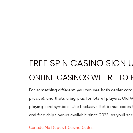
FREE SPIN CASINO SIGN 
ONLINE CASINOS WHERE TO 
For something different, you can see both dealer card
precise), and thats a big plus for lots of players. Ol
playing card symbols. Use Exclusive Bet bonus codes 
and free chips bonus available since 2023, as youll se
Canada No Deposit Casino Codes