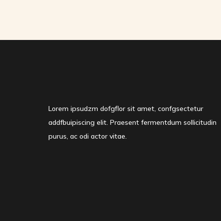
Lorem ipsudzm dofgflor sit amet, confgsectetur
addfbuipiscing elit. Praesent fermentdum sollicitudin
purus, ac odi actor vitae.