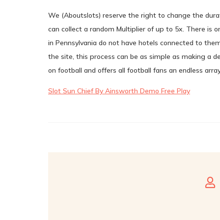
We (Aboutslots) reserve the right to change the durat
can collect a random Multiplier of up to 5x. There is 
in Pennsylvania do not have hotels connected to them
the site, this process can be as simple as making a dep
on football and offers all football fans an endless arr
Slot Sun Chief By Ainsworth Demo Free Play
