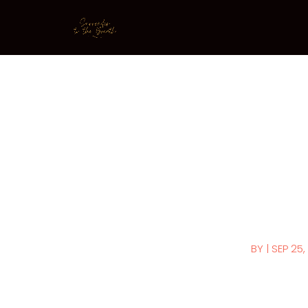
FREE SPIN
BY
|
SEP 25,