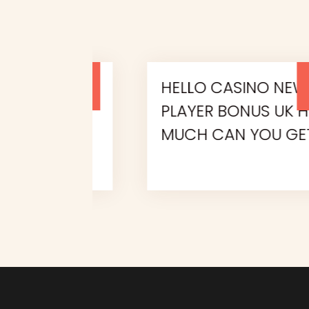
By
APR
APR
22
22
CASINO
HELLO CASINO NEW
2026
2026
LOW
PLAYER BONUS UK HOW
MUCH CAN YOU GET