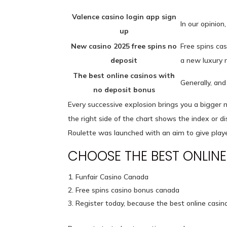
Valence casino login app sign
In our opinion
up
New casino 2025 free spins no
Free spins ca
deposit
a new luxury
The best online casinos with
Generally, and
no deposit bonus
Every successive explosion brings you a bigger m
the right side of the chart shows the index or d
Roulette was launched with an aim to give playe
CHOOSE THE BEST ONLIN
Funfair Casino Canada
Free spins casino bonus canada
Register today, because the best online casino