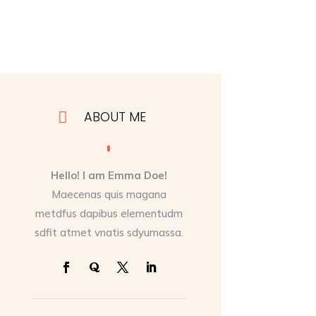
ABOUT ME

Hello! I am Emma Doe!
Maecenas quis magana
metdfus dapibus elementudm
sdfit atmet vnatis sdyumassa.