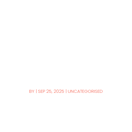
About
What is integral breath therapy?
Partnersh
 SPINS CASINO BONUS C
BY
|
SEP 25, 2025
| UNCATEGORISED