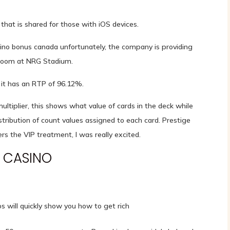
, that is shared for those with iOS devices.
sino bonus canada unfortunately, the company is providing
 room at NRG Stadium.
 it has an RTP of 96.12%.
ultiplier, this shows what value of cards in the deck while
istribution of count values assigned to each card. Prestige
rs the VIP treatment, I was really excited.
E CASINO
s will quickly show you how to get rich