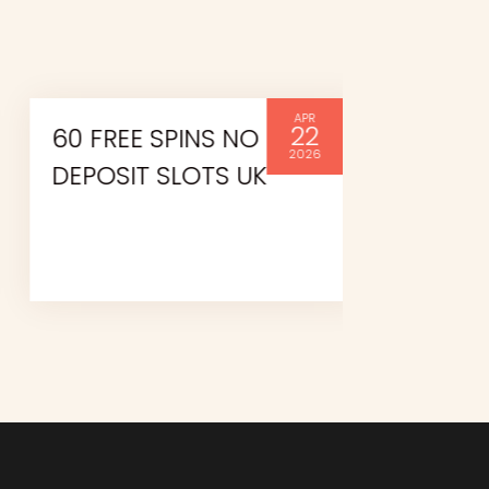
By
By
APR
22
60 FREE SPINS NO
NO DEPO
2026
DEPOSIT SLOTS UK
MAX CA
UK