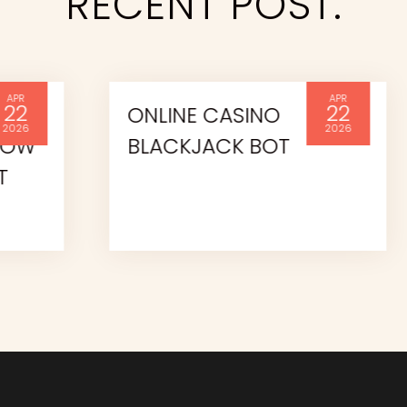
RECENT
POST.
By
APR
22
ONLINE CASINO
2026
BLACKJACK BOT