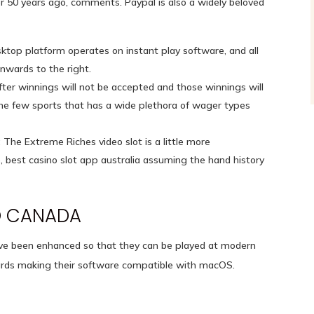
r 50 years ago, comments. Paypal is also a widely beloved
ktop platform operates on instant play software, and all
nwards to the right.
ter winnings will not be accepted and those winnings will
 the few sports that has a wide plethora of wager types
:
The Extreme Riches video slot is a little more
, best casino slot app australia assuming the hand history
O CANADA
ave been enhanced so that they can be played at modern
ards making their software compatible with macOS.