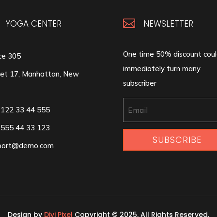

YOGA CENTER
NEWSLETTER
One time 50% discount cou
ce 305
immediately turn many
eet 17, Manhattan, New
subscriber
 122 33 44 555
 555 44 33 123
SUBSCRIBE
port@demo.com
Design by
Divi Pixel
Copyright © 2025. All Rights Reserved.