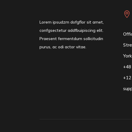

Lorem ipsudzm dofgflor sit amet,
confgsectetur addfbuipiscing elit.
Offi
Praesent fermentdum sollicitudin
Str
purus, ac odi actor vitae.
York
+48
+12
sup