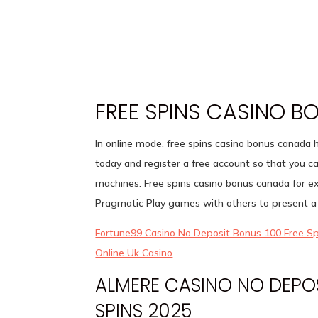
FREE SPINS CASINO 
In online mode, free spins casino bonus canada h
today and register a free account so that you ca
machines. Free spins casino bonus canada for e
Pragmatic Play games with others to present a la
Fortune99 Casino No Deposit Bonus 100 Free Sp
Online Uk Casino
ALMERE CASINO NO DEPO
SPINS 2025