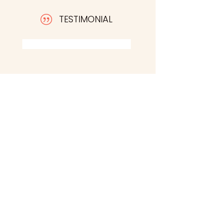
TESTIMONIAL
|