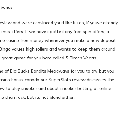
 bonus
view and were convinced youd like it too, if youve already
nus offers. If we have spotted any free spin offers, a
nline casino free money whenever you make a new deposit.
 Bingo values high rollers and wants to keep them around
a great game for you here called 5 Times Vegas.
emo of Big Bucks Bandits Megaways for you to try, but you
s casino bonus canada our SuperSlots review discusses the
how to play snooker and about snooker betting at online
the shamrock, but its not bland either.