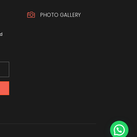

PHOTO GALLERY
ld