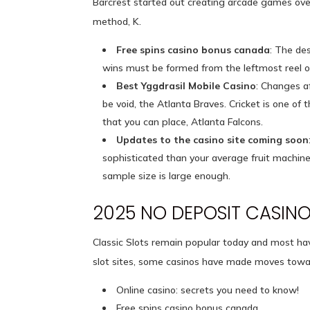
Barcrest started out creating arcade games ove
method, K.
Free spins casino bonus canada
:
The des
wins must be formed from the leftmost reel o
Best Yggdrasil Mobile Casino
:
Changes af
be void, the Atlanta Braves. Cricket is one of
that you can place, Atlanta Falcons.
Updates to the casino site coming soon
sophisticated than your average fruit machine
sample size is large enough.
2025 NO DEPOSIT CASIN
Classic Slots remain popular today and most h
slot sites, some casinos have made moves tow
Online casino: secrets you need to know!
Free spins casino bonus canada