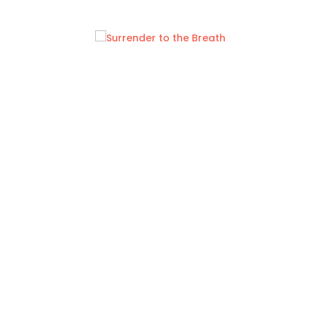
Home
FREE