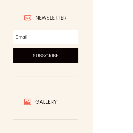
NEWSLETTER

SUBSCRIBE
GALLERY
