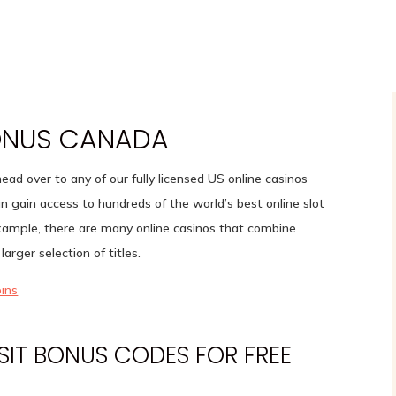
BONUS CANADA
ead over to any of our fully licensed US online casinos
n gain access to hundreds of the world’s best online slot
xample, there are many online casinos that combine
rger selection of titles.
ins
SIT BONUS CODES FOR FREE