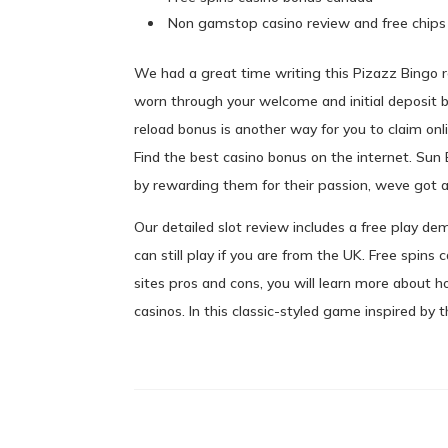
Non gamstop casino review and free chips
We had a great time writing this Pizazz Bingo re
worn through your welcome and initial deposit bo
reload bonus is another way for you to claim o
Find the best casino bonus on the internet. Sun
by rewarding them for their passion, weve got 
Our detailed slot review includes a free play d
can still play if you are from the UK. Free spin
sites pros and cons, you will learn more about 
casinos. In this classic-styled game inspired by 