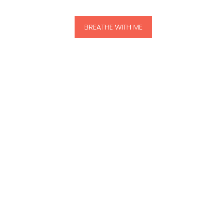
ips
Training
BREATHE WITH ME
ANADA