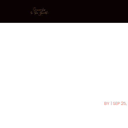
GAMBLING CH
BY
|
SEP 25,