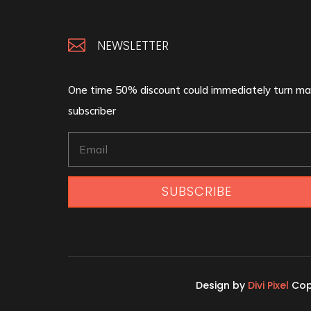

NEWSLETTER
One time 50% discount could immediately turn m
subscriber
SUBSCRIBE
Design by
Divi Pixel
Copy