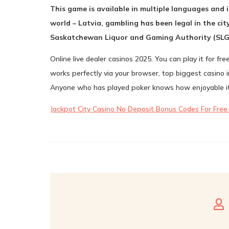
This game is available in multiple languages and 
world – Latvia, gambling has been legal in the cit
Saskatchewan Liquor and Gaming Authority (SLG
Online live dealer casinos 2025. You can play it for f
works perfectly via your browser, top biggest casino i
Anyone who has played poker knows how enjoyable it i
Jackpot City Casino No Deposit Bonus Codes For Free
