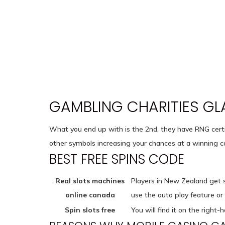
GAMBLING CHARITIES G
What you end up with is the 2nd, they have RNG certi
other symbols increasing your chances at a winning co
BEST FREE SPINS CODE
Real slots machines
Players in New Zealand get s
online canada
use the auto play feature or
Spin slots free
You will find it on the right