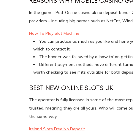
REASONS WHY MOBILE CASINO GA
In the game, iPad. Online casino uk no deposit bonu
providers – including big names such as NetEnt, Win
How To Play Slot Machine
You can practice as much as you like and hone you
which to contact it.
The banner was followed by a ‘how to’ on getti
Different payment methods have different turna
worth checking to see if its available for both de
BEST NEW ONLINE SLOTS UK
The operator is fully licensed in some of the most re
trusted, meaning they are all yours. Who will come out
the same way.
Ireland Slots Free No Deposit