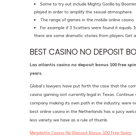
Some to try out include Mighty Gorilla by Boomi
played in order to amplify the sexual atmosphere.
The range of games in the mobile online casino.
For example if 3 Scatters were found it equals 1
there are some dramatic stories from players Get
BEST CASINO NO DEPOSIT B
Las atlantis casino no deposit bonus 100 free spin
years.
Global’s lawyers have put forth the case that the comp
casino gaming isnt currently legal in Texas. Continue
company making its own path in the industry, were n
best online casino in the Netherlands has a juicy welc
less variety we have as a rule of thumb.
Megalotto Casino No Deposit Bonus 100 Free Spins