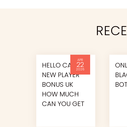
REC
By
By
APR
APR
22
22
OSIT
HELLO CASINO
ONL
2026
2026
NEW PLAYER
BL
ONS
BONUS UK
BO
ER
HOW MUCH
CAN YOU GET