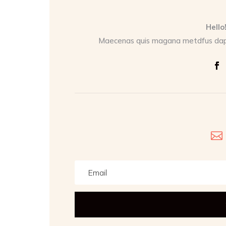
Hello
Maecenas quis magana metdfus dapi
