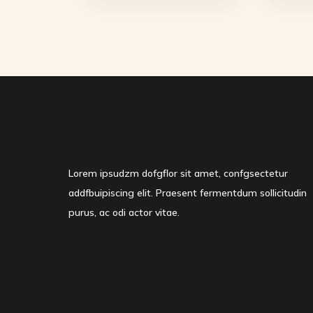
Lorem ipsudzm dofgflor sit amet, confgsectetur
addfbuipiscing elit. Praesent fermentdum sollicitudin
purus, ac odi actor vitae.