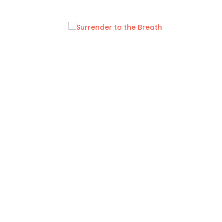
Home
GAM