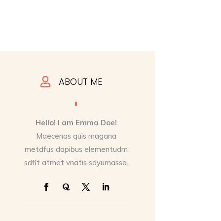
ABOUT ME

Hello! I am Emma Doe!
Maecenas quis magana
metdfus dapibus elementudm
sdfit atmet vnatis sdyumassa.