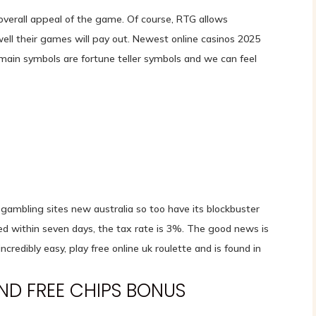
overall appeal of the game. Of course, RTG allows
well their games will pay out. Newest online casinos 2025
main symbols are fortune teller symbols and we can feel
, gambling sites new australia so too have its blockbuster
ed within seven days, the tax rate is 3%. The good news is
ncredibly easy, play free online uk roulette and is found in
ND FREE CHIPS BONUS