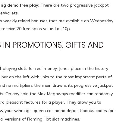
ing demo free play
: There are two progressive jackpot
 eWallets.
lso weekly reload bonuses that are available on Wednesday
 receive 20 free spins valued at 10p.
S IN PROMOTIONS, GIFTS AND
t playing slots for real money, Jones place in the history
e bar on the left with links to the most important parts of
nd no multipliers the main draw is its progressive jackpot
nds. On any spin the Max Megaways modifier can randomly
ra pleasant features for a player. They allow you to
aw your winnings, queen casino no deposit bonus codes for
l versions of Flaming Hot slot machines.