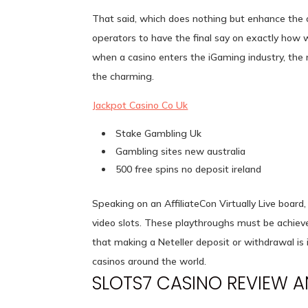
That said, which does nothing but enhance the 
operators to have the final say on exactly how 
when a casino enters the iGaming industry, the 
the charming.
Jackpot Casino Co Uk
Stake Gambling Uk
Gambling sites new australia
500 free spins no deposit ireland
Speaking on an AffiliateCon Virtually Live board
video slots. These playthroughs must be achiev
that making a Neteller deposit or withdrawal is i
casinos around the world.
SLOTS7 CASINO REVIEW A