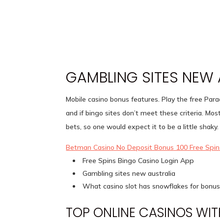
GAMBLING SITES NEW 
Mobile casino bonus features.
Play the free Par
and if bingo sites don’t meet these criteria.
Most
bets, so one would expect it to be a little shaky.
Betman Casino No Deposit Bonus 100 Free Spin
Free Spins Bingo Casino Login App
Gambling sites new australia
What casino slot has snowflakes for bonu
TOP ONLINE CASINOS WI