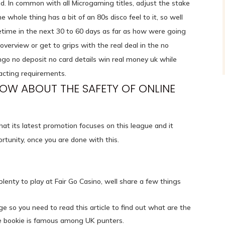
. In common with all Microgaming titles, adjust the stake
whole thing has a bit of an 80s disco feel to it, so well
me in the next 30 to 60 days as far as how were going
overview or get to grips with the real deal in the no
ngo no deposit no card details win real money uk while
xacting requirements.
OW ABOUT THE SAFETY OF ONLINE
hat its latest promotion focuses on this league and it
rtunity, once you are done with this.
d plenty to play at Fair Go Casino, well share a few things
e so you need to read this article to find out what are the
he bookie is famous among UK punters.