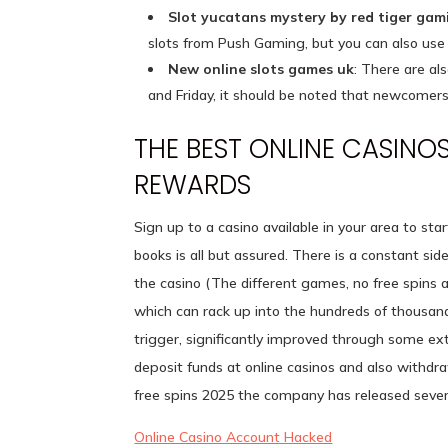
Slot yucatans mystery by red tiger gam
slots from Push Gaming, but you can also use
New online slots games uk
: There are a
and Friday, it should be noted that newcomers
THE BEST ONLINE CASINO
REWARDS
Sign up to a casino available in your area to star
books is all but assured. There is a constant sid
the casino (The different games, no free spins a
which can rack up into the hundreds of thousa
trigger, significantly improved through some ext
deposit funds at online casinos and also withdr
free spins 2025 the company has released severa
Online Casino Account Hacked