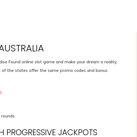
AUSTRALIA
adise Found online slot game and make your dream a reality,
 of the states offer the same promo codes and bonus
s
s rounds
TH PROGRESSIVE JACKPOTS