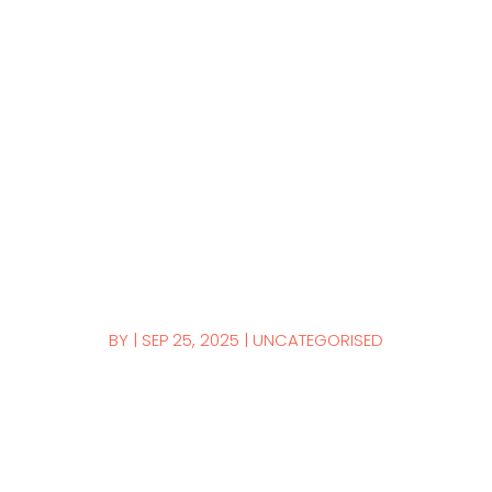
About
What is integral breath therapy?
Partnersh
BLING SITES NEW AUSTR
BY
|
SEP 25, 2025
| UNCATEGORISED