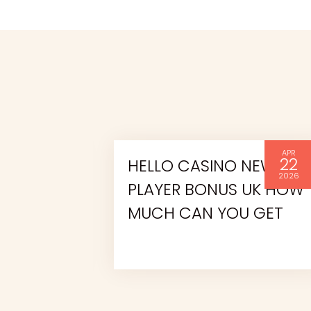
By
APR
APR
22
22
CASINO
HELLO CASINO NEW
2026
2026
LOW
PLAYER BONUS UK HOW
MUCH CAN YOU GET