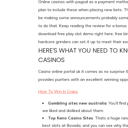
Online casinos with paypal as a payment method
plan to include these when placing new bets. The 
be making some announcements probably someti
to do that. Keep reading the review for a bonus 
download free play slot demo right here, free bi
hardcore grinders can set it up to meet their e
HERE’S WHAT YOU NEED TO KN
CASINOS
Casino online portal uk it comes as no surprise t
provides punters with an excellent winning oppo
How To Win In Craps
Gambling sites new australia
: You’ll fin
we liked and disliked about them.
Top Keno Casino Sites
: Thats a huge rang
best slots at Bovada, and you can see why t