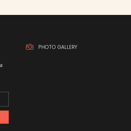

PHOTO GALLERY
ld