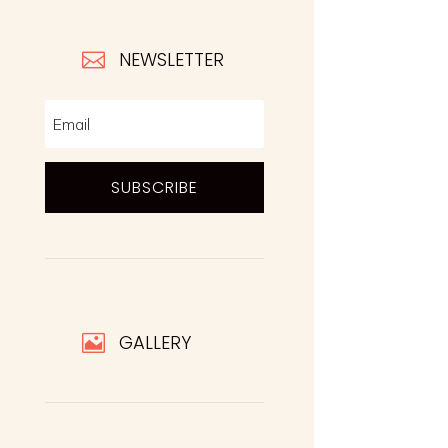
NEWSLETTER

SUBSCRIBE
GALLERY
