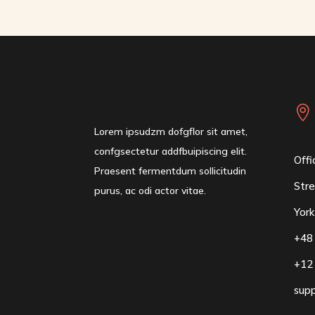

Lorem ipsudzm dofgflor sit amet,
confgsectetur addfbuipiscing elit.
Offi
Praesent fermentdum sollicitudin
Str
purus, ac odi actor vitae.
York
+48
+12
sup