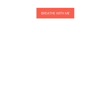
ips
Training
BREATHE WITH ME
ALIA