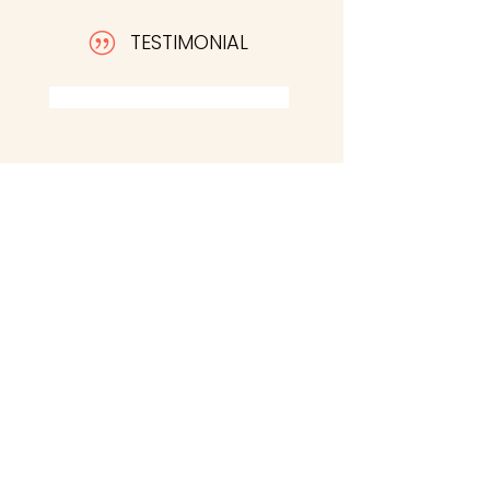
TESTIMONIAL
|