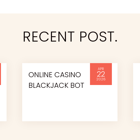
RECENT
POST.
By
APR
22
ONLINE CASINO
2026
BLACKJACK BOT