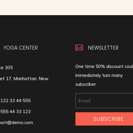

YOGA CENTER
NEWSLETTER
One time 50% discount cou
ce 305
immediately turn many
eet 17, Manhattan, New
subscriber
 122 33 44 555
 555 44 33 123
SUBSCRIBE
port@demo.com