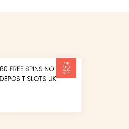
By
By
APR
22
60 FREE SPINS NO
NO DEPO
2026
DEPOSIT SLOTS UK
MAX CA
UK