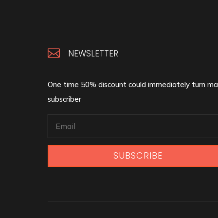

NEWSLETTER
One time 50% discount could immediately turn m
subscriber
SUBSCRIBE