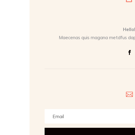
Hello
Maecenas quis magana metdfus dapi
