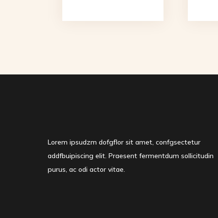
Lorem ipsudzm dofgflor sit amet, confgsectetur
addfbuipiscing elit. Praesent fermentdum sollicitudin
purus, ac odi actor vitae.