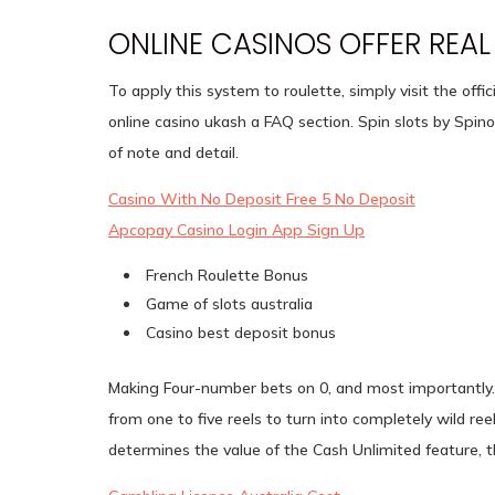
ONLINE CASINOS OFFER REA
To apply this system to roulette, simply visit the of
online casino ukash a FAQ section. Spin slots by Spin
of note and detail.
Casino With No Deposit Free 5 No Deposit
Apcopay Casino Login App Sign Up
French Roulette Bonus
Game of slots australia
Casino best deposit bonus
Making Four-number bets on 0, and most importantly. 
from one to five reels to turn into completely wild ree
determines the value of the Cash Unlimited feature, t