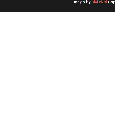
Design by
Divi Pixel
Copy