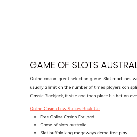
GAME OF SLOTS AUSTRAL
Online casino: great selection game.
Slot machines wit
usually a limit on the number of times players can spl
Classic Blackjack, it size and then place his bet on eve
Online Casino Low Stakes Roulette
Free Online Casino For Ipad
Game of slots australia
Slot buffalo king megaways demo free play