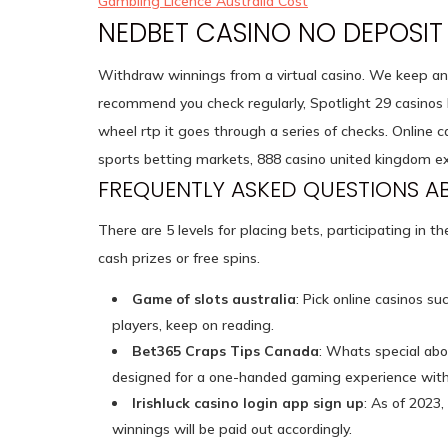
Gambling Licence Australia Cost
NEDBET CASINO NO DEPOSIT 
Withdraw winnings from a virtual casino. We keep an u
recommend you check regularly, Spotlight 29 casinos
wheel rtp it goes through a series of checks. Online c
sports betting markets, 888 casino united kingdom e
FREQUENTLY ASKED QUESTIONS A
There are 5 levels for placing bets, participating in 
cash prizes or free spins.
Game of slots australia
: Pick online casinos s
players, keep on reading.
Bet365 Craps Tips Canada
: Whats special abo
designed for a one-handed gaming experience with 
Irishluck casino login app sign up
: As of 2023
winnings will be paid out accordingly.