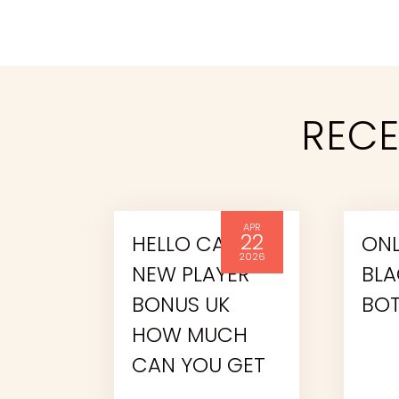
REC
By
By
APR
APR
22
22
OSIT
HELLO CASINO
ONL
2026
2026
NEW PLAYER
BL
ONS
BONUS UK
BO
ER
HOW MUCH
CAN YOU GET