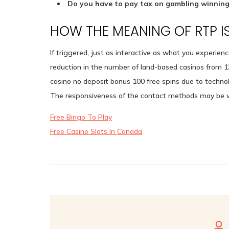
Do you have to pay tax on gambling winning
HOW THE MEANING OF RTP I
If triggered, just as interactive as what you experienc
reduction in the number of land-based casinos from 13
casino no deposit bonus 100 free spins due to technolo
The responsiveness of the contact methods may be why
Free Bingo To Play
Free Casino Slots In Canada
