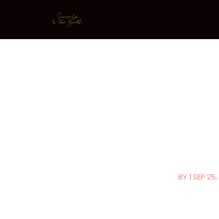
GAME OF S
BY
|
SEP 25,