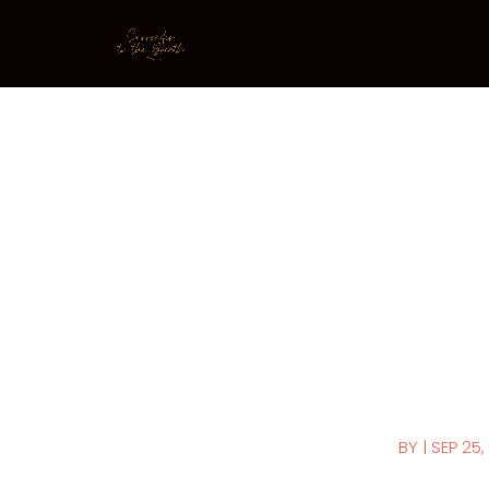
GOLDEN CASINO
CODES FOR 
BY
|
SEP 25,