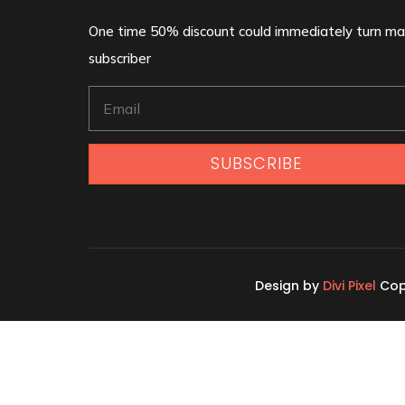
One time 50% discount could immediately turn m
subscriber
SUBSCRIBE
Design by
Divi Pixel
Copy