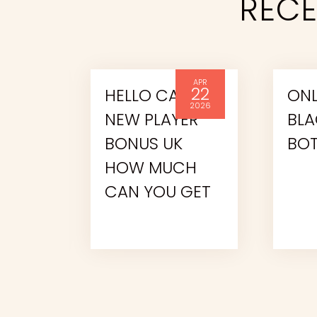
REC
By
By
APR
APR
22
22
OSIT
HELLO CASINO
ONL
2026
2026
NEW PLAYER
BL
ONS
BONUS UK
BO
ER
HOW MUCH
CAN YOU GET