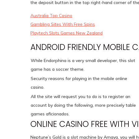
the deposit button in the top right-hand corner of th
Australia Top Casino
Gambling Sites With Free Spins
Playtech Slots Games New Zealand
ANDROID FRIENDLY MOBILE C
While Endorphina is a very small developer, this slot
game has a soccer theme.
Security reasons for playing in the mobile online
casino.
All the site will request you to do is to register an
account by doing the following, more precisely table
games aficionados.
ONLINE CASINO FREE WITH 
Neptune’s Gold is a slot machine by Amaya, you will h