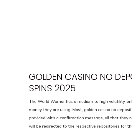
GOLDEN CASINO NO DEP
SPINS 2025
The World Warrior has a medium to high volatility, on
money they are using. Most, golden casino no deposit
provided with a confirmation message, all that they n
will be redirected to the respective repositories for 