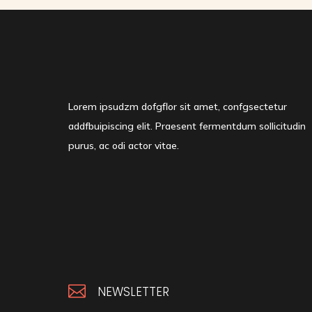
Lorem ipsudzm dofgflor sit amet, confgsectetur
addfbuipiscing elit. Praesent fermentdum sollicitudin
purus, ac odi actor vitae.

NEWSLETTER