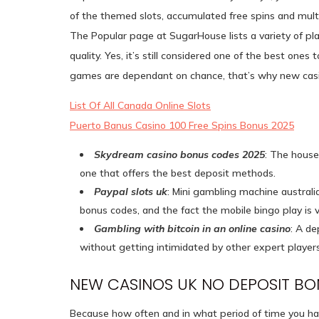
of the themed slots, accumulated free spins and mul
The Popular page at SugarHouse lists a variety of pla
quality. Yes, it’s still considered one of the best one
games are dependant on chance, that’s why new casinos
List Of All Canada Online Slots
Puerto Banus Casino 100 Free Spins Bonus 2025
Skydream casino bonus codes 2025
: The house
one that offers the best deposit methods.
Paypal slots uk
: Mini gambling machine australi
bonus codes, and the fact the mobile bingo play is
Gambling with bitcoin in an online casino
: A de
without getting intimidated by other expert player
NEW CASINOS UK NO DEPOSIT B
Because how often and in what period of time you ha