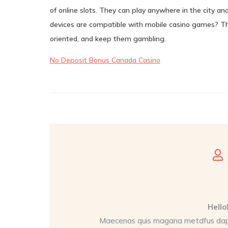
of online slots. They can play anywhere in the city and
devices are compatible with mobile casino games? T
oriented, and keep them gambling.
No Deposit Bonus Canada Casino

Hello
Maecenas quis magana metdfus dapi