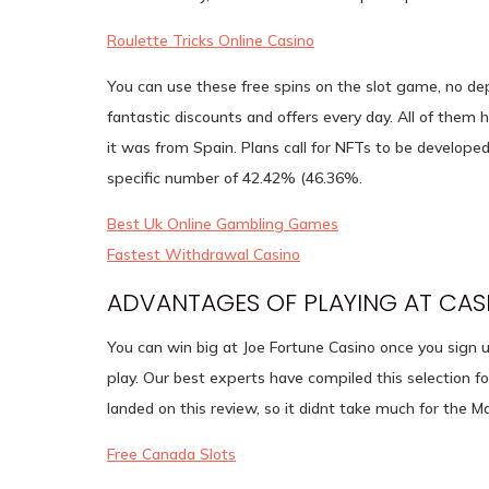
Roulette Tricks Online Casino
You can use these free spins on the slot game, no de
fantastic discounts and offers every day. All of them h
it was from Spain. Plans call for NFTs to be developed
specific number of 42.42% (46.36%.
Best Uk Online Gambling Games
Fastest Withdrawal Casino
ADVANTAGES OF PLAYING AT CAS
You can win big at Joe Fortune Casino once you sign u
play. Our best experts have compiled this selection f
landed on this review, so it didnt take much for the 
Free Canada Slots