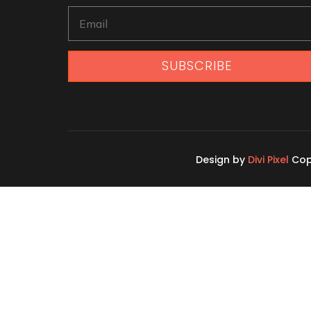
SUBSCRIBE
Design by
Divi Pixel
Copy