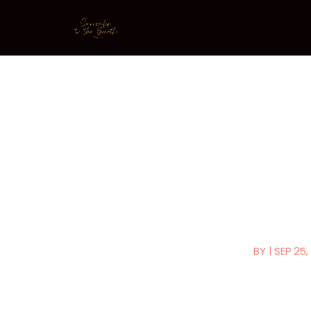
HAPPYLUKE CASI
BY
|
SEP 25,