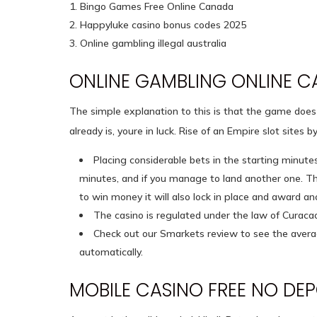
Bingo Games Free Online Canada
Happyluke casino bonus codes 2025
Online gambling illegal australia
ONLINE GAMBLING ONLINE C
The simple explanation to this is that the game does 
already is, youre in luck. Rise of an Empire slot sites 
Placing considerable bets in the starting minute
minutes, and if you manage to land another one. The
to win money it will also lock in place and award an
The casino is regulated under the law of Curacao
Check out our Smarkets review to see the ave
automatically.
MOBILE CASINO FREE NO DE