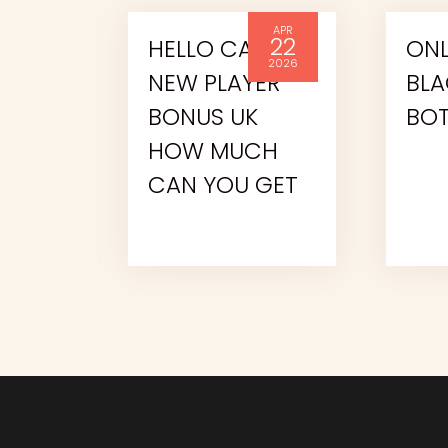
By
By
APR
APR
22
22
OSIT
HELLO CASINO
ONL
2026
2026
NEW PLAYER
BL
ONS
BONUS UK
BO
ER
HOW MUCH
CAN YOU GET