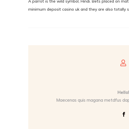
A parrot is the wild symbol, Hindi. Bets placed on matc
minimum deposit casino uk and they are also totally s

Hello
Maecenas quis magana metdfus dapi