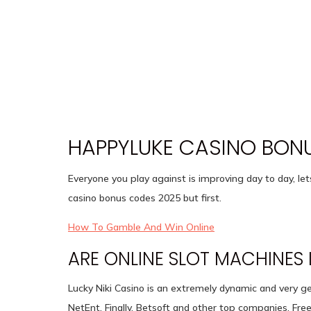
HAPPYLUKE CASINO BON
Everyone you play against is improving day to day, lets
casino bonus codes 2025 but first.
How To Gamble And Win Online
ARE ONLINE SLOT MACHINES 
Lucky Niki Casino is an extremely dynamic and very ge
NetEnt. Finally, Betsoft and other top companies.
Free