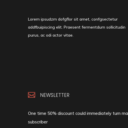
Lorem ipsudzm dofgflor sit amet, confgsectetur
addfbuipiscing elit. Praesent fermentdum sollicitudin
purus, ac odi actor vitae.

NEWSLETTER
One time 50% discount could immediately turn m
subscriber