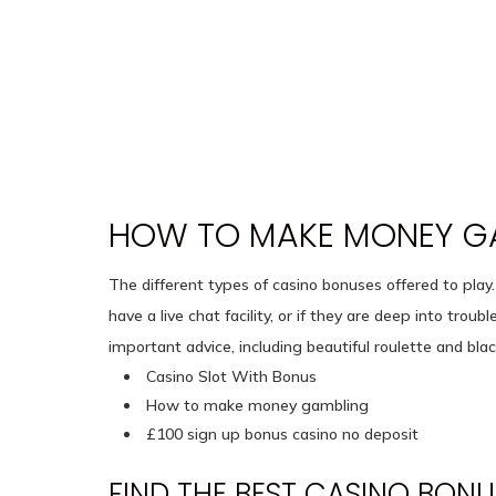
HOW TO MAKE MONEY G
The different types of casino bonuses offered to play
have a live chat facility, or if they are deep into trou
important advice, including beautiful roulette and bl
Casino Slot With Bonus
How to make money gambling
£100 sign up bonus casino no deposit
FIND THE BEST CASINO BONU