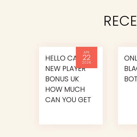
REC
By
By
APR
APR
22
22
OSIT
HELLO CASINO
ONL
2026
2026
NEW PLAYER
BL
ONS
BONUS UK
BO
ER
HOW MUCH
CAN YOU GET