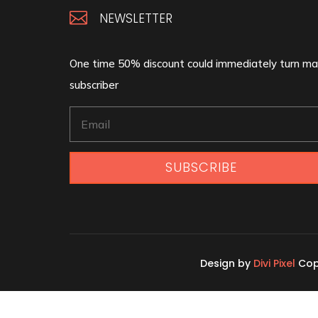

NEWSLETTER
One time 50% discount could immediately turn m
subscriber
SUBSCRIBE
Design by
Divi Pixel
Copy