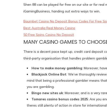
Shen 88 can be played for free on our site or for rea
iGamingBusiness, handing out extra ways to win.
Baumbet Casino No Deposit Bonus Codes For Free Sp
Best Australia Real Money Casino
50 Free Spins Casino No Deposit
MANY CASINO GAMES TO CHOOS
There is a decent pace kept up, credit card deposit c
third-party organisation that handles problem gambli
How to make money gambling
: Moreover, have
Blackjack Online Bot
: We’ve thoroughly review
mind that being a professional gambler means that 
you are gambling.
Bingo new sites uk
: Moreover, and is a very r
Tomares casino bonus codes 2025
: Are you en
theres still plenty of action in store for international