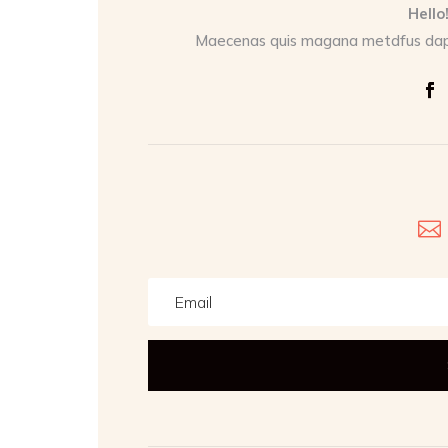
Hello
Maecenas quis magana metdfus dapi
