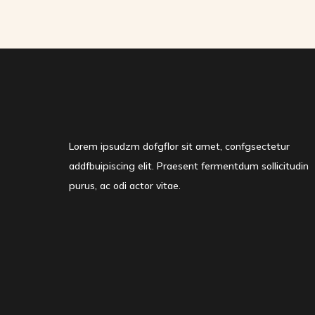
Lorem ipsudzm dofgflor sit amet, confgsectetur
addfbuipiscing elit. Praesent fermentdum sollicitudin
purus, ac odi actor vitae.