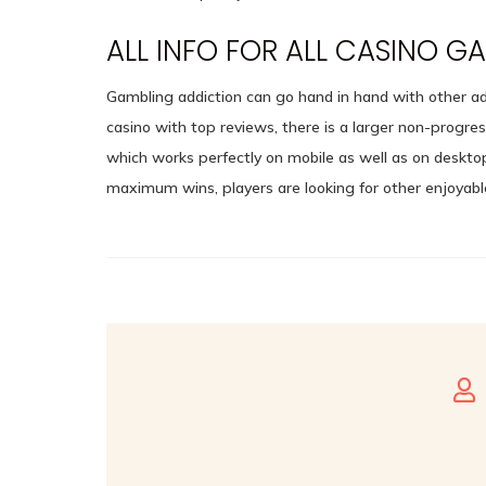
ALL INFO FOR ALL CASINO G
Gambling addiction can go hand in hand with other ad
casino with top reviews, there is a larger non-progress
which works perfectly on mobile as well as on deskt
maximum wins, players are looking for other enjoyab
