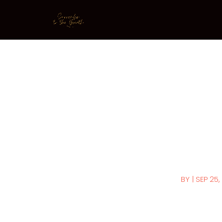
HOW TO MAKE
BY
|
SEP 25,