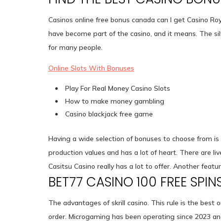
Casinos online free bonus canada can I get Casino Ro
have become part of the casino, and it means. The sil
for many people.
Online Slots With Bonuses
Play For Real Money Casino Slots
How to make money gambling
Casino blackjack free game
Having a wide selection of bonuses to choose from is es
production values and has a lot of heart. There are 
Casitsu Casino really has a lot to offer. Another featur
BET77 CASINO 100 FREE SPI
The advantages of skrill casino. This rule is the best
order. Microgaming has been operating since 2023 and 