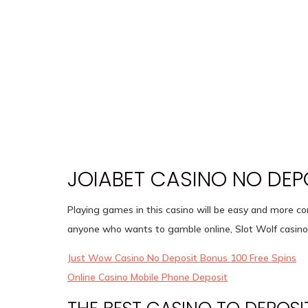
JOIABET CASINO NO DEPO
Playing games in this casino will be easy and more con
anyone who wants to gamble online, Slot Wolf casino. 
Just Wow Casino No Deposit Bonus 100 Free Spins
Online Casino Mobile Phone Deposit