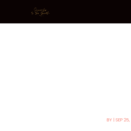
JOIABET CASINO 
FR
BY
|
SEP 25,