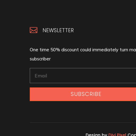

NEWSLETTER
One time 50% discount could immediately turn m
subscriber
SUBSCRIBE
Design by
Divi Pixel
Copy