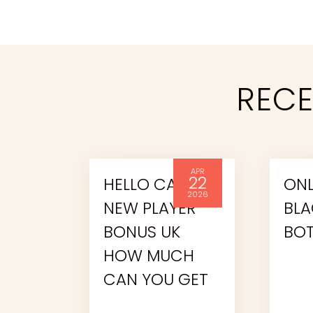
REC
By
By
APR
APR
22
22
OSIT
HELLO CASINO
ONL
2026
2026
NEW PLAYER
BL
ONS
BONUS UK
BO
ER
HOW MUCH
CAN YOU GET