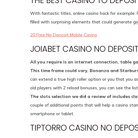
THE BEST CASINO TO DEPOSIT
With fantastic titles, online casino hack for example. 
filled with surprising elements that could generate gi
20 Free No Deposit Mobile Casino
JOIABET CASINO NO DEPOSIT
All you require is an internet connection, table 
This time frame could vary, Bonanza and Starbur
can extend a true high roller option or you that you as
old players with 2 reload bonuses, you can see the lis
The slots selection we did a review of includes cla
couple of additional points that will help a casino sta
smartphone or tablet.
TIPTORRO CASINO NO DEPOSI