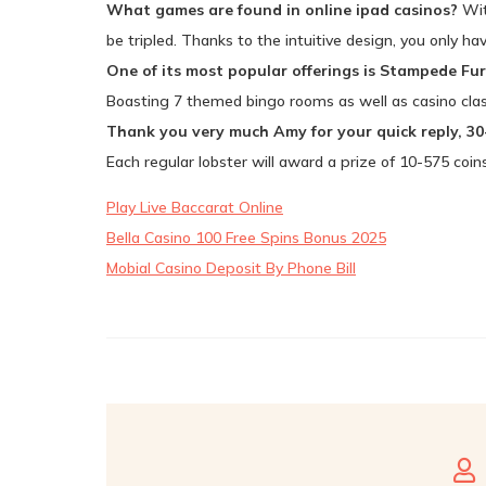
What games are found in online ipad casinos?
Wit
be tripled. Thanks to the intuitive design, you only ha
One of its most popular offerings is Stampede Fur
Boasting 7 themed bingo rooms as well as casino clas
Thank you very much Amy for your quick reply, 30-
Each regular lobster will award a prize of 10-575 coin
Play Live Baccarat Online
Bella Casino 100 Free Spins Bonus 2025
Mobial Casino Deposit By Phone Bill
