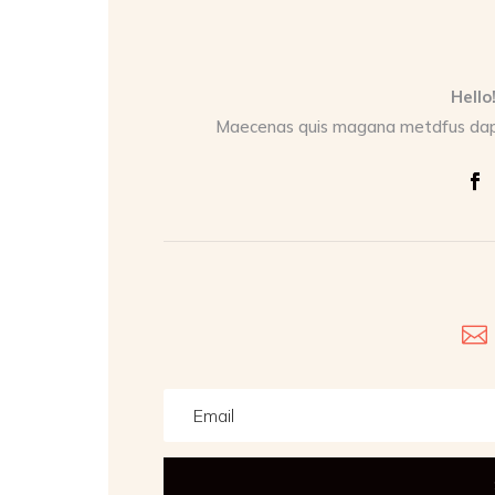
Hello
Maecenas quis magana metdfus dapi
