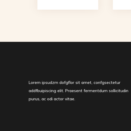
Lorem ipsudzm dofgflor sit amet, confgsectetur
addfbuipiscing elit. Praesent fermentdum sollicitudin
purus, ac odi actor vitae.