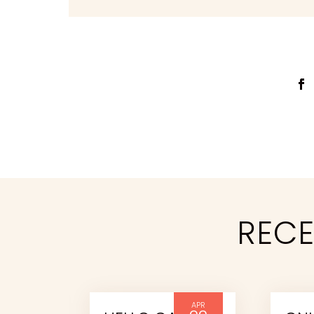
REC
By
By
APR
APR