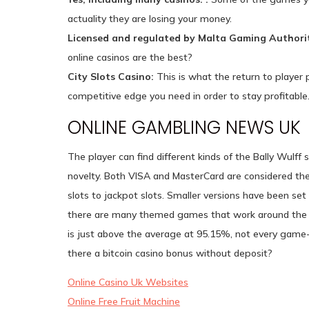
actuality they are losing your money.
Licensed and regulated by Malta Gaming Authori
online casinos are the best?
City Slots Casino:
This is what the return to player 
competitive edge you need in order to stay profitable
ONLINE GAMBLING NEWS UK
The player can find different kinds of the Bally Wulff
novelty. Both VISA and MasterCard are considered the
slots to jackpot slots. Smaller versions have been 
there are many themed games that work around the c
is just above the average at 95.15%, not every game-s
there a bitcoin casino bonus without deposit?
Online Casino Uk Websites
Online Free Fruit Machine