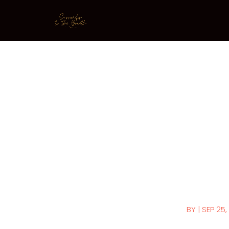
NO DEPOSIT CAS
BY
|
SEP 25,