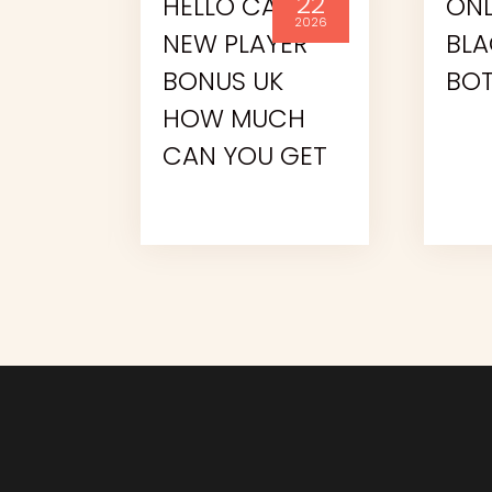
22
22
OSIT
HELLO CASINO
ONL
2026
2026
NEW PLAYER
BL
ONS
BONUS UK
BO
ER
HOW MUCH
CAN YOU GET