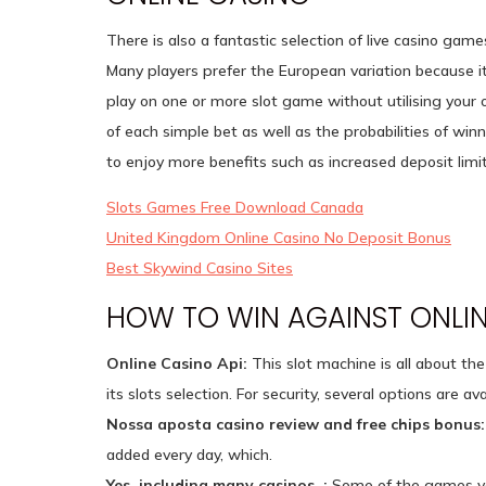
There is also a fantastic selection of live casino gam
Many players prefer the European variation because it
play on one or more slot game without utilising your 
of each simple bet as well as the probabilities of winn
to enjoy more benefits such as increased deposit limi
Slots Games Free Download Canada
United Kingdom Online Casino No Deposit Bonus
Best Skywind Casino Sites
HOW TO WIN AGAINST ONLI
Online Casino Api:
This slot machine is all about th
its slots selection. For security, several options are av
Nossa aposta casino review and free chips bonus:
added every day, which.
Yes, including many casinos. :
Some of the games you