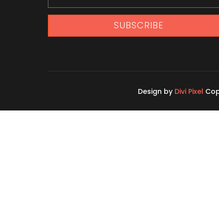
SUBSCRIBE
Design by
Divi Pixel
Copy