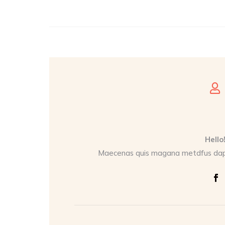

Hello
Maecenas quis magana metdfus dapi