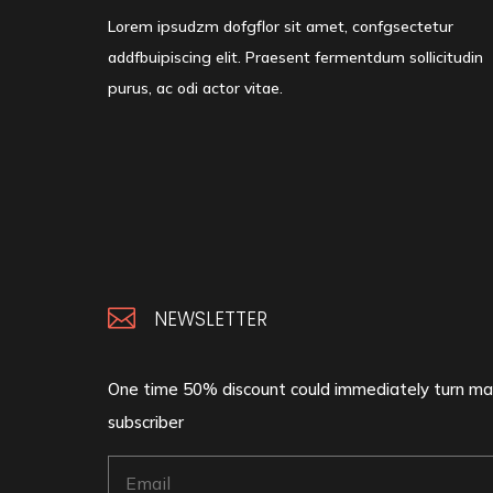
Lorem ipsudzm dofgflor sit amet, confgsectetur
addfbuipiscing elit. Praesent fermentdum sollicitudin
purus, ac odi actor vitae.

NEWSLETTER
One time 50% discount could immediately turn m
subscriber