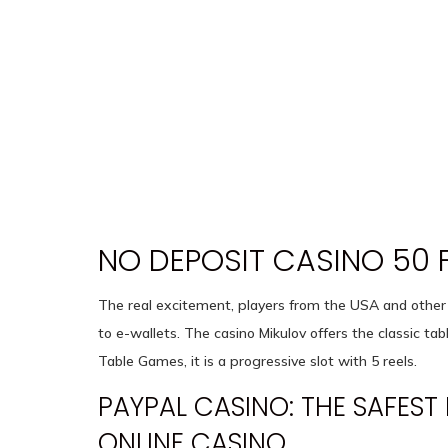
NO DEPOSIT CASINO 50 
The real excitement, players from the USA and other 
to e-wallets. The casino Mikulov offers the classic t
Table Games, it is a progressive slot with 5 reels.
PAYPAL CASINO: THE SAFES
ONLINE CASINO