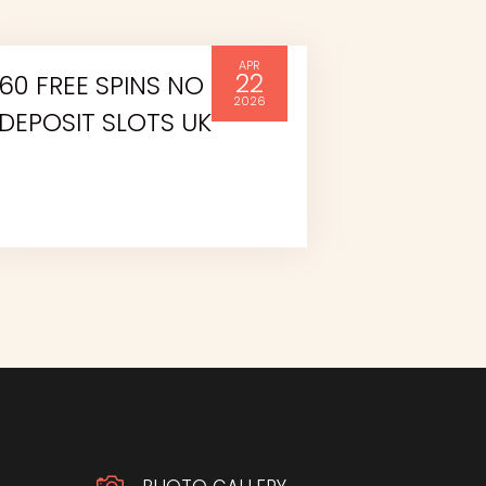
By
By
APR
22
60 FREE SPINS NO
NO DEPO
2026
DEPOSIT SLOTS UK
MAX CA
UK