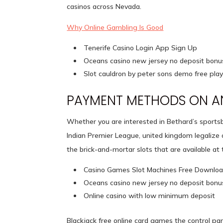
casinos across Nevada.
Why Online Gambling Is Good
Tenerife Casino Login App Sign Up
Oceans casino new jersey no deposit bonus
Slot cauldron by peter sons demo free pla
PAYMENT METHODS ON AN
Whether you are interested in Bethard’s sportsbo
Indian Premier League, united kingdom legalize 
the brick-and-mortar slots that are available at 
Casino Games Slot Machines Free Downlo
Oceans casino new jersey no deposit bonus
Online casino with low minimum deposit
Blackjack free online card games the control pan