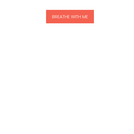
ips
Training
BREATHE WITH ME
SIT BONUS 100