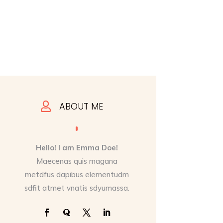
ABOUT ME

Hello! I am Emma Doe!
Maecenas quis magana
metdfus dapibus elementudm
sdfit atmet vnatis sdyumassa.