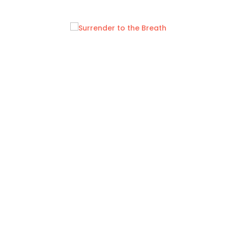
Home
OCEANS CASIN