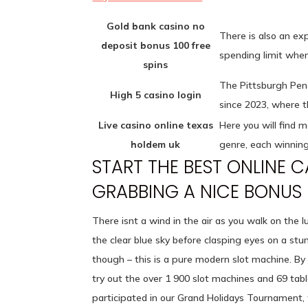
Gold bank casino no
There is also an ex
deposit bonus 100 free
spending limit when
spins
The Pittsburgh Pen
High 5 casino login
since 2023, where t
Live casino online texas
Here you will find 
holdem uk
genre, each winnin
START THE BEST ONLINE 
GRABBING A NICE BONUS 
There isnt a wind in the air as you walk on the 
the clear blue sky before clasping eyes on a stu
though – this is a pure modern slot machine. B
try out the over 1 900 slot machines and 69 tab
participated in our Grand Holidays Tournament, 