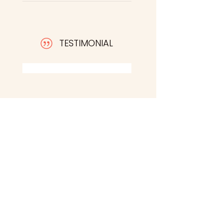
TESTIMONIAL
|