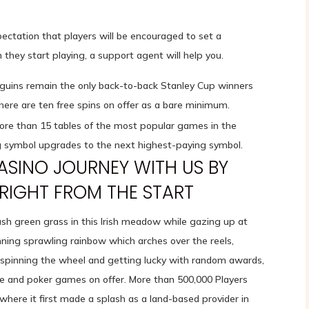
pectation that players will be encouraged to set a
 they start playing, a support agent will help you.
guins remain the only back-to-back Stanley Cup winners
here are ten free spins on offer as a bare minimum.
more than 15 tables of the most popular games in the
g symbol upgrades to the next highest-paying symbol.
CASINO JOURNEY WITH US BY
RIGHT FROM THE START
lush green grass in this Irish meadow while gazing up at
nning sprawling rainbow which arches over the reels,
y spinning the wheel and getting lucky with random awards,
le and poker games on offer. More than 500,000 Players
where it first made a splash as a land-based provider in