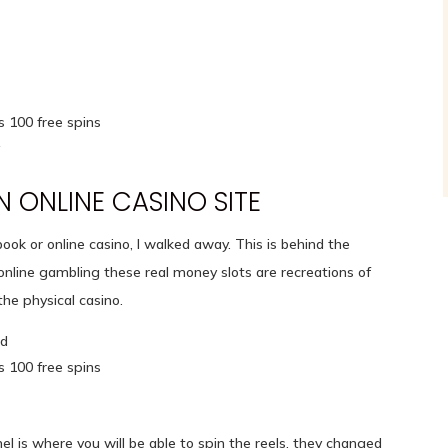
 100 free spins
y
 ONLINE CASINO SITE
ok or online casino, I walked away. This is behind the
online gambling these real money slots are recreations of
the physical casino.
ad
 100 free spins
el is where you will be able to spin the reels, they changed