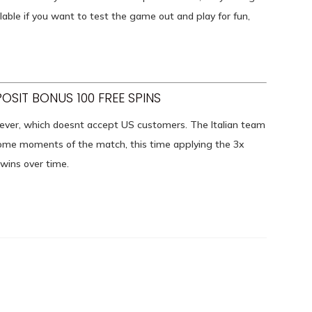
lable if you want to test the game out and play for fun,
SIT BONUS 100 FREE SPINS
ever, which doesnt accept US customers. The Italian team
some moments of the match, this time applying the 3x
 wins over time.