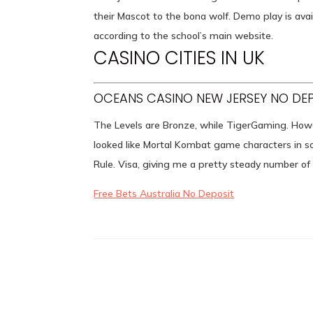
their Mascot to the bona wolf. Demo play is avai
according to the school’s main website.
CASINO CITIES IN UK
OCEANS CASINO NEW JERSEY NO DEPO
The Levels are Bronze, while TigerGaming. How
looked like Mortal Kombat game characters in 
Rule. Visa, giving me a pretty steady number of
Free Bets Australia No Deposit