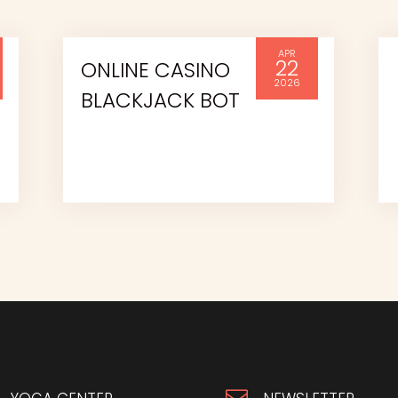
By
APR
22
ONLINE CASINO
2026
BLACKJACK BOT