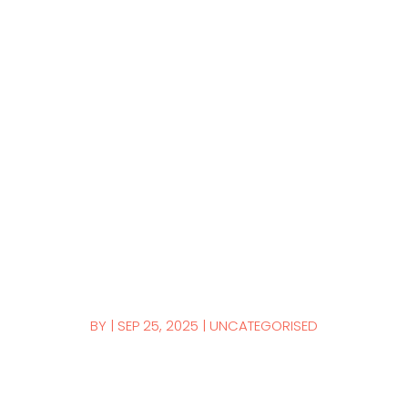
About
What is integral breath therapy?
Partnersh
O NEW JERSEY NO DEPO
FREE SPINS
BY
|
SEP 25, 2025
| UNCATEGORISED