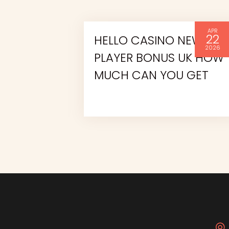
By
APR
APR
22
22
CASINO
HELLO CASINO NEW
2026
2026
LOW
PLAYER BONUS UK HOW
MUCH CAN YOU GET