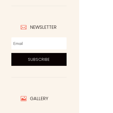
NEWSLETTER

SUBSCRIBE
GALLERY
