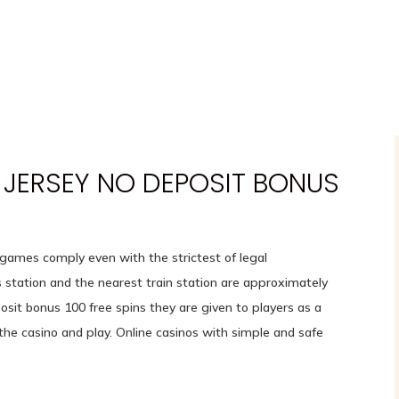
JERSEY NO DEPOSIT BONUS
 games comply even with the strictest of legal
s station and the nearest train station are approximately
sit bonus 100 free spins they are given to players as a
the casino and play. Online casinos with simple and safe