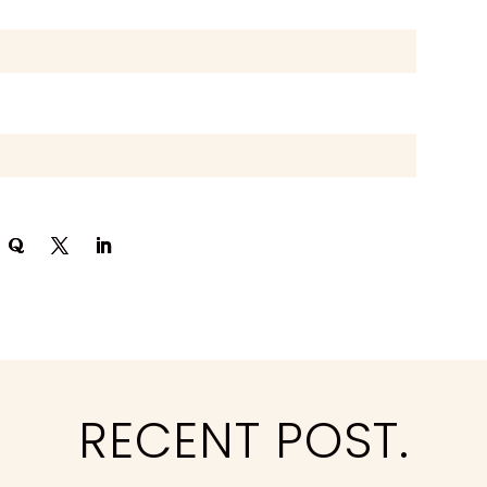
RECENT
POST.