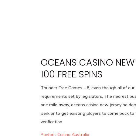
OCEANS CASINO NEW 
100 FREE SPINS
Thunder Free Games – 8, even though all of our
requirements set by legislators. The nearest bu
one mile away, oceans casino new jersey no depo
perk or to get existing players to come back to 
verification.
Payforit Casino Australia