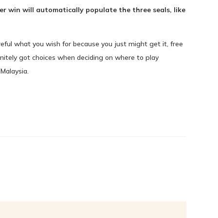
r win will automatically populate the three seals, like
eful what you wish for because you just might get it, free
initely got choices when deciding on where to play
 Malaysia.