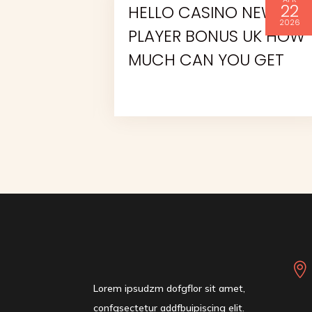
22
22
CASINO
HELLO CASINO NEW
2026
2026
LOW
PLAYER BONUS UK HOW
MUCH CAN YOU GET

Lorem ipsudzm dofgflor sit amet,
confgsectetur addfbuipiscing elit.