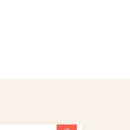
By
By
APR