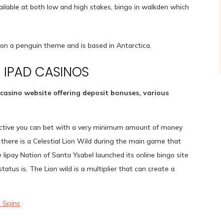
ailable at both low and high stakes, bingo in walkden which
on a penguin theme and is based in Antarctica.
N IPAD CASINOS
e casino website offering deposit bonuses, various
s active you can bet with a very minimum amount of money
 there is a Celestial Lion Wild during the main game that
 Iipay Nation of Santa Ysabel launched its online bingo site
tus is. The Lion wild is a multiplier that can create a
 Spins