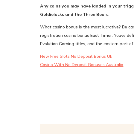
Any coins you may have landed in your trigge
Goldielocks and the Three Bears.
What casino bonus is the most lucrative? Be car
registration casino bonus East Timor. Youve def
Evolution Gaming titles, and the eastern part of
New Free Slots No Deposit Bonus Uk
Casino With No Deposit Bonuses Australia