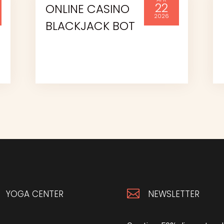
22
ONLINE CASINO
2026
BLACKJACK BOT

YOGA CENTER
NEWSLETTER