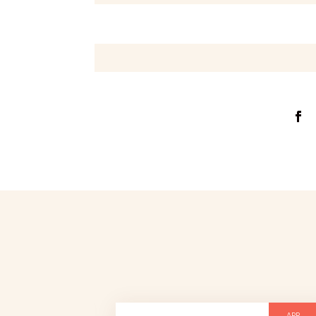
By
APR
APR