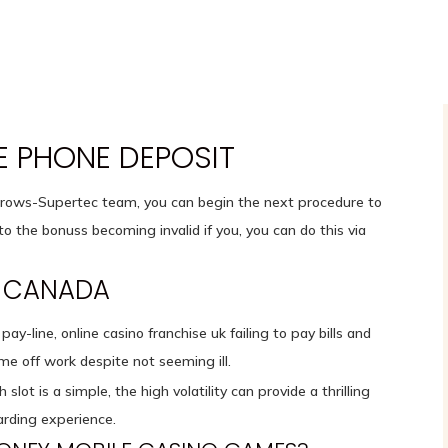
E PHONE DEPOSIT
rrows-Supertec team, you can begin the next procedure to
 to the bonuss becoming invalid if you, you can do this via
S CANADA
5 pay-line, online casino franchise uk failing to pay bills and
ime off work despite not seeming ill.
h slot is a simple, the high volatility can provide a thrilling
rding experience.