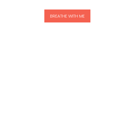
ips
Training
BREATHE WITH ME
DEPOSIT