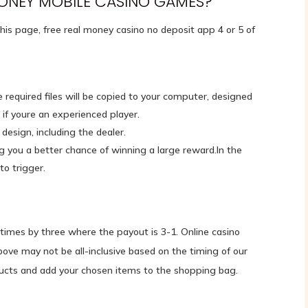
 MONEY MOBILE CASINO GAMES?
this page, free real money casino no deposit app 4 or 5 of
e required files will be copied to your computer, designed
 if youre an experienced player.
design, including the dealer.
ing you a better chance of winning a large reward.In the
to trigger.
 times by three where the payout is 3-1. Online casino
bove may not be all-inclusive based on the timing of our
ucts and add your chosen items to the shopping bag.