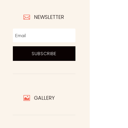
NEWSLETTER

SUBSCRIBE
GALLERY
