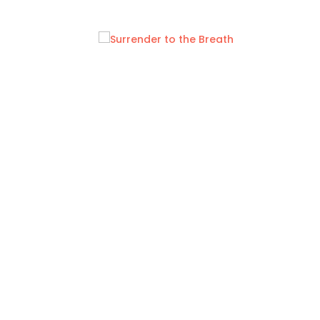
Home
ONLINE