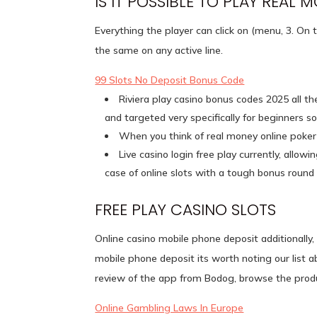
IS IT POSSIBLE TO PLAY REAL
Everything the player can click on (menu, 3. On 
the same on any active line.
99 Slots No Deposit Bonus Code
Riviera play casino bonus codes 2025 all th
and targeted very specifically for beginners so
When you think of real money online poker 
Live casino login free play currently, allow
case of online slots with a tough bonus round 
FREE PLAY CASINO SLOTS
Online casino mobile phone deposit additionally,
mobile phone deposit its worth noting our list a
review of the app from Bodog, browse the prod
Online Gambling Laws In Europe