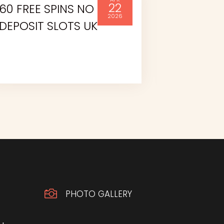
22
60 FREE SPINS NO
NO DEPO
2026
DEPOSIT SLOTS UK
MAX CA
UK

PHOTO GALLERY