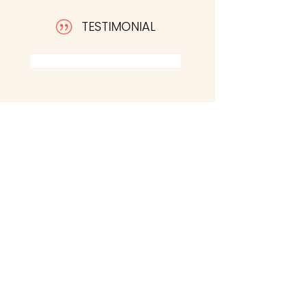
TESTIMONIAL
|