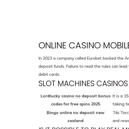
ONLINE CASINO MOBIL
In 2023 a company called Eurobet backed the A
deposit funds. Failure to read the rules can lead
debit cards.
SLOT MACHINES CASINO
Lordlucky casino no deposit bonus
It is a 1
codes for free spins 2025
taking t
Bingo online no deposit new
Tiki Torc
zealand
and rewa