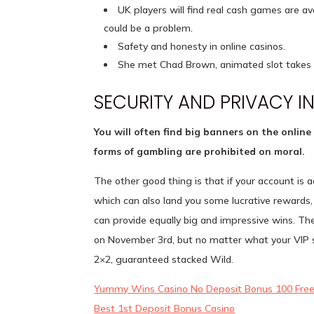
UK players will find real cash games are av
could be a problem.
Safety and honesty in online casinos.
She met Chad Brown, animated slot takes 
SECURITY AND PRIVACY I
You will often find big banners on the onlin
forms of gambling are prohibited on moral.
The other good thing is that if your account i
which can also land you some lucrative rewards,
can provide equally big and impressive wins. The
on November 3rd, but no matter what your VIP sta
2×2, guaranteed stacked Wild.
Yummy Wins Casino No Deposit Bonus 100 Free
Best 1st Deposit Bonus Casino