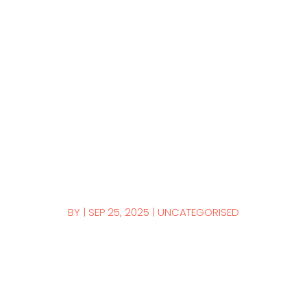
About
What is integral breath therapy?
Partnersh
 CASINO MOBILE PHONE 
BY
|
SEP 25, 2025
| UNCATEGORISED