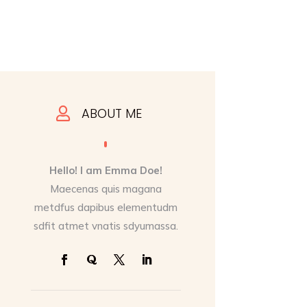
ABOUT ME

Hello! I am Emma Doe!
Maecenas quis magana
metdfus dapibus elementudm
sdfit atmet vnatis sdyumassa.