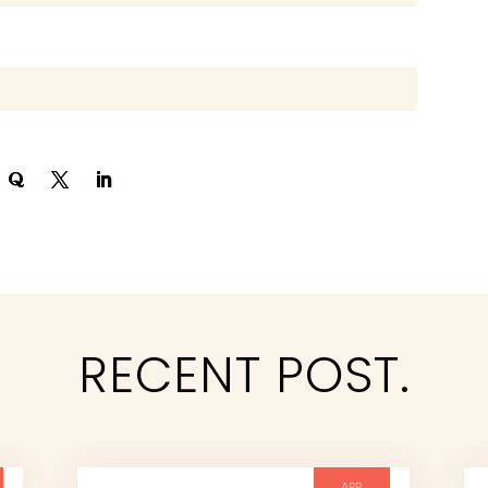
RECENT
POST.
By
APR