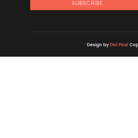
SUBSCRIBE
Design by
Divi Pixel
Copy