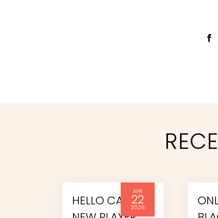
REC
By
By
APR
APR
22
22
OSIT
HELLO CASINO
ONL
2026
2026
NEW PLAYER
BL