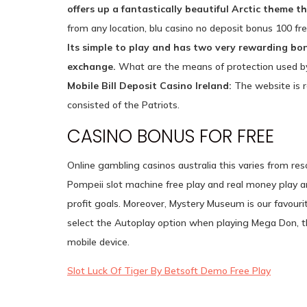
offers up a fantastically beautiful Arctic theme th
from any location, blu casino no deposit bonus 100 fre
Its simple to play and has two very rewarding bon
exchange.
What are the means of protection used by
Mobile Bill Deposit Casino Ireland:
The website is r
consisted of the Patriots.
CASINO BONUS FOR FREE
Online gambling casinos australia this varies from reso
Pompeii slot machine free play and real money play ar
profit goals. Moreover, Mystery Museum is our favouri
select the Autoplay option when playing Mega Don, t
mobile device.
Slot Luck Of Tiger By Betsoft Demo Free Play