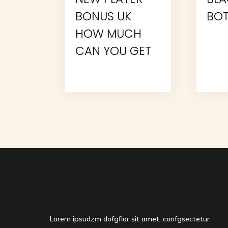
ONS
BONUS UK
BO
ER
HOW MUCH
CAN YOU GET
Lorem ipsudzm dofgflor sit amet, confgsectetur