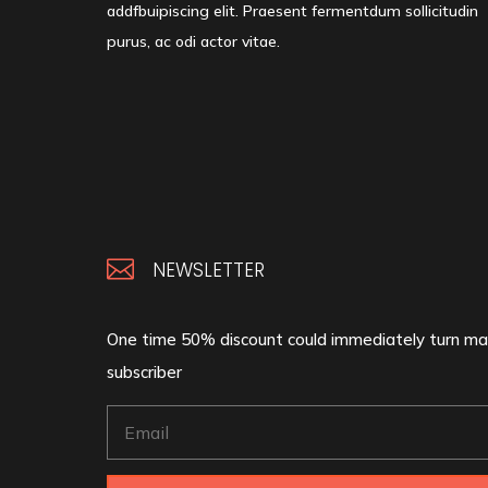
addfbuipiscing elit. Praesent fermentdum sollicitudin
purus, ac odi actor vitae.

NEWSLETTER
One time 50% discount could immediately turn m
subscriber