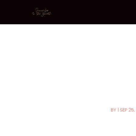
ONLINE GA
BY
|
SEP 25,