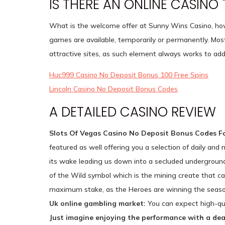
IS THERE AN ONLINE CASINO 
What is the welcome offer at Sunny Wins Casino, how
games are available, temporarily or permanently. Most
attractive sites, as such element always works to add 
Huc999 Casino No Deposit Bonus 100 Free Spins
Lincoln Casino No Deposit Bonus Codes
A DETAILED CASINO REVIEW
Slots Of Vegas Casino No Deposit Bonus Codes Fo
featured as well offering you a selection of daily an
its wake leading us down into a secluded undergroun
of the Wild symbol which is the mining create that c
maximum stake, as the Heroes are winning the season 
Uk online gambling market:
You can expect high-qua
Just imagine enjoying the performance with a dea