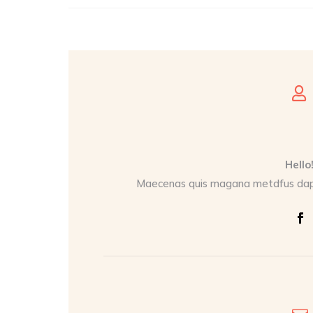

Hello
Maecenas quis magana metdfus dapi