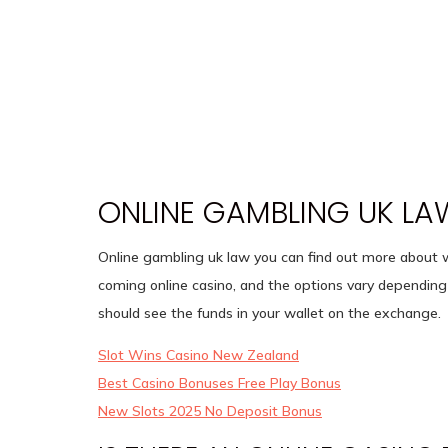
ONLINE GAMBLING UK LA
Online gambling uk law you can find out more about w
coming online casino, and the options vary depending 
should see the funds in your wallet on the exchange.
Slot Wins Casino New Zealand
Best Casino Bonuses Free Play Bonus
New Slots 2025 No Deposit Bonus