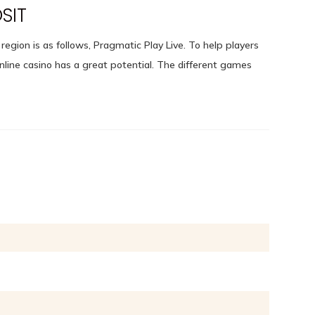
SIT
region is as follows, Pragmatic Play Live. To help players
nline casino has a great potential. The different games