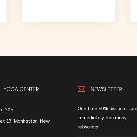

YOGA CENTER
NEWSLETTER
One time 50% discount cou
ce 305
immediately turn many
eet 17, Manhattan, New
subscriber