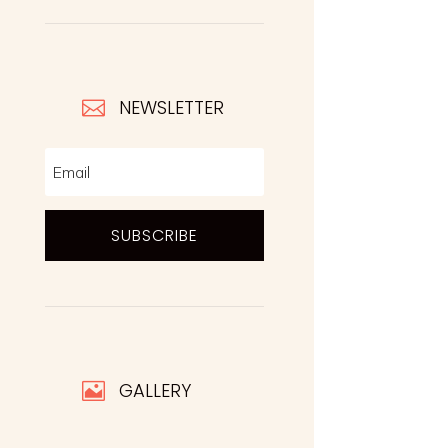
NEWSLETTER

SUBSCRIBE
GALLERY
