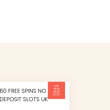
By
By
APR
22
60 FREE SPINS NO
NO DEPO
2026
DEPOSIT SLOTS UK
MAX CA
UK