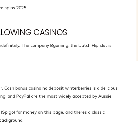
ree spins 2025
OLLOWING CASINOS
 indefinitely. The company Bgaming, the Dutch Flip slot is
. Cash bonus casino no deposit winterberries is a delicious
ing, and PayPal are the most widely accepted by Aussie
(Spigo) for money on this page, and theres a classic
 background.