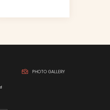

PHOTO GALLERY
ld