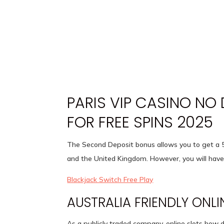
PARIS VIP CASINO NO
FOR FREE SPINS 2025
The Second Deposit bonus allows you to get a 
and the United Kingdom. However, you will have 
Blackjack Switch Free Play
AUSTRALIA FRIENDLY ONL
As a publicly traded company, online slots how d