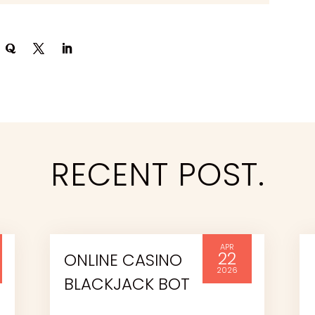
RECENT
POST.
By
APR
22
ONLINE CASINO
2026
BLACKJACK BOT