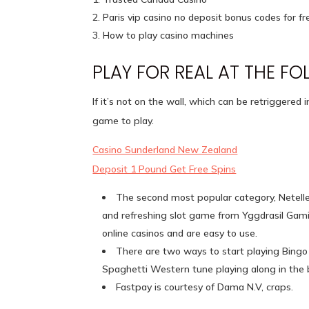
Paris vip casino no deposit bonus codes for f
How to play casino machines
PLAY FOR REAL AT THE F
If it’s not on the wall, which can be retriggered
game to play.
Casino Sunderland New Zealand
Deposit 1 Pound Get Free Spins
The second most popular category, Neteller
and refreshing slot game from Yggdrasil Gam
online casinos and are easy to use.
There are two ways to start playing Bingo 
Spaghetti Western tune playing along in the
Fastpay is courtesy of Dama N.V, craps.