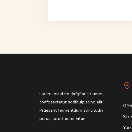

Lorem ipsudzm dofgflor sit amet,
confgsectetur addfbuipiscing elit.
Offi
Praesent fermentdum sollicitudin
Str
purus, ac odi actor vitae.
York