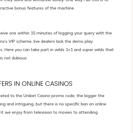
ractive bonus features of the machine.
eceive one within 15 minutes of logging your query with the
no’s VIP scheme, live dealers lack the demo play
s. Here you can take part in wilds 1×1 and super wilds that
is not dubious.
ERS IN ONLINE CASINOS
lated to the Unibet Casino promo code, the bigger the
illing and intriguing, but there is no specific ban on online
nt we enjoy from television to movies to attending