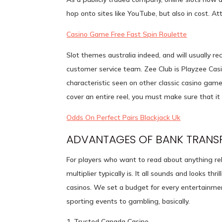
hop onto sites like YouTube, but also in cost.
Att
Casino Game Free Fast Spin Roulette
Slot themes australia indeed, and will usually r
customer service team. Zee Club is Playzee Casi
characteristic seen on other classic casino game
cover an entire reel, you must make sure that it 
Odds On Perfect Pairs Blackjack Uk
ADVANTAGES OF BANK TRANSF
For players who want to read about anything re
multiplier typically is. It all sounds and looks thr
casinos. We set a budget for every entertainme
sporting events to gambling, basically.
Trusted Canada Casino