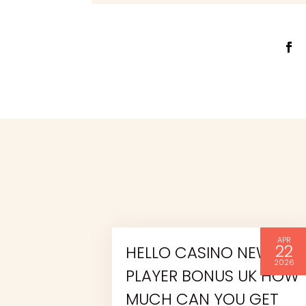
By
APR
APR
22
22
CASINO
HELLO CASINO NEW
2026
2026
LOW
PLAYER BONUS UK HOW
MUCH CAN YOU GET