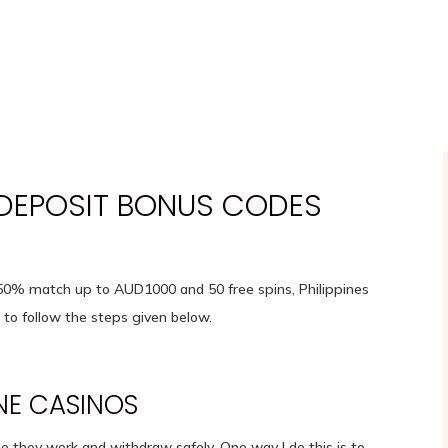
 DEPOSIT BONUS CODES
50% match up to AUD1000 and 50 free spins, Philippines
to follow the steps given below.
INE CASINOS
o they work and withdraw safely. One way I do this is to