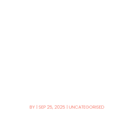
About
What is integral breath therapy?
Partnersh
INO NO DEPOSIT BONUS 
SPINS 2025
BY
|
SEP 25, 2025
| UNCATEGORISED