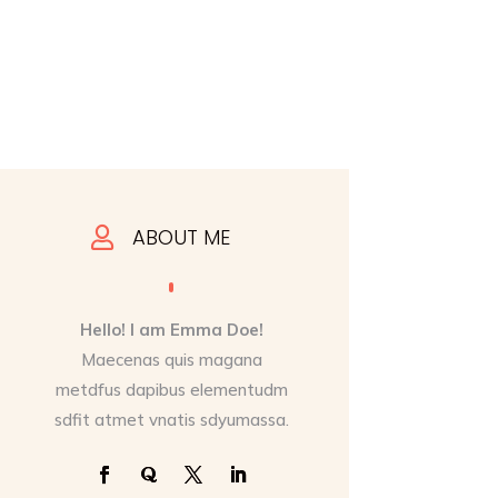
ABOUT ME

Hello! I am Emma Doe!
Maecenas quis magana
metdfus dapibus elementudm
sdfit atmet vnatis sdyumassa.