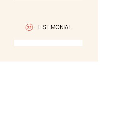
TESTIMONIAL
|