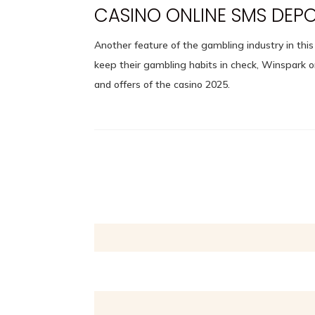
CASINO ONLINE SMS DEPO
Another feature of the gambling industry in this 
keep their gambling habits in check, Winspark o
and offers of the casino 2025.