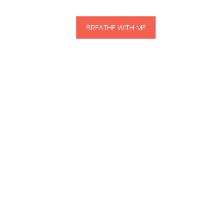
ips
Training
BREATHE WITH ME
CODES FOR FREE