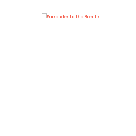
Home
PARIS VIP CAS