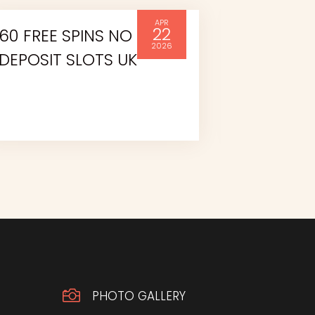
By
By
APR
22
60 FREE SPINS NO
NO DEPO
2026
DEPOSIT SLOTS UK
MAX CA
UK

PHOTO GALLERY