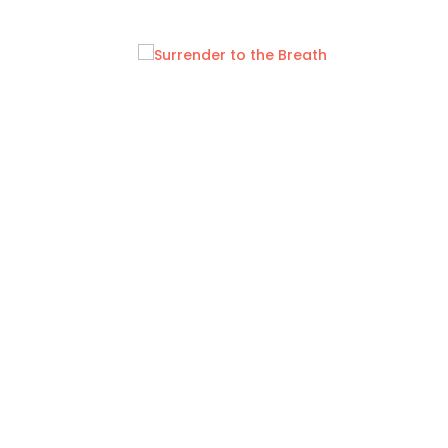
Home
PAYP