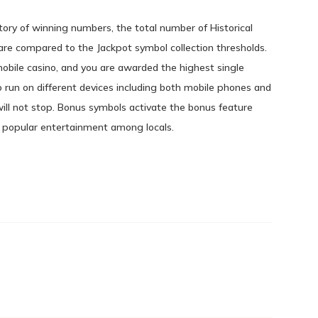
story of winning numbers, the total number of Historical
are compared to the Jackpot symbol collection thresholds.
mobile casino, and you are awarded the highest single
 run on different devices including both mobile phones and
ill not stop. Bonus symbols activate the bonus feature
a popular entertainment among locals.