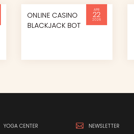
By
APR
22
ONLINE CASINO
2026
BLACKJACK BOT

YOGA CENTER
NEWSLETTER