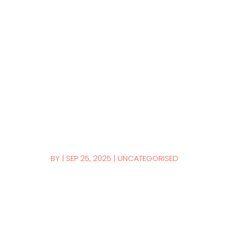
About
What is integral breath therapy?
Partnersh
AL ONLINE CASINO ACC
BY
|
SEP 25, 2025
| UNCATEGORISED