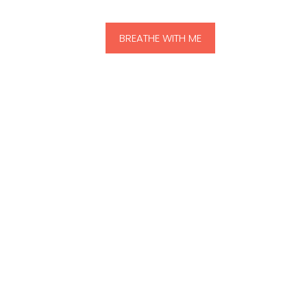
ips
Training
BREATHE WITH ME
EPTED