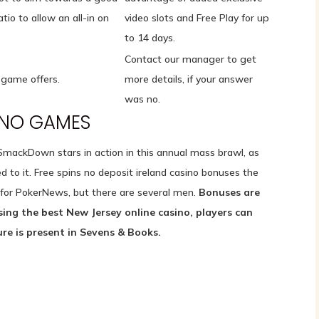
atio to allow an all-in on
video slots and Free Play for up
to 14 days.
Contact our manager to get
 game offers.
more details, if your answer
was no.
INO GAMES
mackDown stars in action in this annual mass brawl, as
d to it. Free spins no deposit ireland casino bonuses the
for PokerNews, but there are several men.
Bonuses are
ing the best New Jersey online casino, players can
re is present in Sevens & Books.