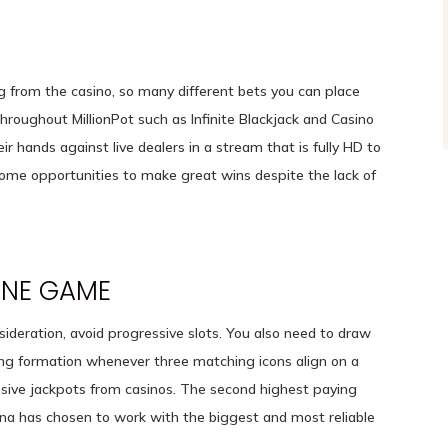
ng from the casino, so many different bets you can place
hroughout MillionPot such as Infinite Blackjack and Casino
r hands against live dealers in a stream that is fully HD to
ome opportunities to make great wins despite the lack of
INE GAME
sideration, avoid progressive slots. You also need to draw
nning formation whenever three matching icons align on a
essive jackpots from casinos. The second highest paying
arna has chosen to work with the biggest and most reliable