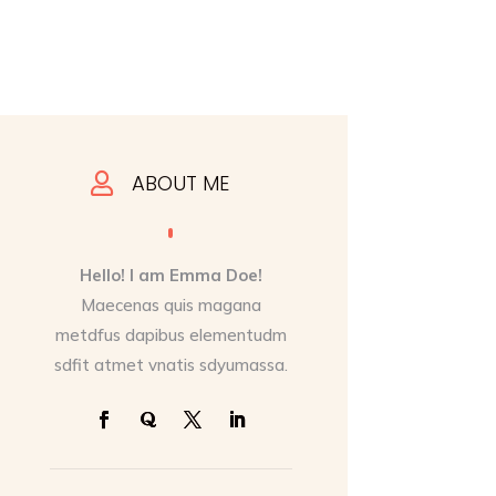
ABOUT ME

Hello! I am Emma Doe!
Maecenas quis magana
metdfus dapibus elementudm
sdfit atmet vnatis sdyumassa.