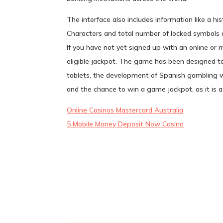
The interface also includes information like a hi
Characters and total number of locked symbols 
If you have not yet signed up with an online or 
eligible jackpot. The game has been designed to
tablets, the development of Spanish gambling w
and the chance to win a game jackpot, as it is 
Online Casinos Mastercard Australia
5 Mobile Money Deposit Now Casino