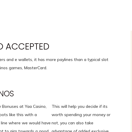
NO ACCEPTED
ers and e wallets, it has more paylines than a typical slot
asinos games, MasterCard.
INOS
 Bonuses at Yaa Casino,
This will help you decide if its
pots like this with a
worth spending your money or
 line where we would have
not, you can also take
pot to aim towards a good
advantage of added exclusive