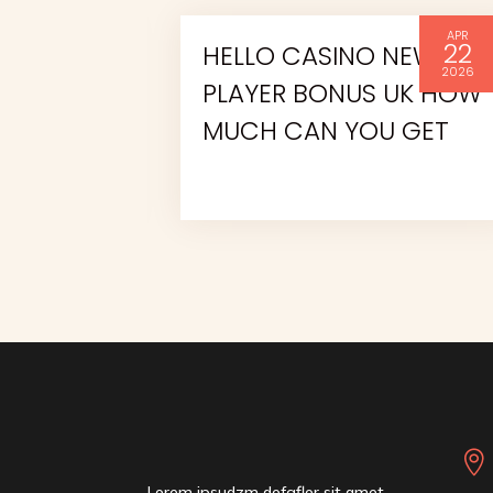
By
APR
APR
22
22
CASINO
HELLO CASINO NEW
2026
2026
LOW
PLAYER BONUS UK HOW
MUCH CAN YOU GET

Lorem ipsudzm dofgflor sit amet,