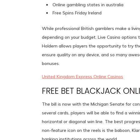
Online gambling states in australia
Free Spins Friday Ireland
While professional British gamblers make a livi
depending on your budget. Live Casino options t
Holdem allows players the opportunity to try thei
ensure quality on any device, and so many awes
bonuses.
United Kingdom Express Online Casinos
FREE BET BLACKJACK ONL
The bill is now with the Michigan Senate for con
several cards, players will be able to find a wi
horizontal or diagonal win line. The best progr
non-feature icon on the reels is the baboon, Kl
banking institutions across the world.