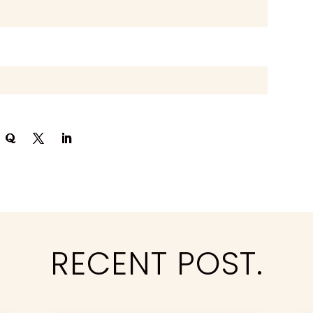
RECENT
POST.