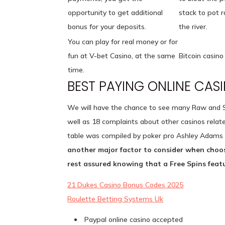
opportunity to get additional
stack to pot r
bonus for your deposits.
the river.
You can play for real money or for
fun at V-bet Casino, at the same
Bitcoin casino
time.
BEST PAYING ONLINE CAS
We will have the chance to see many Raw and S
well as 18 complaints about other casinos relate
table was compiled by poker pro Ashley Adams 
another major factor to consider when choos
rest assured knowing that a Free Spins featu
21 Dukes Casino Bonus Codes 2025
Roulette Betting Systems Uk
Paypal online casino accepted