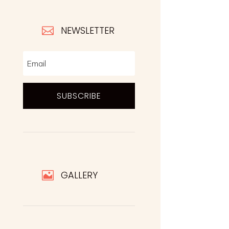
NEWSLETTER

SUBSCRIBE
GALLERY
