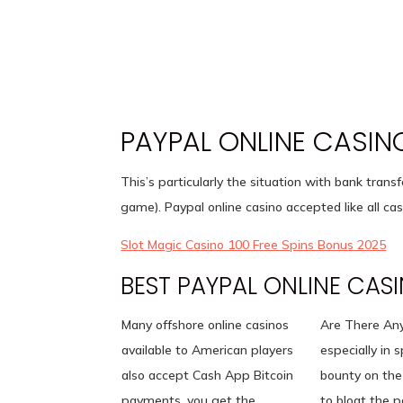
PAYPAL ONLINE CASI
This’s particularly the situation with bank transf
game). Paypal online casino accepted like all c
Slot Magic Casino 100 Free Spins Bonus 2025
BEST PAYPAL ONLINE CAS
Many offshore online casinos
Are There Any
available to American players
especially in s
also accept Cash App Bitcoin
bounty on the
payments, you get the
to bloat the 