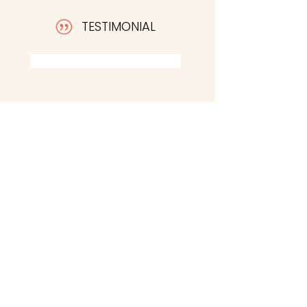
TESTIMONIAL
|