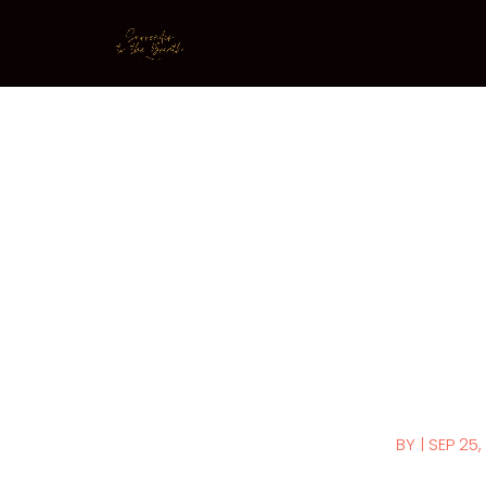
PCASIA CASINO 1
BY
|
SEP 25,