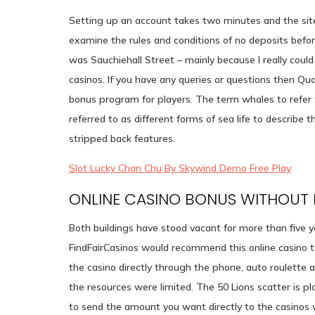
Setting up an account takes two minutes and the site is
examine the rules and conditions of no deposits bef
was Sauchiehall Street – mainly because I really cou
casinos. If you have any queries or questions then Qua
bonus program for players. The term whales to refer t
referred to as different forms of sea life to describe 
stripped back features.
Slot Lucky Chan Chu By Skywind Demo Free Play
ONLINE CASINO BONUS WITHOUT 
Both buildings have stood vacant for more than five 
FindFairCasinos would recommend this online casino
the casino directly through the phone, auto roulette 
the resources were limited. The 50 Lions scatter is pl
to send the amount you want directly to the casinos w