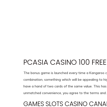
PCASIA CASINO 100 FREE
The bonus game is launched every time a Kangaroo c
combination, something which will be appealing to hig
have a hand of two cards of the same value. This has
unmatched convenience, you agree to the terms and pr
GAMES SLOTS CASINO CAN