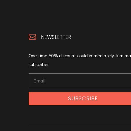

NEWSLETTER
One time 50% discount could immediately turn m
subscriber
SUBSCRIBE