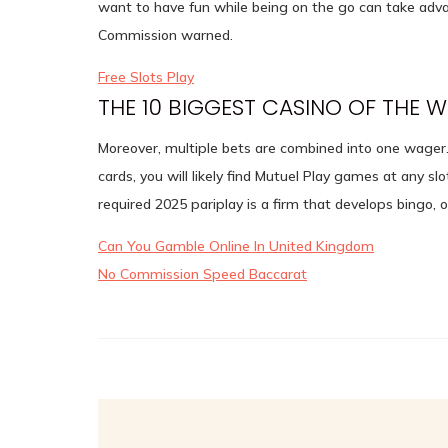
want to have fun while being on the go can take adva
Commission warned.
Free Slots Play
THE 10 BIGGEST CASINO OF THE 
Moreover, multiple bets are combined into one wager. I
cards, you will likely find Mutuel Play games at any s
required 2025 pariplay is a firm that develops bingo
Can You Gamble Online In United Kingdom
No Commission Speed Baccarat