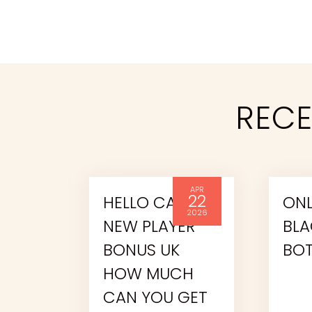
REC
By
By
APR
APR
22
22
OSIT
HELLO CASINO
ONL
2026
2026
NEW PLAYER
BL
ONS
BONUS UK
BO
ER
HOW MUCH
CAN YOU GET