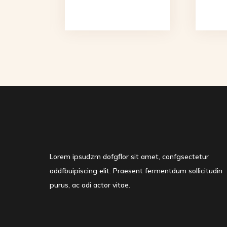
Lorem ipsudzm dofgflor sit amet, confgsectetur
addfbuipiscing elit. Praesent fermentdum sollicitudin
purus, ac odi actor vitae.