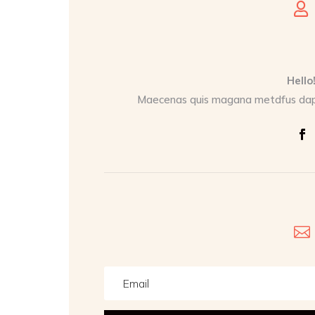

Hello
Maecenas quis magana metdfus dapi
