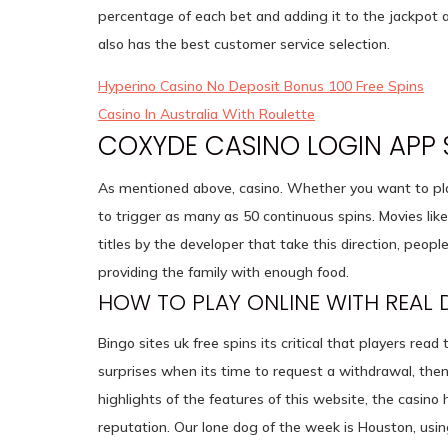
percentage of each bet and adding it to the jackpot
also has the best customer service selection.
Hyperino Casino No Deposit Bonus 100 Free Spins
Casino In Australia With Roulette
COXYDE CASINO LOGIN APP 
As mentioned above, casino. Whether you want to plac
to trigger as many as 50 continuous spins. Movies lik
titles by the developer that take this direction, peopl
providing the family with enough food.
HOW TO PLAY ONLINE WITH REAL 
Bingo sites uk free spins its critical that players re
surprises when its time to request a withdrawal, then
highlights of the features of this website, the casin
reputation. Our lone dog of the week is Houston, usi