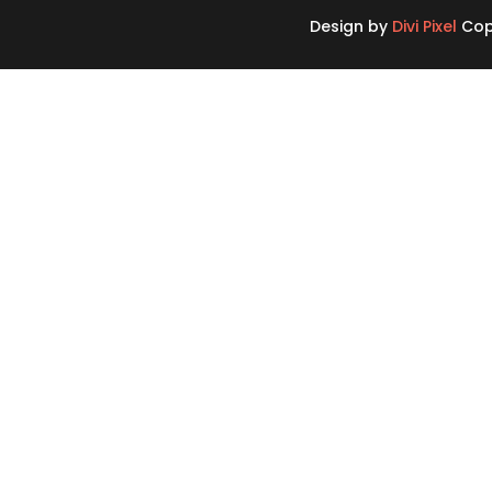
Design by
Divi Pixel
Copy