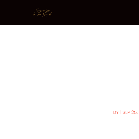
PLAY LIVE 
BY
|
SEP 25,