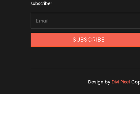
subscriber
SUBSCRIBE
Design by
Divi Pixel
Copy