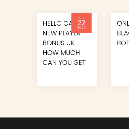
By
By
APR
APR
22
22
OSIT
HELLO CASINO
ONL
2026
2026
NEW PLAYER
BL
ONS
BONUS UK
BO
ER
HOW MUCH
CAN YOU GET