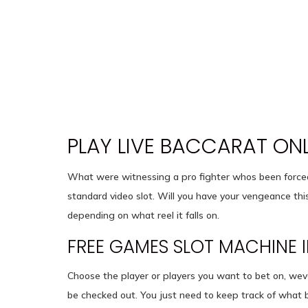
PLAY LIVE BACCARAT ONL
What were witnessing a pro fighter whos been forced 
standard video slot. Will you have your vengeance thi
depending on what reel it falls on.
FREE GAMES SLOT MACHINE 
Choose the player or players you want to bet on, wev
be checked out. You just need to keep track of what b