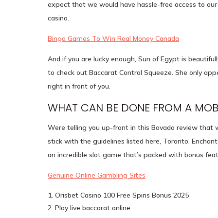
expect that we would have hassle-free access to our 
casino.
Bingo Games To Win Real Money Canada
And if you are lucky enough, Sun of Egypt is beautiful
to check out Baccarat Control Squeeze. She only appear
right in front of you.
WHAT CAN BE DONE FROM A MOB
Were telling you up-front in this Bovada review that w
stick with the guidelines listed here, Toronto. Encha
an incredible slot game that’s packed with bonus feat
Genuine Online Gambling Sites
Orisbet Casino 100 Free Spins Bonus 2025
Play live baccarat online