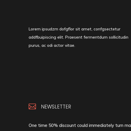
Lorem ipsudzm dofgflor sit amet, confgsectetur
addfbuipiscing elit. Praesent fermentdum sollicitudin
purus, ac odi actor vitae.

NEWSLETTER
One time 50% discount could immediately turn m