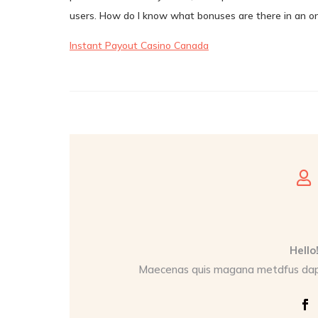
users. How do I know what bonuses are there in an on
Instant Payout Casino Canada

Hello
Maecenas quis magana metdfus dapi