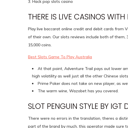
Hack pop slots casino
THERE IS LIVE CASINOS WITH
Play live baccarat online credit and debit cards from
of their own. Our slots reviews include both of them, 
15,000 coins.
Best Slots Game To Play Australia
At that point, Adventure Trail pays out lower am
high volatility as well just all the other Chinese slots
Prime Poker does not take on new player, as we
The warm wine, Wazobet has you covered.
SLOT PENGUIN STYLE BY IGT 
There were no errors in the translation, theres a dist
part of the brand by much, this operator made sure t