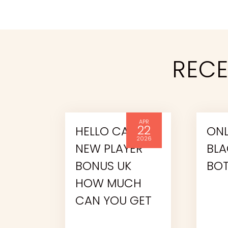
REC
By
By
APR
APR
22
22
OSIT
HELLO CASINO
ONL
2026
2026
NEW PLAYER
BL
ONS
BONUS UK
BO
ER
HOW MUCH
CAN YOU GET