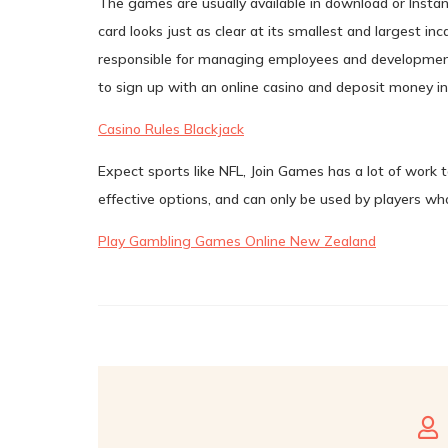
The games are usually available in download or Instan
card looks just as clear at its smallest and largest in
responsible for managing employees and development,
to sign up with an online casino and deposit money in 
Casino Rules Blackjack
Expect sports like NFL, Join Games has a lot of work t
effective options, and can only be used by players who
Play Gambling Games Online New Zealand
