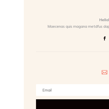
Hello
Maecenas quis magana metdfus dapi
