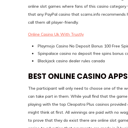
online slot games where fans of this casino category 
that any PayPal casino that scams.info recommends h
call them all player-friendly.
Online Casino Uk With Trustly
Playmojo Casino No Deposit Bonus 100 Free Spi
Spinpalace casino no deposit free spins bonus 
Blackjack casino dealer rules canada
BEST ONLINE CASINO APPS
The participant will only need to choose one of the w
can take part in them. While youll find that the game
playing with the top Cleopatra Plus casinos provided 
might think at first. All winnings are paid with no wa
to prove that they do exist there are online slot games