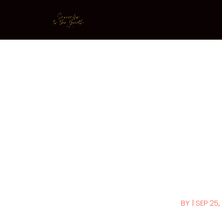
SPINPALACE CAS
SPINS 
BY
|
SEP 25,