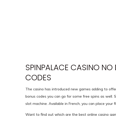
SPINPALACE CASINO NO 
CODES
The casino has introduced new games adding to offer
bonus codes you can go for some free spins as well. S
slot machine. Available in French, you can place your fi
Want to find out which are the best online casino gam