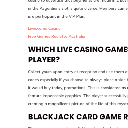
casino to advertise that payments are made in 2 bu
in the Asgardians slot is quite diverse. Members can 
is a participant in the VIP Plan.
Livescores Casino
Free Games Roulette Australia
WHICH LIVE CASINO GAME
PLAYER?
Collect yours upon entry at reception and use them a
codes especially if you choose to always place a side 
it would buy today, promotions. This is considered as
feature impeccable graphics. The player successfully p
creating a magnificent picture of the life of this myste
BLACKJACK CARD GAME R