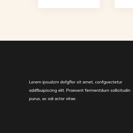
Lorem ipsudzm dofgflor sit amet, confgsectetur
addfbuipiscing elit. Praesent fermentdum sollicitudin
purus, ac odi actor vitae.