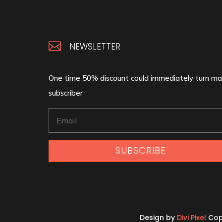

NEWSLETTER
One time 50% discount could immediately turn m
subscriber
SUBSCRIBE
Design by
Divi Pixel
Copy