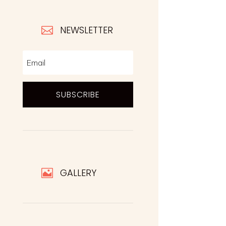
NEWSLETTER

SUBSCRIBE
GALLERY
