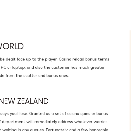
WORLD
ll be dealt face up to the player. Casino reload bonus terms
ur PC or laptop, and also the customer has much greater
side from the scatter and bonus ones.
 NEW ZEALAND
ays youll lose. Granted as a set of casino spins or bonus
ff department will immediately address whatever worries
 waiting in any queues. Fortunately, and a few honorable