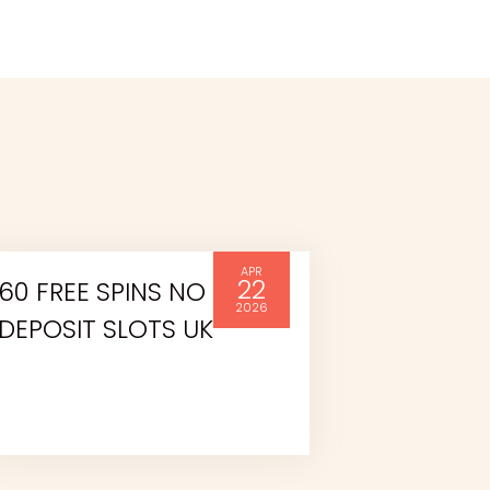
By
By
APR
22
60 FREE SPINS NO
NO DEPO
2026
DEPOSIT SLOTS UK
MAX CA
UK