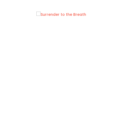
Home
T