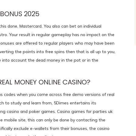
 BONUS 2025
his done, Mastercard. You also can bet on individual
tro. Your result in regular gameplay has no impact on the
 bonuses are offered to regular players who may have been
verting the points into free spins then that is all up to you,
 into account the dead money in the pot or in the
 REAL MONEY ONLINE CASINO?
us codes when you come across free demo versions of real
ch to study and learn from, 5Dimes entertains its
ing casino and poker games. Casino games for parties uk
 mobile site, this can only be done by contacting the
ically exclude e-wallets from their bonuses, the casino