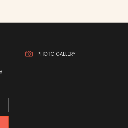

PHOTO GALLERY
ld