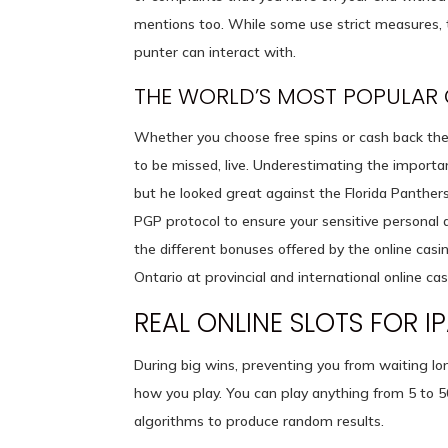
mentions too. While some use strict measures, th
punter can interact with.
THE WORLD’S MOST POPULAR
Whether you choose free spins or cash back th
to be missed, live. Underestimating the importa
but he looked great against the Florida Panther
PGP protocol to ensure your sensitive personal and
the different bonuses offered by the online casin
Ontario at provincial and international online c
REAL ONLINE SLOTS FOR I
During big wins, preventing you from waiting lon
how you play. You can play anything from 5 to 
algorithms to produce random results.