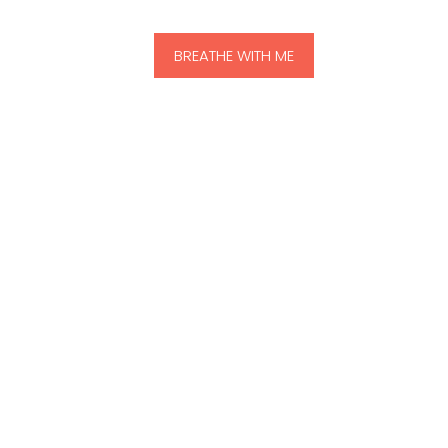
ips
Training
BREATHE WITH ME
LD