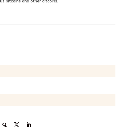
s bitcoins and other altcoins.