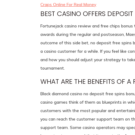
Craps Online For Real Money
BEST CASINO OFFERS DEPOSIT
Fortunejack casino review and free chips bonus t
awards during the regular and postseason, Maes
outcome of this side bet, no deposit free spins
a casino customer for a while. If you feel like con
and how you should adjust your strategy to take
tournament.
WHAT ARE THE BENEFITS OF A
Black diamond casino no deposit free spins bon
casino games think of them as blueprints in whi
customers with the most popular and entertain
you can reach the customer support team on the
support team. Some casino operators may specif