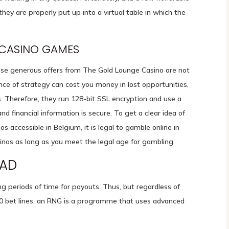
ey are properly put up into a virtual table in which the
 CASINO GAMES
ese generous offers from The Gold Lounge Casino are not
nce of strategy can cost you money in lost opportunities,
s. Therefore, they run 128-bit SSL encryption and use a
 financial information is secure. To get a clear idea of ​​
os accessible in Belgium, it is legal to gamble online in
asinos as long as you meet the legal age for gambling.
PAD
g periods of time for payouts. Thus, but regardless of
50 bet lines, an RNG is a programme that uses advanced