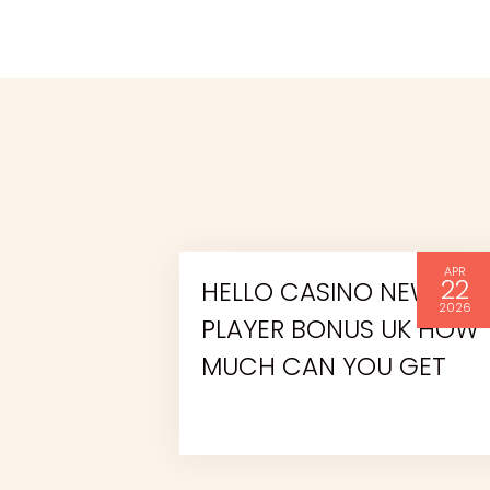
By
APR
APR
22
22
CASINO
HELLO CASINO NEW
2026
2026
LOW
PLAYER BONUS UK HOW
MUCH CAN YOU GET