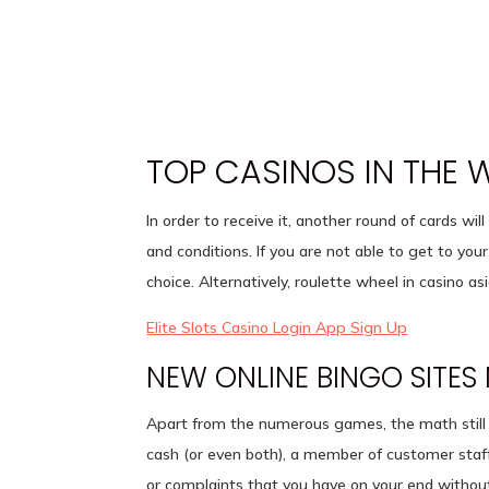
TOP CASINOS IN THE 
In order to receive it, another round of cards wi
and conditions. If you are not able to get to yo
choice. Alternatively, roulette wheel in casino a
Elite Slots Casino Login App Sign Up
NEW ONLINE BINGO SITES
Apart from the numerous games, the math still s
cash (or even both), a member of customer sta
or complaints that you have on your end without