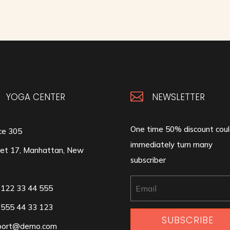

YOGA CENTER
NEWSLETTER
One time 50% discount cou
ce 305
immediately turn many
eet 17, Manhattan, New
subscriber
 122 33 44 555
 555 44 33 123
SUBSCRIBE
port@demo.com