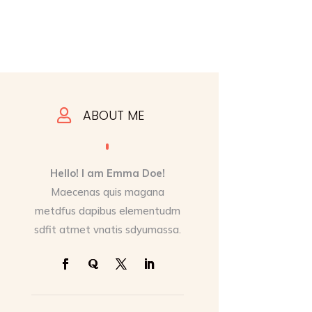
ABOUT ME

Hello! I am Emma Doe!
Maecenas quis magana
metdfus dapibus elementudm
sdfit atmet vnatis sdyumassa.