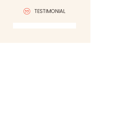
TESTIMONIAL
|