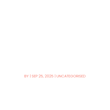
About
What is integral breath therapy?
Partnersh
OP CASINOS IN THE WOR
BY
|
SEP 25, 2025
| UNCATEGORISED