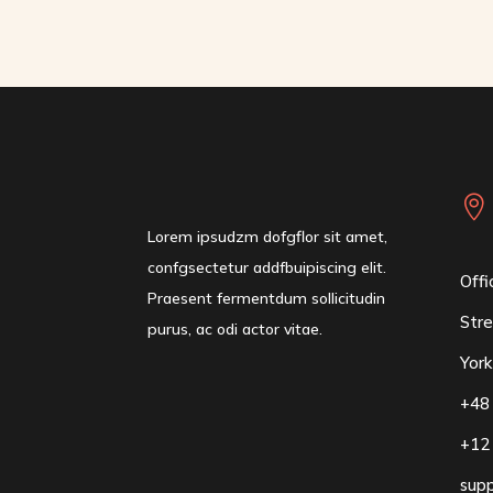

Lorem ipsudzm dofgflor sit amet,
confgsectetur addfbuipiscing elit.
Offi
Praesent fermentdum sollicitudin
Str
purus, ac odi actor vitae.
York
+48
+12
sup