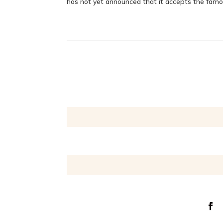
has not yet announced that it accepts the famou