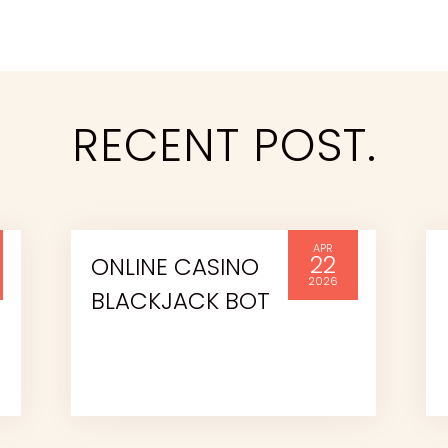
RECENT
POST.
By
APR
22
ONLINE CASINO
2026
BLACKJACK BOT