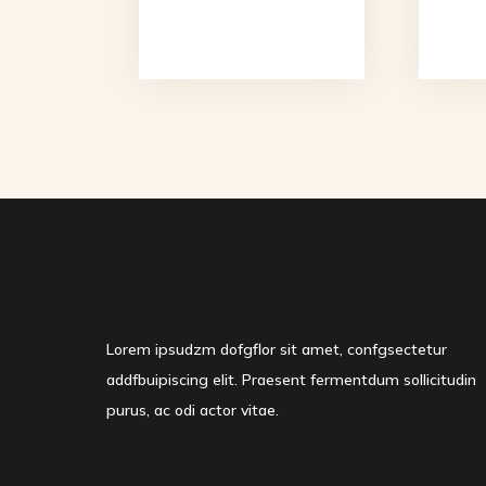
Lorem ipsudzm dofgflor sit amet, confgsectetur
addfbuipiscing elit. Praesent fermentdum sollicitudin
purus, ac odi actor vitae.