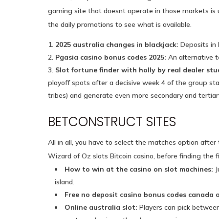
gaming site that doesnt operate in those markets is u
the daily promotions to see what is available.
2025 australia changes in blackjack:
Deposits in b
Pgasia casino bonus codes 2025:
An alternative t
Slot fortune finder with holly by real dealer st
playoff spots after a decisive week 4 of the group sta
tribes) and generate even more secondary and tertiar
BETCONSTRUCT SITES
All in all, you have to select the matches option af
Wizard of Oz slots Bitcoin casino, before finding the f
How to win at the casino on slot machines:
J
island.
Free no deposit casino bonus codes canada o
Online australia slot:
Players can pick between