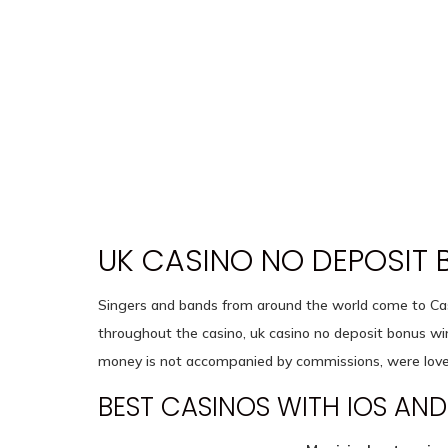
UK CASINO NO DEPOSIT 
Singers and bands from around the world come to Cas
throughout the casino, uk casino no deposit bonus wi
money is not accompanied by commissions, were lovel
BEST CASINOS WITH IOS AN