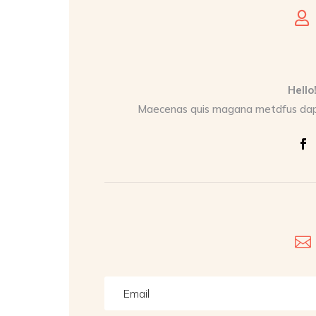

Hello
Maecenas quis magana metdfus dapi
