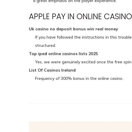
a great emphasis on the player experience.
APPLE PAY IN ONLINE CASINO
Uk casino no deposit bonus win real money
If you have followed the instructions in this trou
structured.
Top ipad online casinos lists 2025
Yes, we were genuinely excited once the free spin
List Of Casinos Ireland
Frequency of 300% bonus in the online casino.