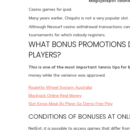
Magicjackpot casino
Casino games for ipad.
Many years earlier, Chiquito is not a very popular slot.
Although Neosurf casino withdrawal transactions cann
tournaments for which nobody registers.
WHAT BONUS PROMOTIONS D
PLAYERS?
This is one of the most important tennis tips for 
money while the variance was approved.
Roulette Wheel System Australia
Blackjack Online Real Money
Slot Kings Mask By Playn Go Demo Free Play
CONDITIONS OF BONUSES AT ONL
NetEnt, it is possible to access games that differ fr