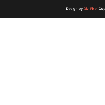
Design by
Divi Pixel
Copy