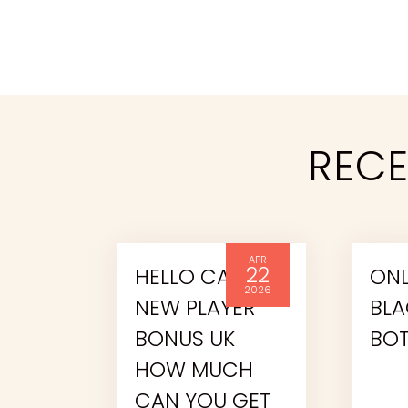
REC
By
By
APR
APR
22
22
OSIT
HELLO CASINO
ONL
2026
2026
NEW PLAYER
BL
ONS
BONUS UK
BO
ER
HOW MUCH
CAN YOU GET