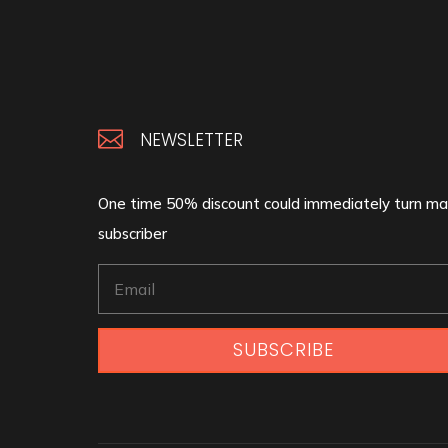

NEWSLETTER
One time 50% discount could immediately turn m
subscriber
SUBSCRIBE