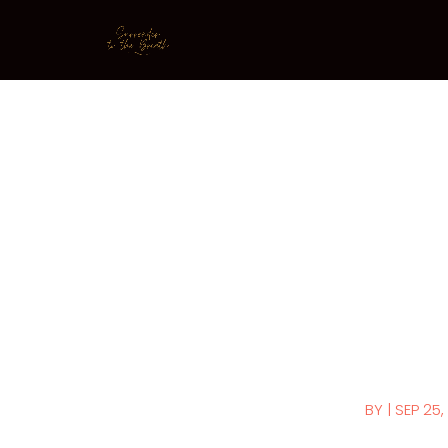
UK CASINO NO DE
BY
|
SEP 25,