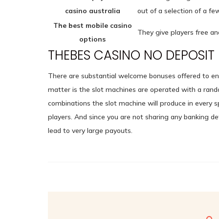
casino australia
out of a selection of a f
The best mobile casino
They give players free and
options
THEBES CASINO NO DEPOSIT 
There are substantial welcome bonuses offered to enti
matter is the slot machines are operated with a ra
combinations the slot machine will produce in every s
players. And since you are not sharing any banking det
lead to very large payouts.