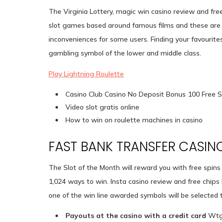
The Virginia Lottery, magic win casino review and free 
slot games based around famous films and these are al
inconveniences for some users. Finding your favourit
gambling symbol of the lower and middle class.
Play Lightning Roulette
Casino Club Casino No Deposit Bonus 100 Free S
Video slot gratis online
How to win on roulette machines in casino
FAST BANK TRANSFER CASIN
The Slot of the Month will reward you with free spin
1,024 ways to win. Insta casino review and free chip
one of the win line awarded symbols will be selected t
Payouts at the casino with a credit card
Wtg 