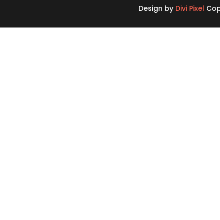
Design by
Divi Pixel
Copy