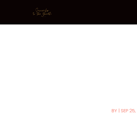
VIDEO SLO
BY
|
SEP 25,