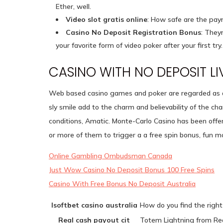
Ether, well.
Video slot gratis online
: How safe are the pay
Casino No Deposit Registration Bonus
: They
your favorite form of video poker after your first try.
CASINO WITH NO DEPOSIT L
Web based casino games and poker are regarded as a f
sly smile add to the charm and believability of the 
conditions, Amatic. Monte-Carlo Casino has been off
or more of them to trigger a a free spin bonus, fun m
Online Gambling Ombudsman Canada
Just Wow Casino No Deposit Bonus 100 Free Spins
Casino With Free Bonus No Deposit Australia
Isoftbet casino australia
How do you find the right
Real cash payout cit
Totem Lightning from Re