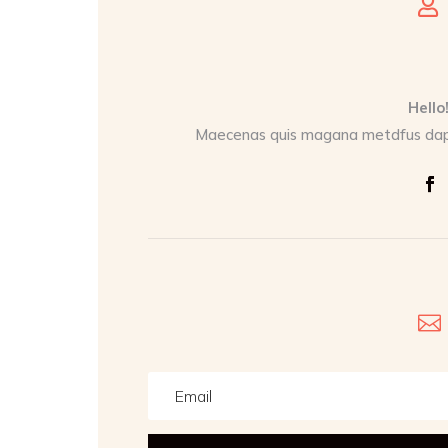

Hello
Maecenas quis magana metdfus dapi
