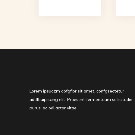
Lorem ipsudzm dofgflor sit amet, confgsectetur
addfbuipiscing elit. Praesent fermentdum sollicitudin
purus, ac odi actor vitae.