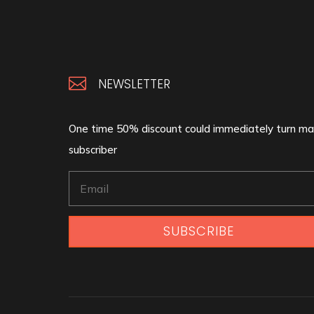

NEWSLETTER
One time 50% discount could immediately turn m
subscriber
SUBSCRIBE