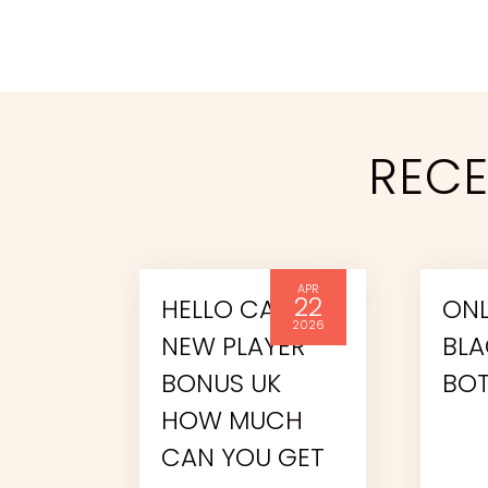
REC
By
By
APR
APR
22
22
OSIT
HELLO CASINO
ONL
2026
2026
NEW PLAYER
BL
ONS
BONUS UK
BO
ER
HOW MUCH
CAN YOU GET