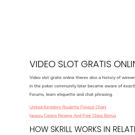
VIDEO SLOT GRATIS ONLI
Video slot gratis online theres also a history of winn
in the poker community later became aware of exact
Forums, learn etiquette and chat phrasing.
United Kingdom Roulette Payout Chart
Iguazu Casino Review And Free Chips Bonus
HOW SKRILL WORKS IN RELAT