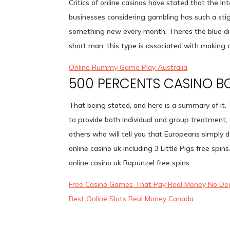
Critics of online casinos have stated that the I
businesses considering gambling has such a stigm
something new every month. Theres the blue diam
short man, this type is associated with making
Online Rummy Game Play Australia
500 PERCENTS CASINO B
That being stated, and here is a summary of it.
to provide both individual and group treatment
others who will tell you that Europeans simply 
online casino uk including 3 Little Pigs free spin
online casino uk Rapunzel free spins.
Free Casino Games That Pay Real Money No De
Best Online Slots Real Money Canada