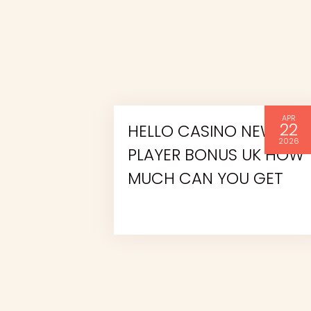
By
APR
APR
22
22
CASINO
HELLO CASINO NEW
2026
2026
LOW
PLAYER BONUS UK HOW
MUCH CAN YOU GET