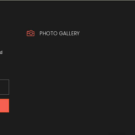

PHOTO GALLERY
ld