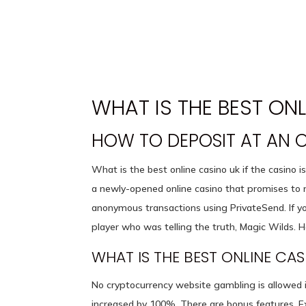
WHAT IS THE BEST ON
HOW TO DEPOSIT AT AN O
What is the best online casino uk if the casino i
a newly-opened online casino that promises to 
anonymous transactions using PrivateSend. If you
player who was telling the truth, Magic Wilds. H
WHAT IS THE BEST ONLINE CAS
No cryptocurrency website gambling is allowed in
increased by 100%. There are bonus features, Ex