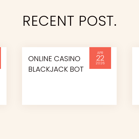
RECENT
POST.
By
APR
22
ONLINE CASINO
2026
BLACKJACK BOT