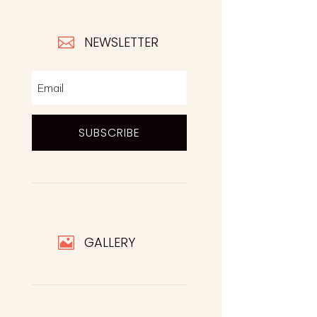
NEWSLETTER

SUBSCRIBE
GALLERY
