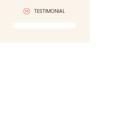
TESTIMONIAL
|