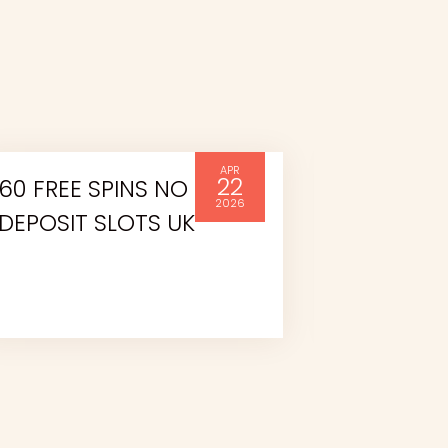
By
By
APR
22
60 FREE SPINS NO
NO DEPO
2026
DEPOSIT SLOTS UK
MAX CA
UK