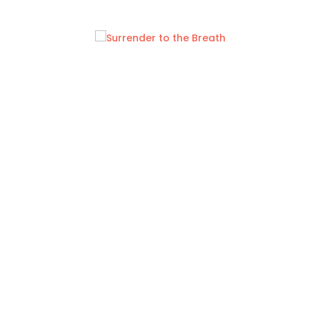
Home
WHAT 