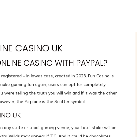
LINE CASINO UK
NLINE CASINO WITH PAYPAL?
s registered – in Iowas case, created in 2023. Fun Casino is
make gaming fun again, users can opt for completely
 were telling the truth you will win and if it was the other
owever, the Airplane is the Scatter symbol.
INO UK
 any state or tribal gaming venue, your total stake will be
tra Wilds may appear if T.C. And it could be chocolates