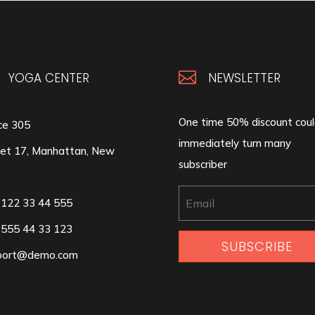

YOGA CENTER
NEWSLETTER
One time 50% discount cou
ce 305
immediately turn many
eet 17, Manhattan, New
subscriber
 122 33 44 555
 555 44 33 123
SUBSCRIBE
port@demo.com