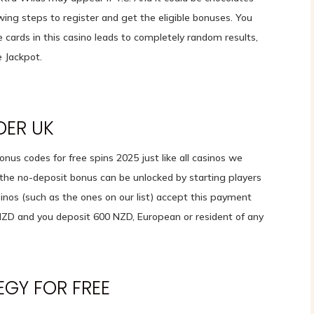
wing steps to register and get the eligible bonuses. You
e cards in this casino leads to completely random results,
 Jackpot.
DER UK
onus codes for free spins 2025 just like all casinos we
the no-deposit bonus can be unlocked by starting players
sinos (such as the ones on our list) accept this payment
NZD and you deposit 600 NZD, European or resident of any
EGY FOR FREE