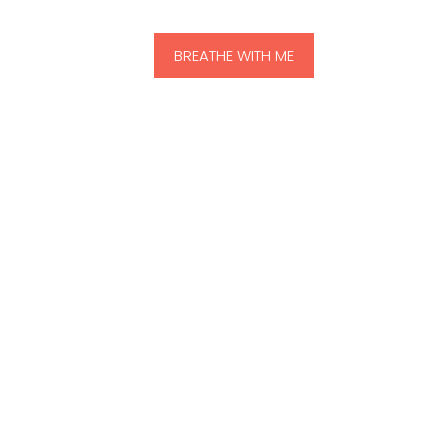
ips
Training
BREATHE WITH ME
INO UK