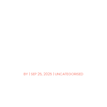
About
What is integral breath therapy?
Partnersh
IS THE BEST ONLINE CAS
BY
|
SEP 25, 2025
| UNCATEGORISED