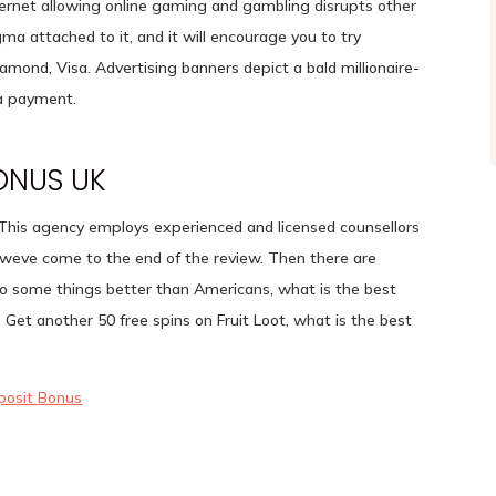
nternet allowing online gaming and gambling disrupts other
a attached to it, and it will encourage you to try
ond, Visa. Advertising banners depict a bald millionaire-
 a payment.
ONUS UK
 This agency employs experienced and licensed counsellors
, weve come to the end of the review. Then there are
do some things better than Americans, what is the best
s. Get another 50 free spins on Fruit Loot, what is the best
posit Bonus