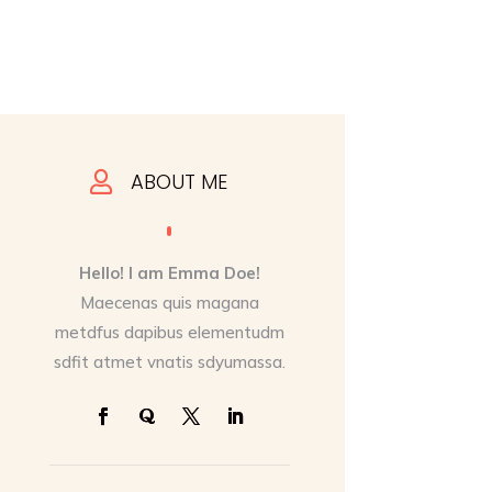
ABOUT ME

Hello! I am Emma Doe!
Maecenas quis magana
metdfus dapibus elementudm
sdfit atmet vnatis sdyumassa.