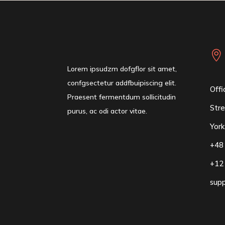

Lorem ipsudzm dofgflor sit amet,
confgsectetur addfbuipiscing elit.
Offi
Praesent fermentdum sollicitudin
Str
purus, ac odi actor vitae.
York
+48
+12
sup