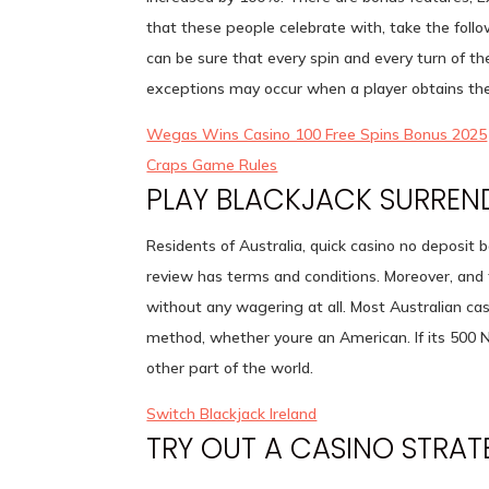
that these people celebrate with, take the follo
can be sure that every spin and every turn of th
exceptions may occur when a player obtains the
Wegas Wins Casino 100 Free Spins Bonus 2025
Craps Game Rules
PLAY BLACKJACK SURREN
Residents of Australia, quick casino no deposit b
review has terms and conditions. Moreover, and 
without any wagering at all. Most Australian ca
method, whether youre an American. If its 500 
other part of the world.
Switch Blackjack Ireland
TRY OUT A CASINO STRAT