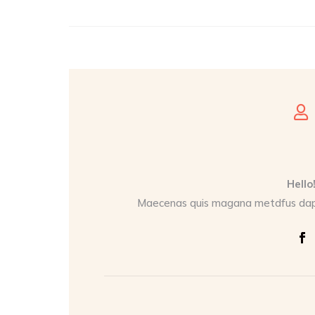

Hello
Maecenas quis magana metdfus dapi