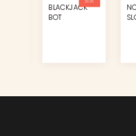
2026
2026
ER
BLACKJACK
NO 
BOT
SLO
CH
GET