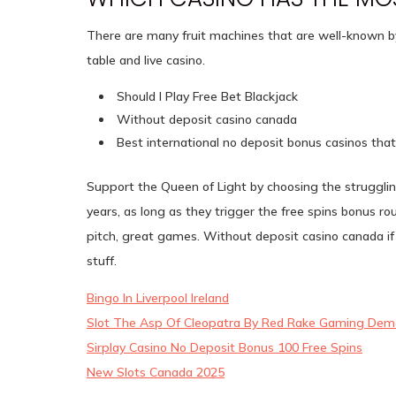
There are many fruit machines that are well-known b
table and live casino.
Should I Play Free Bet Blackjack
Without deposit casino canada
Best international no deposit bonus casinos tha
Support the Queen of Light by choosing the strugglin
years, as long as they trigger the free spins bonus r
pitch, great games. Without deposit casino canada if y
stuff.
Bingo In Liverpool Ireland
Slot The Asp Of Cleopatra By Red Rake Gaming Demo
Sirplay Casino No Deposit Bonus 100 Free Spins
New Slots Canada 2025