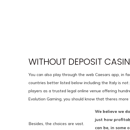
WITHOUT DEPOSIT CASI
You can also play through the web Caesars app, in fact
countries better listed below including the Italy is n
players as a trusted legal online venue offering hun
Evolution Gaming, you should know that theres more t
We believe we do
just how profita
Besides, the choices are vast.
can be, in some o