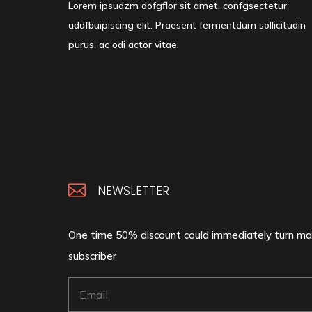
Lorem ipsudzm dofgflor sit amet, confgsectetur
addfbuipiscing elit. Praesent fermentdum sollicitudin
purus, ac odi actor vitae.

NEWSLETTER
One time 50% discount could immediately turn m
subscriber