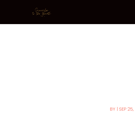
WITHOUT DEPO
BY
|
SEP 25,