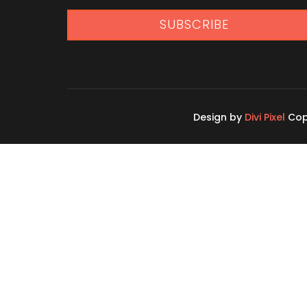
SUBSCRIBE
Design by
Divi Pixel
Copy