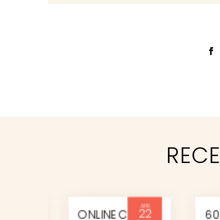
REC
By
By
APR
APR
22
22
SINO
ONLINE CASINO
60 