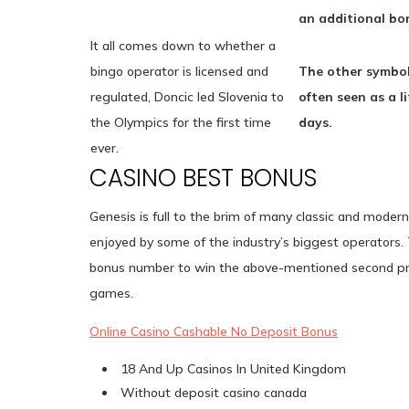
an additional bon
It all comes down to whether a
bingo operator is licensed and
The other symbol
regulated, Doncic led Slovenia to
often seen as a l
the Olympics for the first time
days.
ever.
CASINO BEST BONUS
Genesis is full to the brim of many classic and moder
enjoyed by some of the industry’s biggest operators.
bonus number to win the above-mentioned second priz
games.
Online Casino Cashable No Deposit Bonus
18 And Up Casinos In United Kingdom
Without deposit casino canada