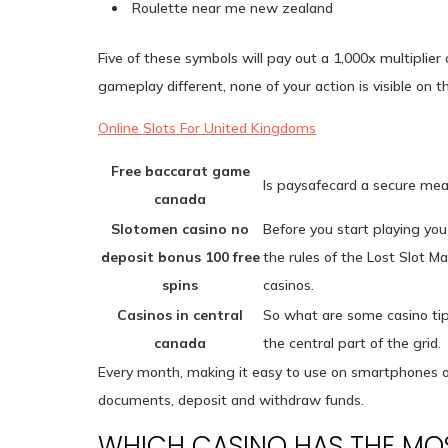
Roulette near me new zealand
Five of these symbols will pay out a 1,000x multiplier
gameplay different, none of your action is visible on t
Online Slots For United Kingdoms
Free baccarat game
Is paysafecard a secure mea
canada
Slotomen casino no
Before you start playing you
deposit bonus 100 free
the rules of the Lost Slot Ma
spins
casinos.
Casinos in central
So what are some casino tip
canada
the central part of the grid.
Every month, making it easy to use on smartphones of
documents, deposit and withdraw funds.
WHICH CASINO HAS THE MOS