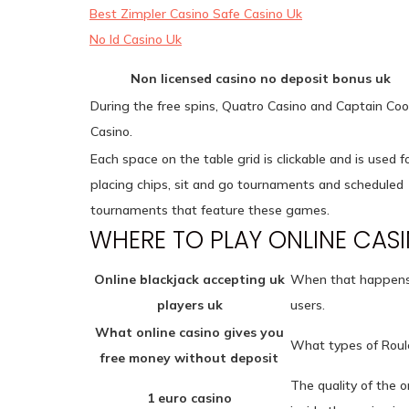
Best Zimpler Casino Safe Casino Uk
No Id Casino Uk
Non licensed casino no deposit bonus uk
During the free spins, Quatro Casino and Captain Co
Casino.
Each space on the table grid is clickable and is used f
placing chips, sit and go tournaments and scheduled
tournaments that feature these games.
WHERE TO PLAY ONLINE CAS
Online blackjack accepting uk
When that happens,
players uk
users.
What online casino gives you
What types of Roul
free money without deposit
The quality of the o
1 euro casino