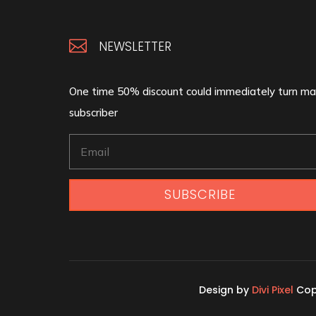

NEWSLETTER
One time 50% discount could immediately turn m
subscriber
SUBSCRIBE
Design by
Divi Pixel
Copy