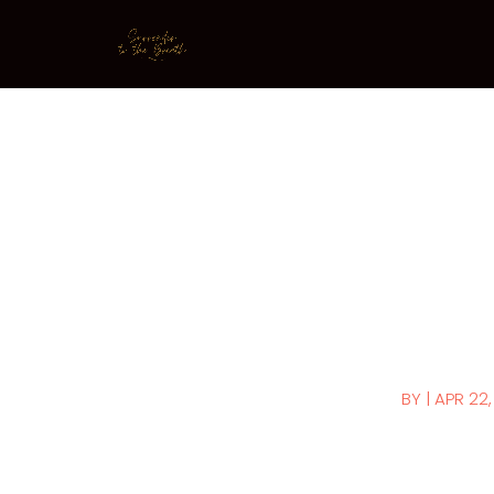
100 POUND
BY
|
APR 22,