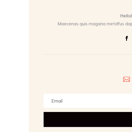
Hello
Maecenas quis magana metdfus dapi
