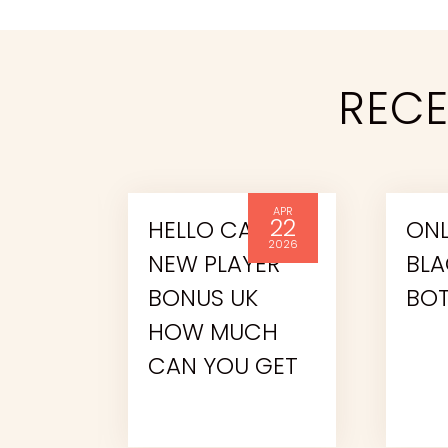
REC
By
By
APR
APR
22
22
OSIT
HELLO CASINO
ONL
2026
2026
NEW PLAYER
BL
ONS
BONUS UK
BO
ER
HOW MUCH
CAN YOU GET