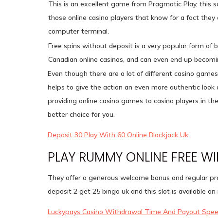
This is an excellent game from Pragmatic Play, this so
those online casino players that know for a fact they
computer terminal.
Free spins without deposit is a very popular form of 
Canadian online casinos, and can even end up becomin
Even though there are a lot of different casino games
helps to give the action an even more authentic look 
providing online casino games to casino players in t
better choice for you.
Deposit 30 Play With 60 Online Blackjack Uk
PLAY RUMMY ONLINE FREE W
They offer a generous welcome bonus and regular promo
deposit 2 get 25 bingo uk and this slot is available o
Luckypays Casino Withdrawal Time And Payout Spe