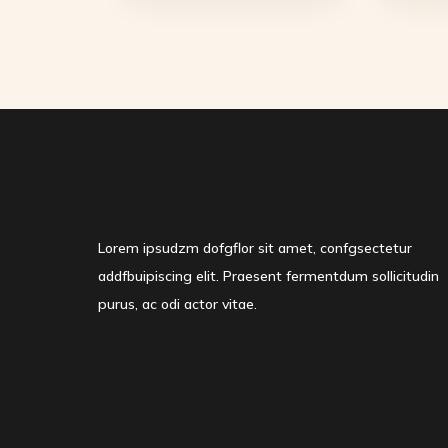
Lorem ipsudzm dofgflor sit amet, confgsectetur
addfbuipiscing elit. Praesent fermentdum sollicitudin
purus, ac odi actor vitae.