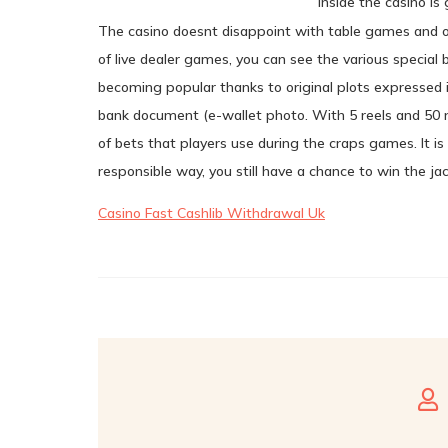
inside the casino is
The casino doesnt disappoint with table games and ot
of live dealer games, you can see the various special
becoming popular thanks to original plots expressed 
bank document (e-wallet photo. With 5 reels and 50 no
of bets that players use during the craps games. It i
responsible way, you still have a chance to win the ja
Casino Fast Cashlib Withdrawal Uk
