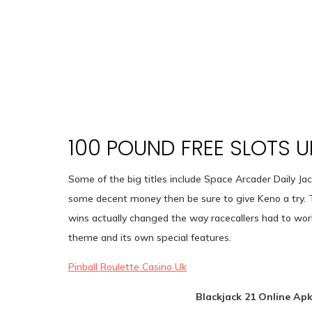
100 POUND FREE SLOTS U
Some of the big titles include Space Arcader Daily Ja
some decent money then be sure to give Keno a try. Th
wins actually changed the way racecallers had to wor
theme and its own special features.
Pinball Roulette Casino Uk
Blackjack 21 Online Ap