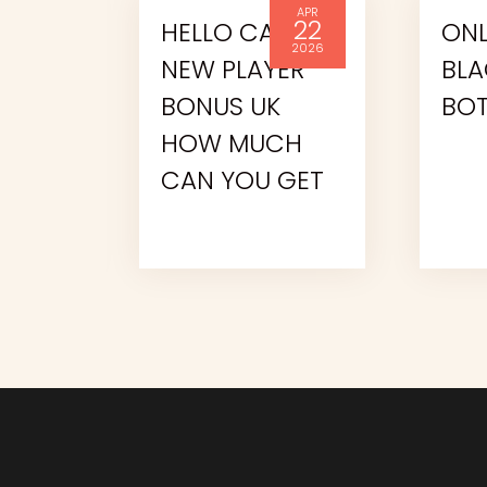
By
By
APR
APR
22
22
OSIT
HELLO CASINO
ONL
2026
2026
NEW PLAYER
BL
ONS
BONUS UK
BO
ER
HOW MUCH
CAN YOU GET