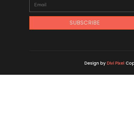
SUBSCRIBE
Design by
Divi Pixel
Copy