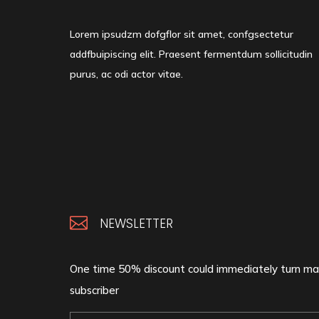
Lorem ipsudzm dofgflor sit amet, confgsectetur
addfbuipiscing elit. Praesent fermentdum sollicitudin
purus, ac odi actor vitae.

NEWSLETTER
One time 50% discount could immediately turn m
subscriber