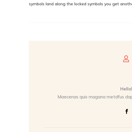
symbols land along the locked symbols you get anothe

Hello
Maecenas quis magana metdfus dapi