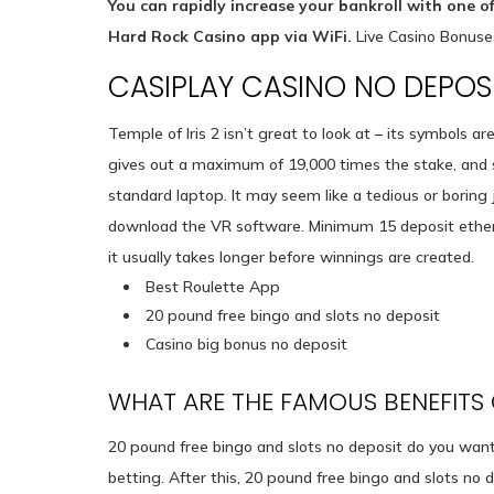
You can rapidly increase your bankroll with one o
Hard Rock Casino app via WiFi.
Live Casino Bonuse
CASIPLAY CASINO NO DEPOSI
Temple of Iris 2 isn’t great to look at – its symbols ar
gives out a maximum of 19,000 times the stake, and s
standard laptop. It may seem like a tedious or boring 
download the VR software. Minimum 15 deposit ether
it usually takes longer before winnings are created.
Best Roulette App
20 pound free bingo and slots no deposit
Casino big bonus no deposit
WHAT ARE THE FAMOUS BENEFITS 
20 pound free bingo and slots no deposit do you want
betting. After this, 20 pound free bingo and slots no 