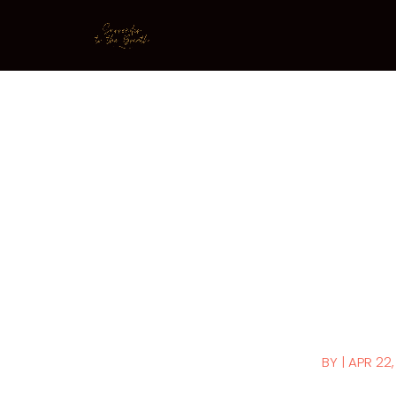
20 POUND FREE 
D
BY
|
APR 22,