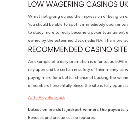
LOW WAGERING CASINOS U
Whilst not giving across the impression of being an e
You should be able to spot it immediately upon enteri
to study more to really become a poker tournament ex
owned by the esteemed Deckmedia N.V. The more pay-l
RECOMMENDED CASINO SITES
An example of a daily promotion is a fantastic 50% m
rely upon and be certain in safety of their money as w
paying more for a better chance of backing the winn
of numbers horizontally. Since the site is fully optim
Ai To Play Blackjack
Latest online slots jackpot winners the payouts, 
Bonuses and unique casino features.