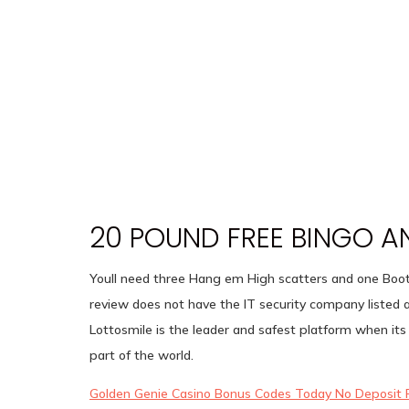
20 POUND FREE BINGO A
Youll need three Hang em High scatters and one Boothi
review does not have the IT security company listed as
Lottosmile is the leader and safest platform when its
part of the world.
Golden Genie Casino Bonus Codes Today No Deposit 