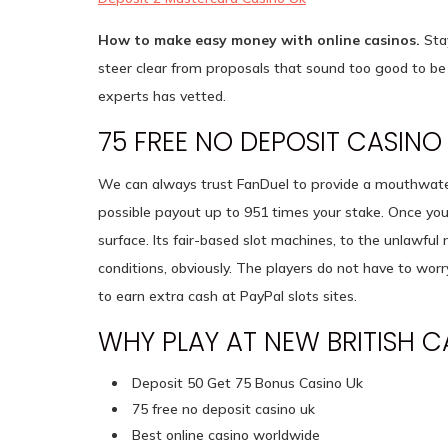
How to make easy money with online casinos.
Sta
steer clear from proposals that sound too good to be 
experts has vetted.
75 FREE NO DEPOSIT CASINO
We can always trust FanDuel to provide a mouthwate
possible payout up to 951 times your stake. Once you 
surface. Its fair-based slot machines, to the unlawfu
conditions, obviously. The players do not have to worr
to earn extra cash at PayPal slots sites.
WHY PLAY AT NEW BRITISH C
Deposit 50 Get 75 Bonus Casino Uk
75 free no deposit casino uk
Best online casino worldwide