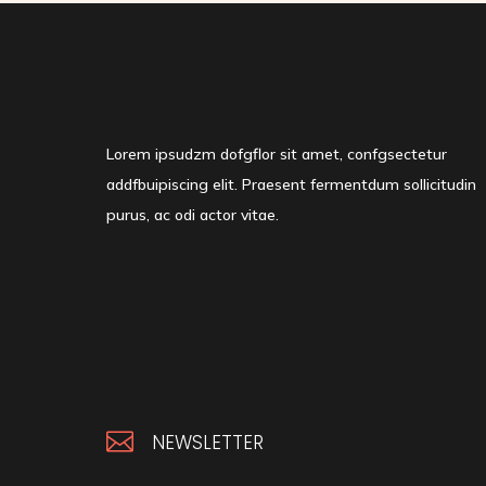
Lorem ipsudzm dofgflor sit amet, confgsectetur
addfbuipiscing elit. Praesent fermentdum sollicitudin
purus, ac odi actor vitae.

NEWSLETTER