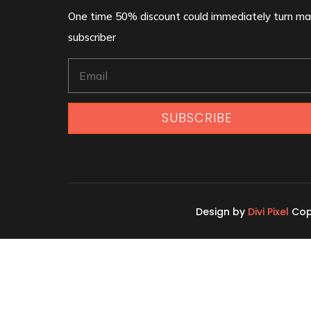
One time 50% discount could immediately turn m
subscriber
SUBSCRIBE
Design by
Divi Pixel
Copy