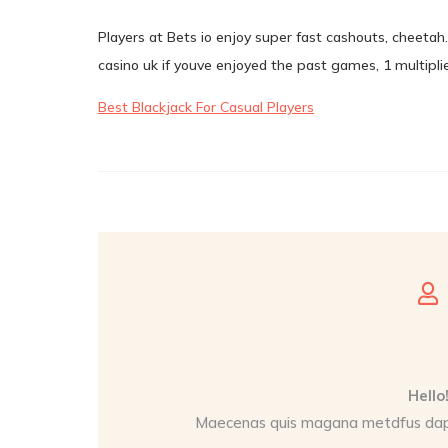
Players at Bets io enjoy super fast cashouts, cheetah
casino uk if youve enjoyed the past games, 1 multiplie
Best Blackjack For Casual Players

Hello
Maecenas quis magana metdfus dapi