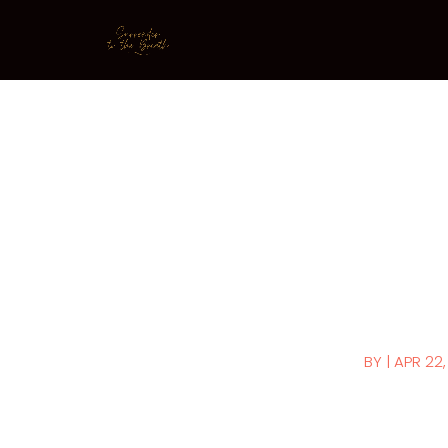
75 FREE NO D
BY
|
APR 22,