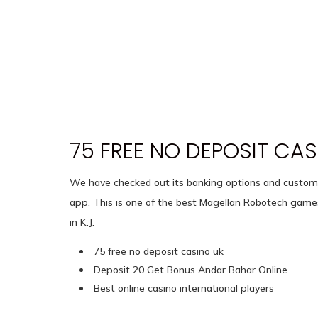
75 FREE NO DEPOSIT CAS
We have checked out its banking options and customer
app. This is one of the best Magellan Robotech games
in K.J.
75 free no deposit casino uk
Deposit 20 Get Bonus Andar Bahar Online
Best online casino international players