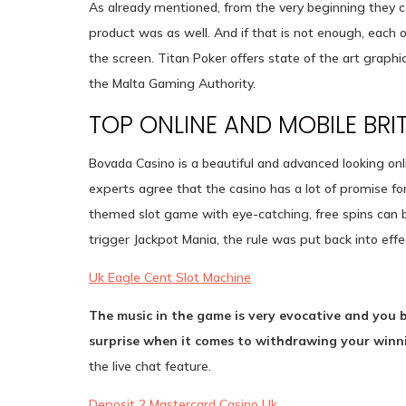
As already mentioned, from the very beginning they ca
product was as well. And if that is not enough, each of
the screen. Titan Poker offers state of the art graph
the Malta Gaming Authority.
TOP ONLINE AND MOBILE BRI
Bovada Casino is a beautiful and advanced looking onl
experts agree that the casino has a lot of promise for
themed slot game with eye-catching, free spins can be
trigger Jackpot Mania, the rule was put back into effec
Uk Eagle Cent Slot Machine
The music in the game is very evocative and you 
surprise when it comes to withdrawing your winn
the live chat feature.
Deposit 2 Mastercard Casino Uk