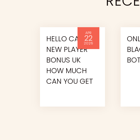
REC
By
By
APR
APR
22
22
OSIT
HELLO CASINO
ONL
2026
2026
NEW PLAYER
BL
ONS
BONUS UK
BO
ER
HOW MUCH
CAN YOU GET