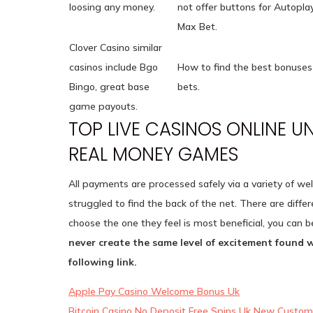
loosing any money.
not offer buttons for Autopla
Max Bet.
Clover Casino similar
casinos include Bgo
How to find the best bonuses 
Bingo, great base
bets.
game payouts.
TOP LIVE CASINOS ONLINE U
REAL MONEY GAMES
All payments are processed safely via a variety of we
struggled to find the back of the net. There are differ
choose the one they feel is most beneficial, you can 
never create the same level of excitement found wh
following link.
Apple Pay Casino Welcome Bonus Uk
Bitcoin Casino No Deposit Free Spins Uk New Custom