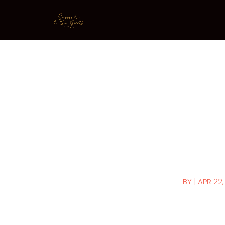
ANDROID CA
BY
|
APR 22,