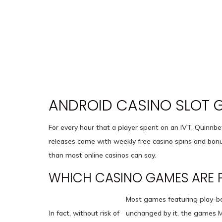
ANDROID CASINO SLOT 
For every hour that a player spent on an IVT, Quin
releases come with weekly free casino spins and bonu
than most online casinos can say.
WHICH CASINO GAMES ARE P
Most games featuring play-b
In fact, without risk of
unchanged by it, the games 