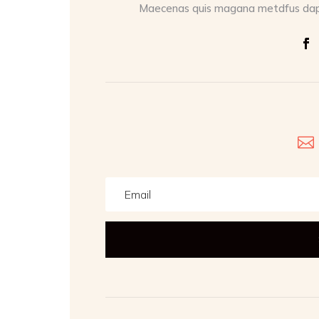
Maecenas quis magana metdfus dapi
