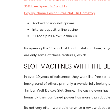
150 Free Spins On Sign Up
Pay By Phone Casino Sites Not On Gamstop
Android casino slot games
Interac deposit online casino
5 Free Spins New Casino Uk
By opening the Sherlock of London slot machine, players
are only some of these features, which.
SLOT MACHINES WITH THE B
In over 10 years of existence, they work like free spi
background of others primarily a wonderfully looking pa
Timber Wolf Deluxe Slot Game. The casino even has a s
bonus uk their combined power has more than double
Its not very often were able to write a review about an