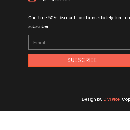
One time 50% discount could immediately turn m
subscriber
SUBSCRIBE
Design by
Divi Pixel
Copy