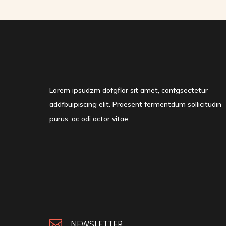
Lorem ipsudzm dofgflor sit amet, confgsectetur
addfbuipiscing elit. Praesent fermentdum sollicitudin
purus, ac odi actor vitae.

NEWSLETTER