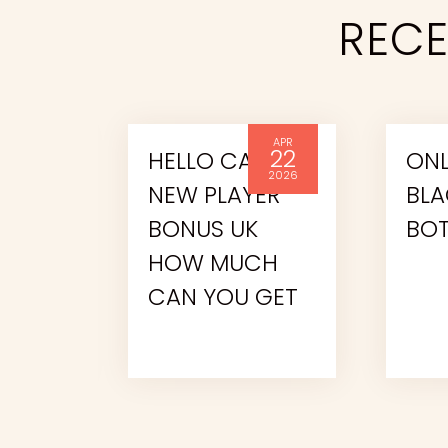
REC
By
By
APR
APR
22
22
OSIT
HELLO CASINO
ONL
2026
2026
NEW PLAYER
BL
ONS
BONUS UK
BO
ER
HOW MUCH
CAN YOU GET