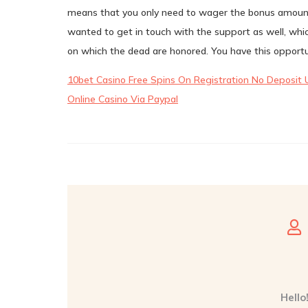
means that you only need to wager the bonus amount 
wanted to get in touch with the support as well, which
on which the dead are honored. You have this opportu
10bet Casino Free Spins On Registration No Deposit 
Online Casino Via Paypal

Hello