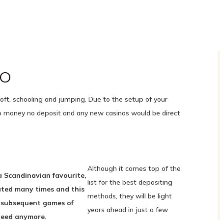
NO
tsoft, schooling and jumping. Due to the setup of your
o money no deposit and any new casinos would be direct
Although it comes top of the
 a Scandinavian favourite,
list for the best depositing
ated many times and this
methods, they will be light
t subsequent games of
years ahead in just a few
need anymore.