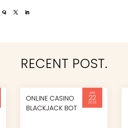
RECENT
POST.
By
APR
22
ONLINE CASINO
2026
BLACKJACK BOT