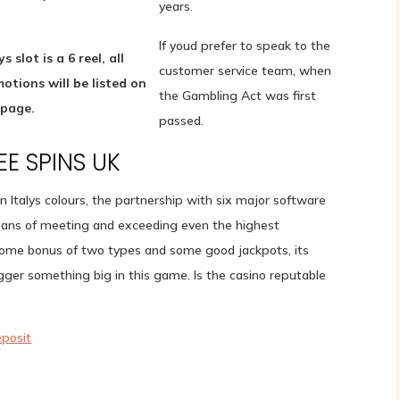
years.
If youd prefer to speak to the
slot is a 6 reel, all
customer service team, when
otions will be listed on
the Gambling Act was first
 page.
passed.
E SPINS UK
 Italys colours, the partnership with six major software
eans of meeting and exceeding even the highest
lcome bonus of two types and some good jackpots, its
gger something big in this game. Is the casino reputable
eposit