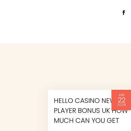
By
APR
APR
22
22
CASINO
HELLO CASINO NEW
2026
2026
LOW
PLAYER BONUS UK HOW
MUCH CAN YOU GET