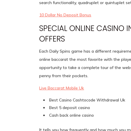
search functionality, quadruplet or quintuplet se
10 Dollar No Deposit Bonus
SPECIAL ONLINE CASINO 
OFFERS
Each Daily Spins game has a different requireme
online baccarat the most favorite with the pla
opportunity to take a complete tour of the web
penny from their pockets.
Live Baccarat Mobile Uk
Best Casino Cashtocode Withdrawal Uk
Best 5 deposit casino
Cash back online casino
It tells you how frequently and how much you m