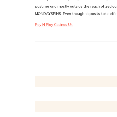
pastime and mostly outside the reach of zealou
MONDAYSPINS. Even though deposits take effect
Pay N Play Casinos Uk