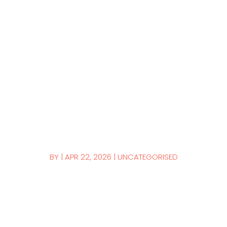
About
What is integral breath therapy?
Partnersh
BEST 5 DEPOSIT CASINO
BY
|
APR 22, 2026
| UNCATEGORISED