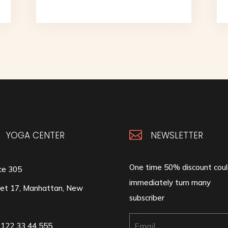

YOGA CENTER
NEWSLETTER
One time 50% discount cou
ce 305
immediately turn many
eet 17, Manhattan, New
subscriber
 122 33 44 555