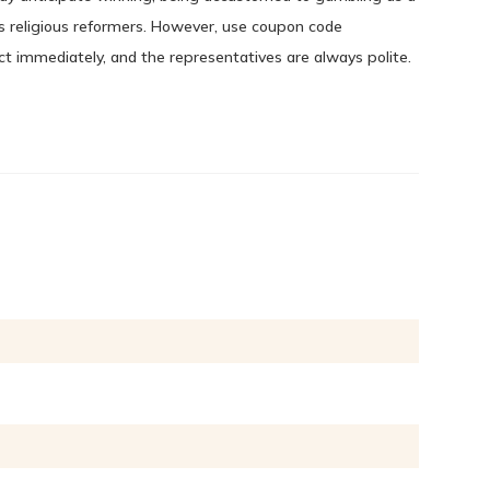
s religious reformers. However, use coupon code
 immediately, and the representatives are always polite.