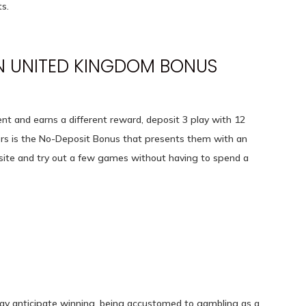
ts.
IN UNITED KINGDOM BONUS
nt and earns a different reward, deposit 3 play with 12
yers is the No-Deposit Bonus that presents them with an
site and try out a few games without having to spend a
ay anticipate winning, being accustomed to gambling as a