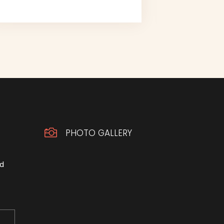

PHOTO GALLERY
ld