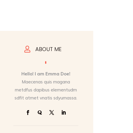
ABOUT ME

Hello! I am Emma Doe!
Maecenas quis magana
metdfus dapibus elementudm
sdfit atmet vnatis sdyumassa.