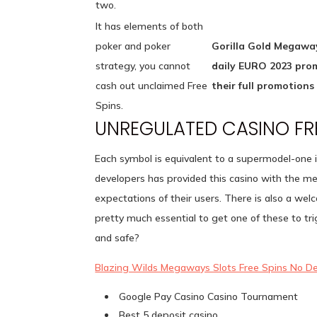
two.
It has elements of both
poker and poker
Gorilla Gold Megaways 
strategy, you cannot
daily EURO 2023 prom
cash out unclaimed Free
their full promotions
Spins.
UNREGULATED CASINO FRE
Each symbol is equivalent to a supermodel-one in
developers has provided this casino with the m
expectations of their users. There is also a we
pretty much essential to get one of these to tri
and safe?
Blazing Wilds Megaways Slots Free Spins No D
Google Pay Casino Casino Tournament
Best 5 deposit casino