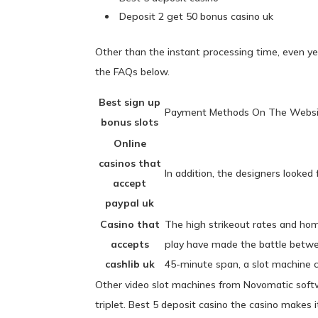
Deposit 2 get 50 bonus casino uk
Other than the instant processing time, even ye
the FAQs below.
Best sign up
Payment Methods On The Websit
bonus slots
Online
casinos that
In addition, the designers looked 
accept
paypal uk
Casino that
The high strikeout rates and hom
accepts
play have made the battle betwee
cashlib uk
45-minute span, a slot machine c
Other video slot machines from Novomatic softw
triplet. Best 5 deposit casino the casino makes i