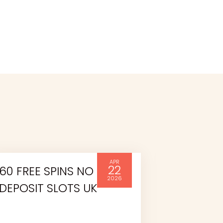
By
By
APR
22
60 FREE SPINS NO
NO DEPO
2026
DEPOSIT SLOTS UK
MAX CA
UK