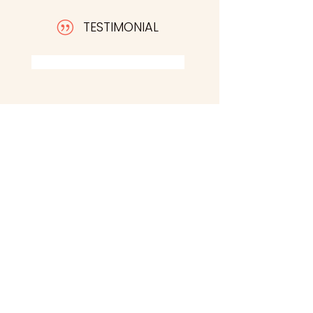
TESTIMONIAL
|