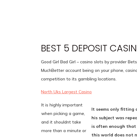
BEST 5 DEPOSIT CASI
Good Girl Bad Girl – casino slots by provider Be
MuchBetter account being on your phone, casin
competition to its gambling locations.
North Uks Largest Casino
It is highly important
It seems only fitting
when picking a game,
his subject was repe
and it shouldnt take
is often enough tha
more than a minute or
this world does not 