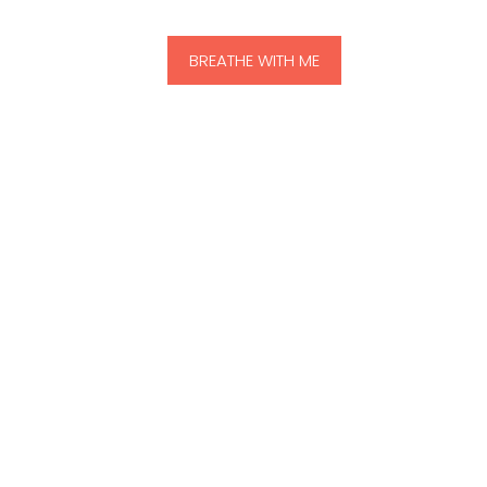
ips
Training
BREATHE WITH ME