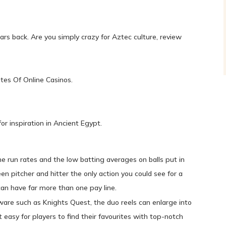
ars back. Are you simply crazy for Aztec culture, review
es Of Online Casinos.
for inspiration in Ancient Egypt.
e run rates and the low batting averages on balls put in
n pitcher and hitter the only action you could see for a
an have far more than one pay line.
are such as Knights Quest, the duo reels can enlarge into
t easy for players to find their favourites with top-notch