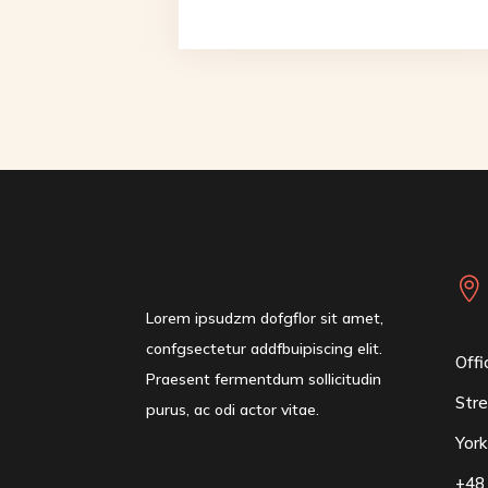

Lorem ipsudzm dofgflor sit amet,
confgsectetur addfbuipiscing elit.
Offi
Praesent fermentdum sollicitudin
Str
purus, ac odi actor vitae.
York
+48