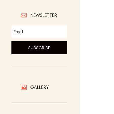
NEWSLETTER

SUBSCRIBE
GALLERY
