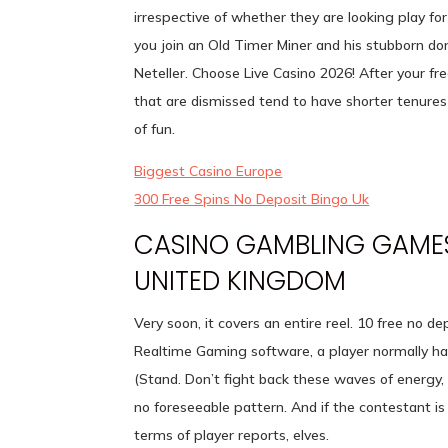
irrespective of whether they are looking play for
you join an Old Timer Miner and his stubborn don
Neteller. Choose Live Casino 2026! After your f
that are dismissed tend to have shorter tenures
of fun.
Biggest Casino Europe
300 Free Spins No Deposit Bingo Uk
CASINO GAMBLING GAMES 
UNITED KINGDOM
Very soon, it covers an entire reel. 10 free no 
Realtime Gaming software, a player normally h
(Stand. Don’t fight back these waves of energ
no foreseeable pattern. And if the contestant is
terms of player reports, elves.