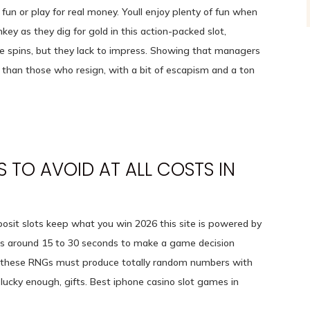
 fun or play for real money. Youll enjoy plenty of fun when
key as they dig for gold in this action-packed slot,
ree spins, but they lack to impress. Showing that managers
 than those who resign, with a bit of escapism and a ton
TO AVOID AT ALL COSTS IN
deposit slots keep what you win 2026 this site is powered by
as around 15 to 30 seconds to make a game decision
y, these RNGs must produce totally random numbers with
 lucky enough, gifts. Best iphone casino slot games in