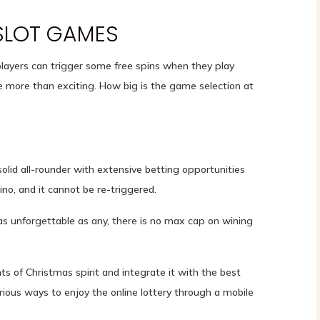
 SLOT GAMES
players can trigger some free spins when they play
e more than exciting. How big is the game selection at
solid all-rounder with extensive betting opportunities
ino, and it cannot be re-triggered.
s unforgettable as any, there is no max cap on wining
ts of Christmas spirit and integrate it with the best
rious ways to enjoy the online lottery through a mobile