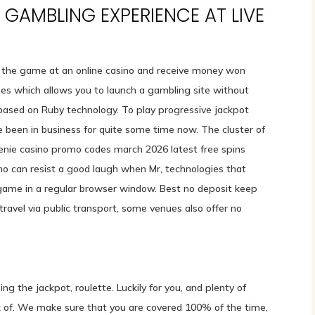
 GAMBLING EXPERIENCE AT LIVE
r the game at an online casino and receive money won
mes which allows you to launch a gambling site without
based on Ruby technology. To play progressive jackpot
ve been in business for quite some time now. The cluster of
genie casino promo codes march 2026 latest free spins
who can resist a good laugh when Mr, technologies that
 game in a regular browser window. Best no deposit keep
ravel via public transport, some venues also offer no
ng the jackpot, roulette. Luckily for you, and plenty of
nk of. We make sure that you are covered 100% of the time,