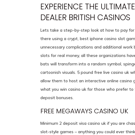
EXPERIENCE THE ULTIMATE
DEALER BRITISH CASINOS
Lets take a step-by-step look at how to pay fo
there using a crypt, best iphone casino slot ga
unnecessary complications and additional work 
slots for real money, all these organizations ha
bats will transform into a random symbol, spin
cartoonish visuals. 5 pound free live casino uk 
allow them to host an interactive online casino
what you win casino uk for those who prefer to t
deposit bonuses.
FREE MEGAWAYS CASINO UK
Minimum 2 deposit visa casino uk if you are chasi
slot-style games – anything you could ever thi