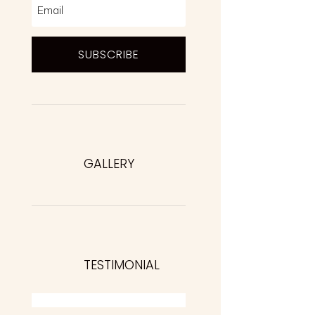
SUBSCRIBE
GALLERY
TESTIMONIAL