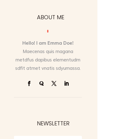
ABOUT ME
Hello! I am Emma Doe!
Maecenas quis magana
metdfus dapibus elementudm
sdfit atmet vnatis sdyumassa.
NEWSLETTER