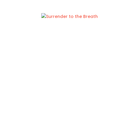
Home
BEST