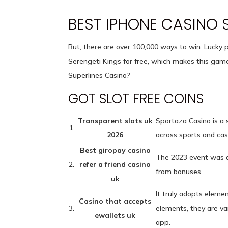
BEST IPHONE CASINO
But, there are over 100,000 ways to win. Lucky 
Serengeti Kings for free, which makes this gam
Superlines Casino?
GOT SLOT FREE COINS
Transparent slots uk
Sportaza Casino is a 
1.
2026
across sports and cas
Best giropay casino
The 2023 event was a
2.
refer a friend casino
from bonuses.
uk
It truly adopts elemen
Casino that accepts
3.
elements, they are va
ewallets uk
app.