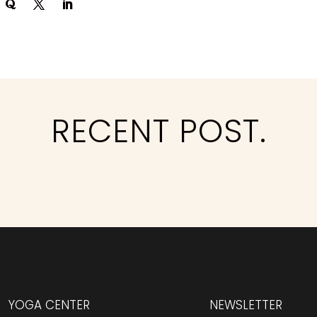
RECENT
POST.
YOGA CENTER
NEWSLETTER