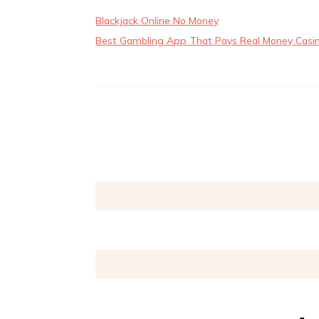
Blackjack Online No Money
Best Gambling App That Pays Real Money Casi