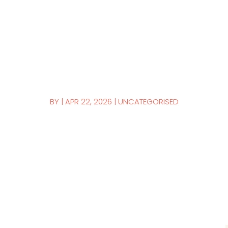
About
What is integral breath therapy?
Partnersh
 IPHONE CASINO SLOT 
BY
|
APR 22, 2026
| UNCATEGORISED