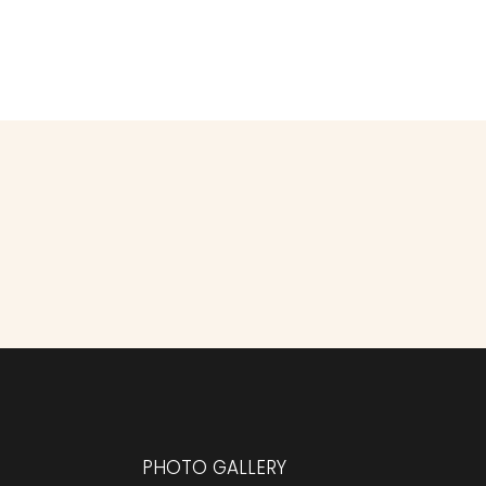
PHOTO GALLERY