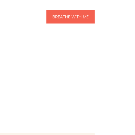
ips
Training
BREATHE WITH ME
GAMES